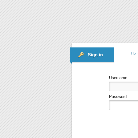
Hom
Sign in
Username
Password