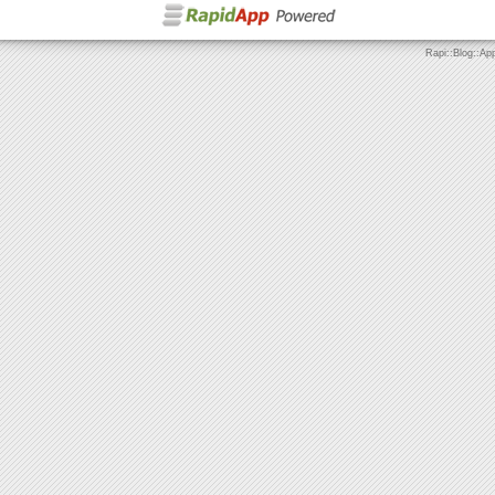
Rapi::Blog::Ap