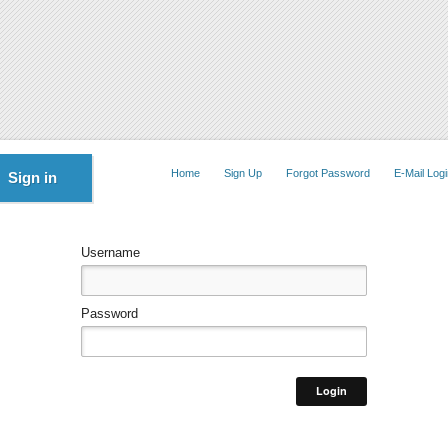
Home
Sign Up
Forgot Password
E-Mail Logi
Sign in
Username
Password