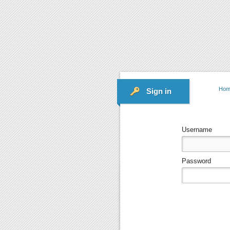
Hom
Sign in
Username
Password