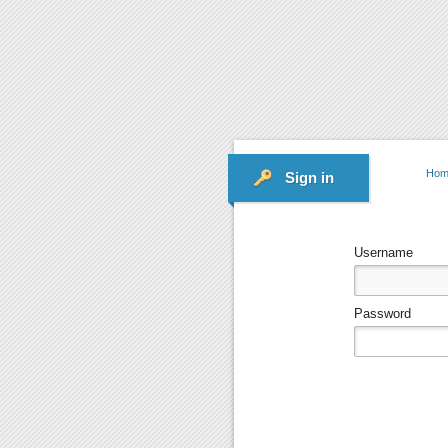
Hom
Sign in
Username
Password