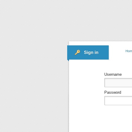
Hom
Sign in
Username
Password