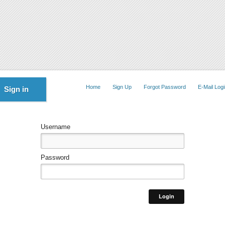
Home
Sign Up
Forgot Password
E-Mail Logi
Sign in
Username
Password