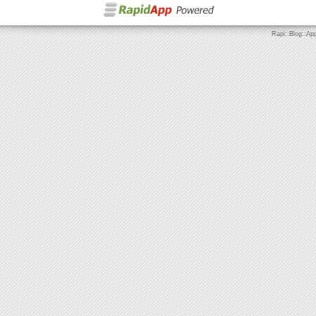
Rapi::Blog::Ap