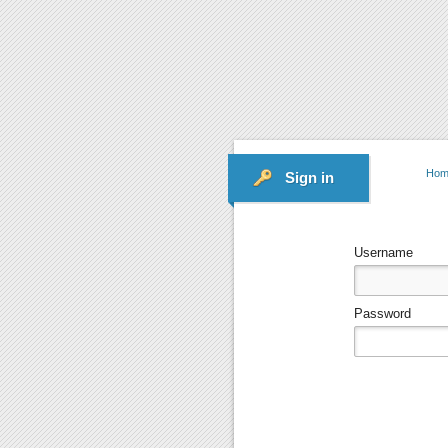
Hom
Sign in
Username
Password