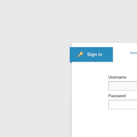
Hom
Sign in
Username
Password