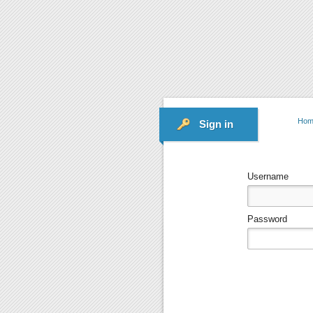
Hom
Sign in
Username
Password