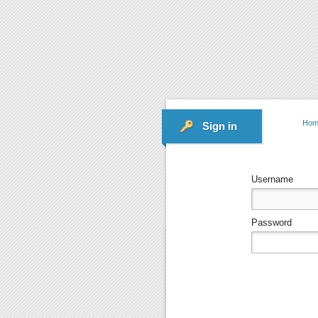
Hom
Sign in
Username
Password