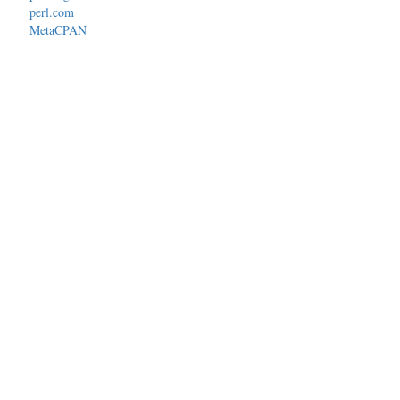
perl.com
MetaCPAN