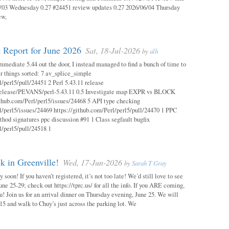
03 Wednesday 0.27 #24451 review updates 0.27 2026/06/04 Thursday
ew,
 Report for June 2026
Sat, 18-Jul-2026
by
alh
mmediate 5.44 out the door, I instead managed to find a bunch of time to
r things sorted: 7 av_splice_simple
l/perl5/pull/24451 2 Perl 5.43.11 release
/release/PEVANS/perl-5.43.11 0.5 Investigate map EXPR vs BLOCK
thub.com/Perl/perl5/issues/24468 5 API type checking
l/perl5/issues/24469 https://github.com/Perl/perl5/pull/24470 1 PPC
thod signatures ppc discussion #91 1 Class segfault bugfix
l/perl5/pull/24518 1
 in Greenville!
Wed, 17-Jun-2026
by
Sarah T Gray
soon! If you haven’t registered, it’s not too late! We’d still love to see
ne 25-29; check out https://tprc.us/ for all the info. If you ARE coming,
u! Join us for an arrival dinner on Thursday evening, June 25. We will
15 and walk to Chuy’s just across the parking lot. We