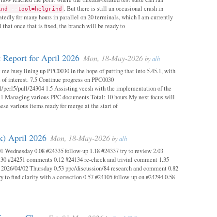
. But there is still an occasional crash in
ind --tool=helgrind
atedly for many hours in parallel on 20 terminals, which I am currently
 that once that is fixed, the branch will be ready to
 Report for April 2026
Mon, 18-May-2026
by
alh
 me busy lining up PPC0030 in the hope of putting that into 5.45.1, with
s of interest. 7.5 Continue progress on PPC0030
l/perl5/pull/24304 1.5 Assisting veesh with the implementation of the
 1 Managing various PPC documents Total: 10 hours My next focus will
hese various items ready for merge at the start of
k) April 2026
Mon, 18-May-2026
by
alh
1 Wednesday 0.08 #24335 follow-up 1.18 #24337 try to review 2.03
.30 #24251 comments 0.12 #24134 re-check and trivial comment 1.35
 2026/04/02 Thursday 0.53 ppc/discussion/84 research and comment 0.82
y to find clarity with a correction 0.57 #24105 follow-up on #24294 0.58