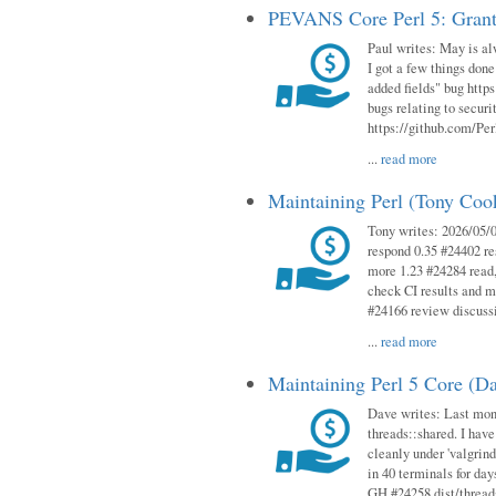
PEVANS Core Perl 5: Grant
Paul writes: May is al
I got a few things done
added fields" bug http
bugs relating to secur
https://github.com/Perl
...
read more
Maintaining Perl (Tony Co
Tony writes: 2026/05/
respond 0.35 #24402 r
more 1.23 #24284 read,
check CI results and 
#24166 review discuss
...
read more
Maintaining Perl 5 Core (D
Dave writes: Last mont
threads::shared. I have
cleanly under 'valgrind
in 40 terminals for da
GH #24258 dist/threads