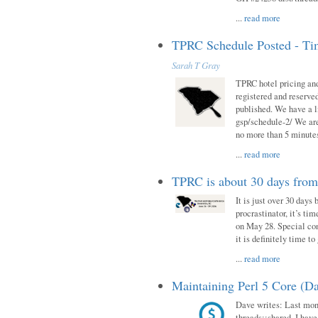
...
read more
TPRC Schedule Posted - Tim
Sarah T Gray
TPRC hotel pricing and
registered and reserve
published. We have a li
gsp/schedule-2/ We are
no more than 5 minutes
...
read more
TPRC is about 30 days fro
It is just over 30 days
procrastinator, it’s ti
on May 28. Special con
it is definitely time t
...
read more
Maintaining Perl 5 Core (Da
Dave writes: Last mont
threads::shared. I have