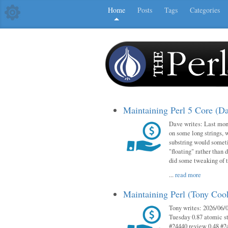
Home
Posts
Tags
Categories
Maintaining Perl 5 Core (D
Dave writes: Last mont
on some long strings, 
substring would someti
"floating" rather than d
did some tweaking of 
...
read more
Maintaining Perl (Tony Co
Tony writes: 2026/06/0
Tuesday 0.87 atomic st
#24440 review 0.48 #2