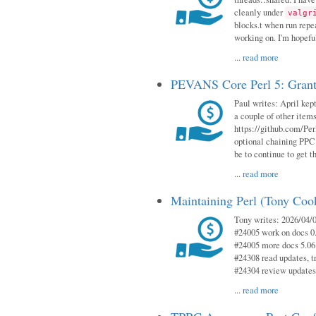
cleanly under
valgr
blocks.t when run repe
working on. I'm hopeful
...
read more
PEVANS Core Perl 5: Grant
Paul writes: April kept
a couple of other item
https://github.com/Per
optional chaining PPC
be to continue to get t
...
read more
Maintaining Perl (Tony Coo
Tony writes: 2026/04/0
#24005 work on docs 0
#24005 more docs 5.06
#24308 read updates, tr
#24304 review updates
...
read more