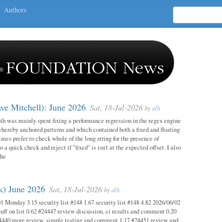
Authors
ave Mitchell): June 2026
Sat, 18-Jul-2026
by
alh
h was mainly spent fixing a performance regression in the regex engine
whereby anchored patterns and which contained both a fixed and floating
mes prefer to check whole of the long string for the presence of
o a quick check and reject if "fixed" is isn't at the expected offset. I also
the
ok) June 2026
Sat, 18-Jul-2026
by
alh
1 Monday 3.15 security list #148 1.67 security list #148 4.82 2026/06/02
uff on list 0.62 #24447 review discussion, ci results and comment 0.20
4440 more review, simple testing and comment 1.17 #24451 review and