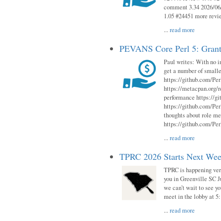
comment 3.34 2026/06/
1.05 #24451 more revi
...
read more
PEVANS Core Perl 5: Grant
Paul writes: With no i
get a number of smalle
https://github.com/Per
https://metacpan.org
performance https://gi
https://github.com/Per
thoughts about role me
https://github.com/Per
...
read more
TPRC 2026 Starts Next Week
TPRC is happening very 
you in Greenville SC Ju
we can’t wait to see yo
meet in the lobby at 5:
...
read more