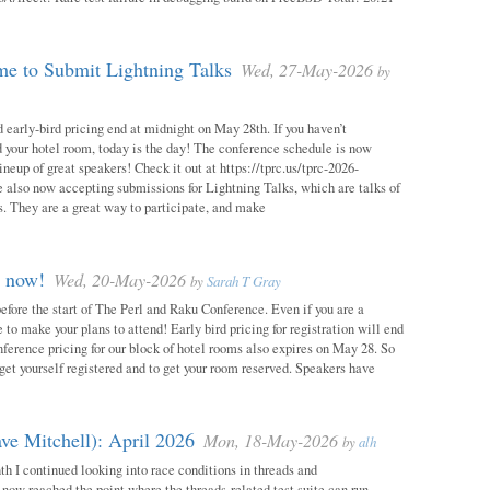
e to Submit Lightning Talks
Wed, 27-May-2026
by
 early-bird pricing end at midnight on May 28th. If you haven’t
d your hotel room, today is the day! The conference schedule is now
neup of great speakers! Check it out at https://tprc.us/tprc-2026-
 also now accepting submissions for Lightning Talks, which are talks of
. They are a great way to participate, and make
m now!
Wed, 20-May-2026
by
Sarah T Gray
 before the start of The Perl and Raku Conference. Even if you are a
me to make your plans to attend! Early bird pricing for registration will end
ference pricing for our block of hotel rooms also expires on May 28. So
o get yourself registered and to get your room reserved. Speakers have
ve Mitchell): April 2026
Mon, 18-May-2026
by
alh
h I continued looking into race conditions in threads and
 now reached the point where the threads-related test suite can run