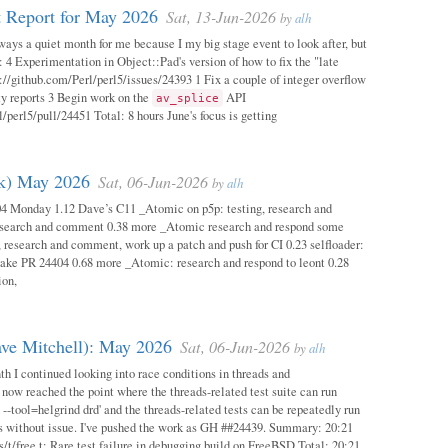
 Report for May 2026
Sat, 13-Jun-2026
by
alh
ways a quiet month for me because I my big stage event to look after, but
: 4 Experimentation in Object::Pad's version of how to fix the "late
s://github.com/Perl/perl5/issues/24393 1 Fix a couple of integer overflow
ity reports 3 Begin work on the
API
av_splice
/perl5/pull/24451 Total: 8 hours June's focus is getting
ok) May 2026
Sat, 06-Jun-2026
by
alh
04 Monday 1.12 Dave’s C11 _Atomic on p5p: testing, research and
esearch and comment 0.38 more _Atomic research and respond some
 research and comment, work up a patch and push for CI 0.23 selfloader:
make PR 24404 0.68 more _Atomic: research and respond to leont 0.28
ion,
ave Mitchell): May 2026
Sat, 06-Jun-2026
by
alh
h I continued looking into race conditions in threads and
 now reached the point where the threads-related test suite can run
 --tool=helgrind drd' and the threads-related tests can be repeatedly run
ys without issue. I've pushed the work as GH ##24439. Summary: 20:21
/t/free.t: Rare test failure in debugging build on FreeBSD Total: 20:21