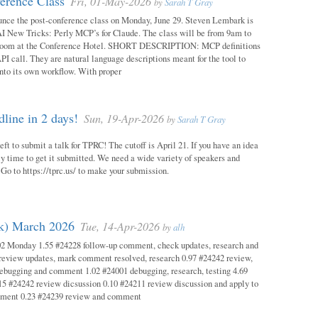
erence Class
Fri, 01-May-2026
by
Sarah T Gray
unce the post-conference class on Monday, June 29. Steven Lembark is
AI New Tricks: Perly MCP’s for Claude. The class will be from 9am to
Room at the Conference Hotel. SHORT DESCRIPTION: MCP definitions
PI call. They are natural language descriptions meant for the tool to
into its own workflow. With proper
ine in 2 days!
Sun, 19-Apr-2026
by
Sarah T Gray
eft to submit a talk for TPRC! The cutoff is April 21. If you have an idea
itely time to get it submitted. We need a wide variety of speakers and
y! Go to https://tprc.us/ to make your submission.
ok) March 2026
Tue, 14-Apr-2026
by
alh
02 Monday 1.55 #24228 follow-up comment, check updates, research and
eview updates, mark comment resolved, research 0.97 #24242 review,
debugging and comment 1.02 #24001 debugging, research, testing 4.69
15 #24242 review dicsussion 0.10 #24211 review discussion and apply to
mment 0.23 #24239 review and comment