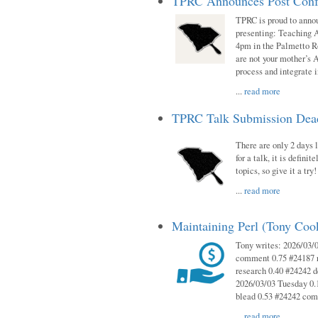
TPRC Announces Post Conf
TPRC is proud to anno
presenting: Teaching 
4pm in the Palmetto 
are not your mother’s A
process and integrate 
...
read more
TPRC Talk Submission Deadl
There are only 2 days l
for a talk, it is defin
topics, so give it a tr
...
read more
Maintaining Perl (Tony Co
Tony writes: 2026/03/
comment 0.75 #24187 r
research 0.40 #24242 
2026/03/03 Tuesday 0.
blead 0.53 #24242 co
...
read more