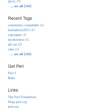
tprcic
(7)
...
see all [143]
Recent Tags
community-roundtable
(1)
hackathons2023
(1)
yapcjapan
(1)
tprchouston
(1)
tpf-cat
(2)
raku
(1)
...
see all [143]
Get Perl
Perl 5
Raku
Links
The Perl Foundation
blogs.perl.org
perl.org