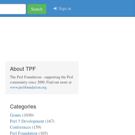
Sign in
Search
About TPF
The Perl Foundation - supporting the Perl
community since 2000. Find out more at
www.perlfoundation.org
.
Categories
Grants
(1030)
Perl 5 Development
(167)
Conferences
(159)
Perl Foundation
(103)