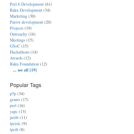
Perl 6 Development
(61)
Raku Development
(34)
Marketing
(30)
Parrot development
(20)
Projects
(19)
Outreachy
(16)
Meetings
(15)
GSoC
(15)
Hackathons
(14)
Awards
(12)
Raku Foundation
(12)
...
see all [19]
Popular Tags
p5p
(34)
grants
(17)
perl
(16)
yapc
(13)
perl6
(11)
tpcislc
(9)
tpcih
(8)