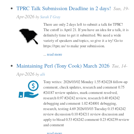
TPRC Talk Submission Deadline in 2 days!
Sun, 19-
Apr-2026
by
Sarah T Gray
There are only 2 days left to submit a talk for TPRC!
The cutoff is April 21. If you have an idea for a talk, it is
definitely time to get it submitted. We need a wide
variety of speakers and topics, so give it a try! Go to
https://tprc.us/ to make your submission.
...
read more
Maintaining Perl (Tony Cook) March 2026
Tue, 14-
Apr-2026
by
alh
Tony writes: 2026/03/02 Monday 1.55 #24228 follow-up
comment, check updates, research and comment 0.75
#24187 review updates, mark comment resolved,
research 0.97 #24242 review, research 0.40 #24242
debugging and comment 1.02 #24001 debugging,
research, testing 4.69 2026/03/03 Tuesday 0.15 #24242
review dicsussion 0.10 #24211 review discussion and
apply to blead 0.53 #24242 comment 0.23 #24239 review
and comment
...
read more