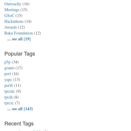
Outreachy
(16)
Meetings
(15)
GSoC
(15)
Hackathons
(14)
Awards
(12)
Raku Foundation
(12)
...
see all [19]
Popular Tags
p5p
(34)
grants
(17)
perl
(16)
yapc
(13)
perl6
(11)
tpcislc
(9)
tpcih
(8)
tprcic
(7)
...
see all [143]
Recent Tags