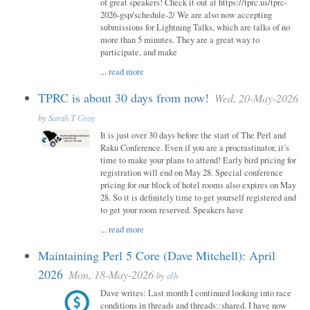
of great speakers! Check it out at https://tprc.us/tprc-
2026-gsp/schedule-2/ We are also now accepting
submissions for Lightning Talks, which are talks of no
more than 5 minutes. They are a great way to
participate, and make
...
read more
TPRC is about 30 days from now!
Wed, 20-May-2026
by
Sarah T Gray
It is just over 30 days before the start of The Perl and
Raku Conference. Even if you are a procrastinator, it’s
time to make your plans to attend! Early bird pricing for
registration will end on May 28. Special conference
pricing for our block of hotel rooms also expires on May
28. So it is definitely time to get yourself registered and
to get your room reserved. Speakers have
...
read more
Maintaining Perl 5 Core (Dave Mitchell): April
2026
Mon, 18-May-2026
by
alh
Dave writes: Last month I continued looking into race
conditions in threads and threads::shared. I have now