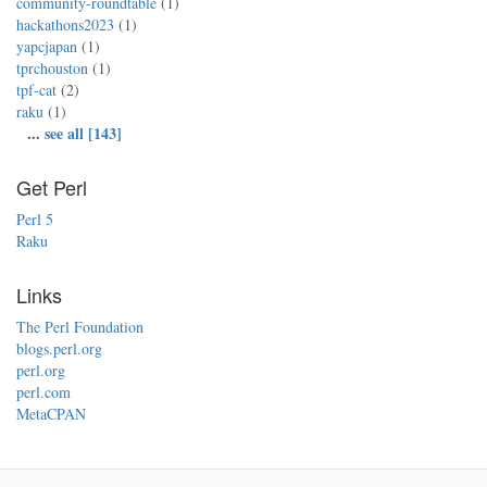
community-roundtable
(1)
hackathons2023
(1)
yapcjapan
(1)
tprchouston
(1)
tpf-cat
(2)
raku
(1)
...
see all [143]
Get Perl
Perl 5
Raku
Links
The Perl Foundation
blogs.perl.org
perl.org
perl.com
MetaCPAN