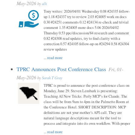
May-2026
by
alh
Tony writes: 2026/04/01 Wednesday 0.08 #24335 follow-
up 1.18 #24337 try to review 2.03 #24005 work on docs
0.30 #24251 comments 0.12 #24134 re-check and trivial
comment 1.35 #24005 more docs 5.06 2026/04/02
Thursday 0.53 ppc/discussion/84 research and comment
0.82 #24308 read updates, try to find clarity with a
correction 0.57 #24105 follow-up on #24294 0.58 #24304
review updates
...
read more
TPRC Announces Post Conference Class
Fri, 01-
May-2026
by
Sarah T Gray
TPRC is proud to announce the post-conference class on
Monday, June 29. Steven Lembark is presenting:
Teaching AI New Tricks: Perly MCP’s for Claude. The
class will be from 9am to 4pm in the Palmetto Room at
the Conference Hotel. SHORT DESCRIPTION: MCP
definitions are not your mother’s API call. They are
natural language descriptions meant for the tool to
process and integrate into its own workflow. With proper
...
read more