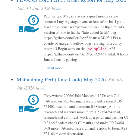
Sat, 13-Jun-2026
by
alh
Paul writes: May is always a quiet month for me
because I my big stage event to look after, but I got a
few things done: 4 Experimentation in Object::Pad's
version of how to fix the "late added fields" bug
https://github.com/Perl/perl5/issues/24393 1 Fix a
couple of integer overflow bugs relating to security
reports 3 Begin work on the
API
av_splice
https://github.com/Perl/perl5/pull/24451 Total: 8 hours
June's focus is getting
...
read more
Maintaining Perl (Tony Cook) May 2026
Sat, 06-
Jun-2026
by
alh
Tony writes: 2026/05/04 Monday 1.12 Dave’s C11
_Atomic on p5p: testing, research and respond 0.35
#24402 research and comment 0.38 more _Atomic
research and respond some more 1.23 #24284 read,
research and comment, work up a patch and push for CI
0.23 selfloader: check CI results and make PR 24404
0.68 more _Atomic: research and respond to leont 0.28
#24166 review discussion,