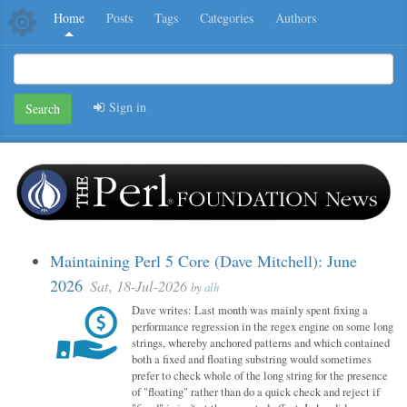
Home
Posts
Tags
Categories
Authors
Sign in
Search
Maintaining Perl 5 Core (Dave Mitchell): June
2026
Sat, 18-Jul-2026
by
alh
Dave writes: Last month was mainly spent fixing a
performance regression in the regex engine on some long
strings, whereby anchored patterns and which contained
both a fixed and floating substring would sometimes
prefer to check whole of the long string for the presence
of "floating" rather than do a quick check and reject if