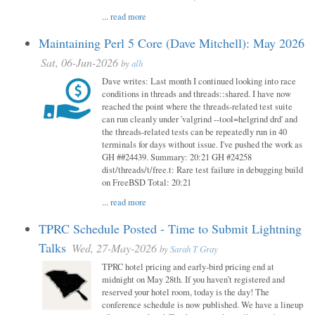
...
read more
Maintaining Perl 5 Core (Dave Mitchell): May 2026
Sat, 06-Jun-2026
by
alh
Dave writes: Last month I continued looking into race
conditions in threads and threads::shared. I have now
reached the point where the threads-related test suite
can run cleanly under 'valgrind --tool=helgrind drd' and
the threads-related tests can be repeatedly run in 40
terminals for days without issue. I've pushed the work as
GH ##24439. Summary: 20:21 GH #24258
dist/threads/t/free.t: Rare test failure in debugging build
on FreeBSD Total: 20:21
...
read more
TPRC Schedule Posted - Time to Submit Lightning
Talks
Wed, 27-May-2026
by
Sarah T Gray
TPRC hotel pricing and early-bird pricing end at
midnight on May 28th. If you haven’t registered and
reserved your hotel room, today is the day! The
conference schedule is now published. We have a lineup