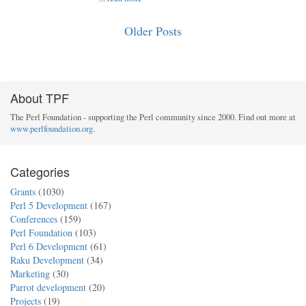
Older Posts
About TPF
The Perl Foundation - supporting the Perl community since 2000. Find out more at
www.perlfoundation.org
.
Categories
Grants
(1030)
Perl 5 Development
(167)
Conferences
(159)
Perl Foundation
(103)
Perl 6 Development
(61)
Raku Development
(34)
Marketing
(30)
Parrot development
(20)
Projects
(19)