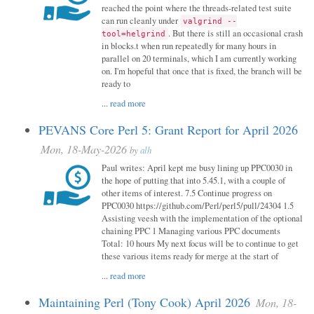
reached the point where the threads-related test suite
can run cleanly under
valgrind --
. But there is still an occasional crash
tool=helgrind
in blocks.t when run repeatedly for many hours in
parallel on 20 terminals, which I am currently working
on. I'm hopeful that once that is fixed, the branch will be
ready to
...
read more
PEVANS Core Perl 5: Grant Report for April 2026
Mon, 18-May-2026
by
alh
Paul writes: April kept me busy lining up PPC0030 in
the hope of putting that into 5.45.1, with a couple of
other items of interest. 7.5 Continue progress on
PPC0030 https://github.com/Perl/perl5/pull/24304 1.5
Assisting veesh with the implementation of the optional
chaining PPC 1 Managing various PPC documents
Total: 10 hours My next focus will be to continue to get
these various items ready for merge at the start of
...
read more
Maintaining Perl (Tony Cook) April 2026
Mon, 18-