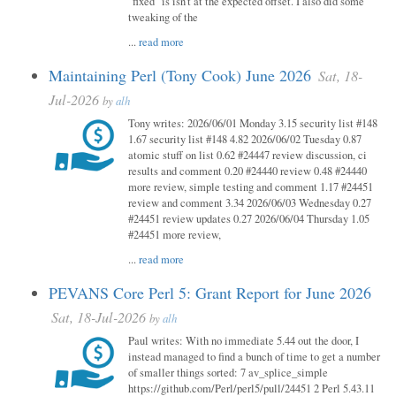
"fixed" is isn't at the expected offset. I also did some
tweaking of the
...
read more
Maintaining Perl (Tony Cook) June 2026
Sat, 18-
Jul-2026
by
alh
Tony writes: 2026/06/01 Monday 3.15 security list #148
1.67 security list #148 4.82 2026/06/02 Tuesday 0.87
atomic stuff on list 0.62 #24447 review discussion, ci
results and comment 0.20 #24440 review 0.48 #24440
more review, simple testing and comment 1.17 #24451
review and comment 3.34 2026/06/03 Wednesday 0.27
#24451 review updates 0.27 2026/06/04 Thursday 1.05
#24451 more review,
...
read more
PEVANS Core Perl 5: Grant Report for June 2026
Sat, 18-Jul-2026
by
alh
Paul writes: With no immediate 5.44 out the door, I
instead managed to find a bunch of time to get a number
of smaller things sorted: 7 av_splice_simple
https://github.com/Perl/perl5/pull/24451 2 Perl 5.43.11