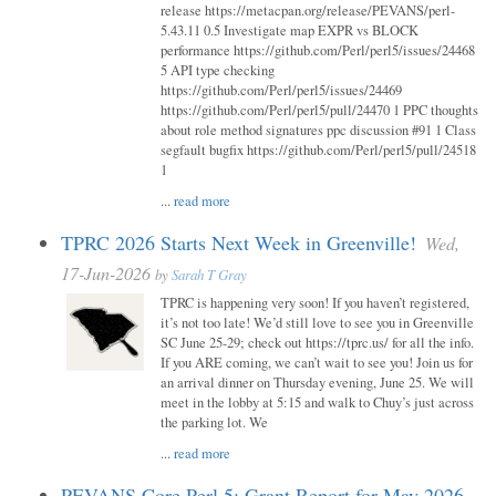
release https://metacpan.org/release/PEVANS/perl-
5.43.11 0.5 Investigate map EXPR vs BLOCK
performance https://github.com/Perl/perl5/issues/24468
5 API type checking
https://github.com/Perl/perl5/issues/24469
https://github.com/Perl/perl5/pull/24470 1 PPC thoughts
about role method signatures ppc discussion #91 1 Class
segfault bugfix https://github.com/Perl/perl5/pull/24518
1
...
read more
TPRC 2026 Starts Next Week in Greenville!
Wed,
17-Jun-2026
by
Sarah T Gray
TPRC is happening very soon! If you haven’t registered,
it’s not too late! We’d still love to see you in Greenville
SC June 25-29; check out https://tprc.us/ for all the info.
If you ARE coming, we can’t wait to see you! Join us for
an arrival dinner on Thursday evening, June 25. We will
meet in the lobby at 5:15 and walk to Chuy’s just across
the parking lot. We
...
read more
PEVANS Core Perl 5: Grant Report for May 2026