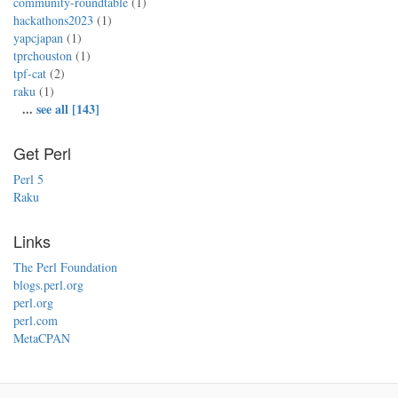
community-roundtable
(1)
hackathons2023
(1)
yapcjapan
(1)
tprchouston
(1)
tpf-cat
(2)
raku
(1)
...
see all [143]
Get Perl
Perl 5
Raku
Links
The Perl Foundation
blogs.perl.org
perl.org
perl.com
MetaCPAN