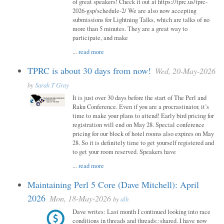
of great speakers! Check it out at https://tprc.us/tprc-
2026-gsp/schedule-2/ We are also now accepting
submissions for Lightning Talks, which are talks of no
more than 5 minutes. They are a great way to
participate, and make
...
read more
TPRC is about 30 days from now!
Wed, 20-May-2026
by
Sarah T Gray
It is just over 30 days before the start of The Perl and
Raku Conference. Even if you are a procrastinator, it’s
time to make your plans to attend! Early bird pricing for
registration will end on May 28. Special conference
pricing for our block of hotel rooms also expires on May
28. So it is definitely time to get yourself registered and
to get your room reserved. Speakers have
...
read more
Maintaining Perl 5 Core (Dave Mitchell): April
2026
Mon, 18-May-2026
by
alh
Dave writes: Last month I continued looking into race
conditions in threads and threads::shared. I have now