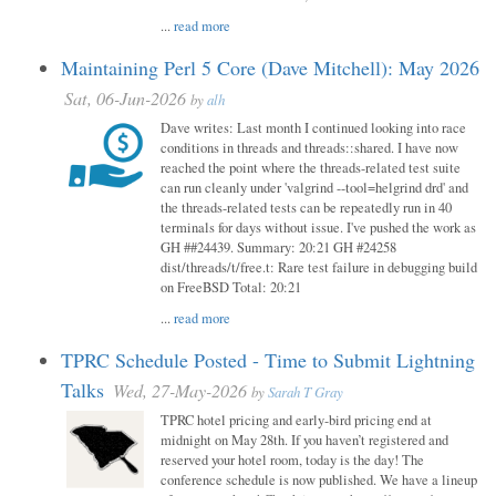
...
read more
Maintaining Perl 5 Core (Dave Mitchell): May 2026
Sat, 06-Jun-2026
by
alh
Dave writes: Last month I continued looking into race
conditions in threads and threads::shared. I have now
reached the point where the threads-related test suite
can run cleanly under 'valgrind --tool=helgrind drd' and
the threads-related tests can be repeatedly run in 40
terminals for days without issue. I've pushed the work as
GH ##24439. Summary: 20:21 GH #24258
dist/threads/t/free.t: Rare test failure in debugging build
on FreeBSD Total: 20:21
...
read more
TPRC Schedule Posted - Time to Submit Lightning
Talks
Wed, 27-May-2026
by
Sarah T Gray
TPRC hotel pricing and early-bird pricing end at
midnight on May 28th. If you haven’t registered and
reserved your hotel room, today is the day! The
conference schedule is now published. We have a lineup