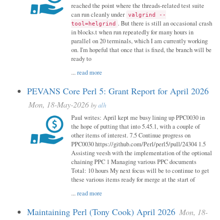
reached the point where the threads-related test suite
can run cleanly under
valgrind --
. But there is still an occasional crash
tool=helgrind
in blocks.t when run repeatedly for many hours in
parallel on 20 terminals, which I am currently working
on. I'm hopeful that once that is fixed, the branch will be
ready to
...
read more
PEVANS Core Perl 5: Grant Report for April 2026
Mon, 18-May-2026
by
alh
Paul writes: April kept me busy lining up PPC0030 in
the hope of putting that into 5.45.1, with a couple of
other items of interest. 7.5 Continue progress on
PPC0030 https://github.com/Perl/perl5/pull/24304 1.5
Assisting veesh with the implementation of the optional
chaining PPC 1 Managing various PPC documents
Total: 10 hours My next focus will be to continue to get
these various items ready for merge at the start of
...
read more
Maintaining Perl (Tony Cook) April 2026
Mon, 18-