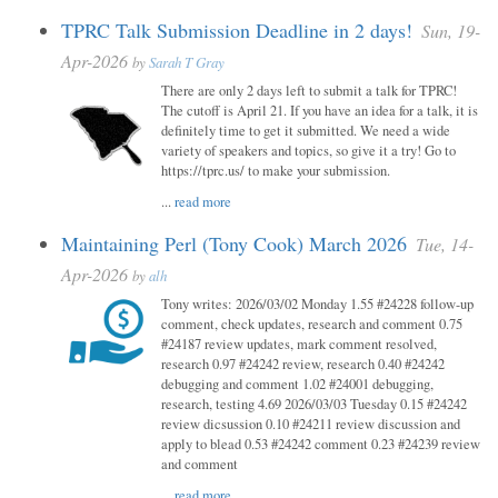
TPRC Talk Submission Deadline in 2 days!
Sun, 19-
Apr-2026
by
Sarah T Gray
There are only 2 days left to submit a talk for TPRC!
The cutoff is April 21. If you have an idea for a talk, it is
definitely time to get it submitted. We need a wide
variety of speakers and topics, so give it a try! Go to
https://tprc.us/ to make your submission.
...
read more
Maintaining Perl (Tony Cook) March 2026
Tue, 14-
Apr-2026
by
alh
Tony writes: 2026/03/02 Monday 1.55 #24228 follow-up
comment, check updates, research and comment 0.75
#24187 review updates, mark comment resolved,
research 0.97 #24242 review, research 0.40 #24242
debugging and comment 1.02 #24001 debugging,
research, testing 4.69 2026/03/03 Tuesday 0.15 #24242
review dicsussion 0.10 #24211 review discussion and
apply to blead 0.53 #24242 comment 0.23 #24239 review
and comment
...
read more