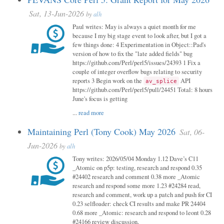
Sat, 13-Jun-2026
by
alh
Paul writes: May is always a quiet month for me
because I my big stage event to look after, but I got a
few things done: 4 Experimentation in Object::Pad's
version of how to fix the "late added fields" bug
https://github.com/Perl/perl5/issues/24393 1 Fix a
couple of integer overflow bugs relating to security
reports 3 Begin work on the
API
av_splice
https://github.com/Perl/perl5/pull/24451 Total: 8 hours
June's focus is getting
...
read more
Maintaining Perl (Tony Cook) May 2026
Sat, 06-
Jun-2026
by
alh
Tony writes: 2026/05/04 Monday 1.12 Dave’s C11
_Atomic on p5p: testing, research and respond 0.35
#24402 research and comment 0.38 more _Atomic
research and respond some more 1.23 #24284 read,
research and comment, work up a patch and push for CI
0.23 selfloader: check CI results and make PR 24404
0.68 more _Atomic: research and respond to leont 0.28
#24166 review discussion,