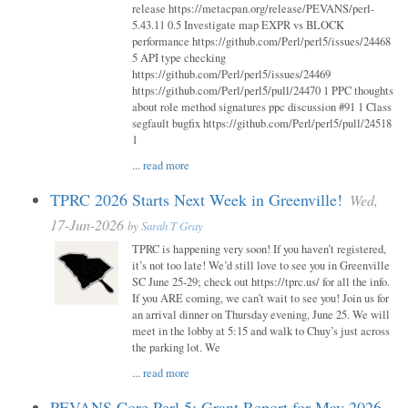
release https://metacpan.org/release/PEVANS/perl-
5.43.11 0.5 Investigate map EXPR vs BLOCK
performance https://github.com/Perl/perl5/issues/24468
5 API type checking
https://github.com/Perl/perl5/issues/24469
https://github.com/Perl/perl5/pull/24470 1 PPC thoughts
about role method signatures ppc discussion #91 1 Class
segfault bugfix https://github.com/Perl/perl5/pull/24518
1
...
read more
TPRC 2026 Starts Next Week in Greenville!
Wed,
17-Jun-2026
by
Sarah T Gray
TPRC is happening very soon! If you haven’t registered,
it’s not too late! We’d still love to see you in Greenville
SC June 25-29; check out https://tprc.us/ for all the info.
If you ARE coming, we can’t wait to see you! Join us for
an arrival dinner on Thursday evening, June 25. We will
meet in the lobby at 5:15 and walk to Chuy’s just across
the parking lot. We
...
read more
PEVANS Core Perl 5: Grant Report for May 2026