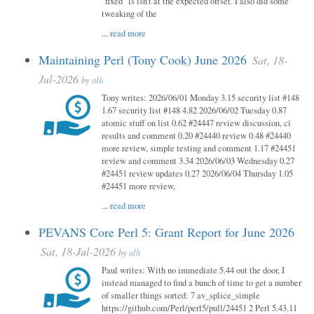
"fixed" is isn't at the expected offset. I also did some
tweaking of the
...
read more
Maintaining Perl (Tony Cook) June 2026
Sat, 18-
Jul-2026
by
alh
Tony writes: 2026/06/01 Monday 3.15 security list #148
1.67 security list #148 4.82 2026/06/02 Tuesday 0.87
atomic stuff on list 0.62 #24447 review discussion, ci
results and comment 0.20 #24440 review 0.48 #24440
more review, simple testing and comment 1.17 #24451
review and comment 3.34 2026/06/03 Wednesday 0.27
#24451 review updates 0.27 2026/06/04 Thursday 1.05
#24451 more review,
...
read more
PEVANS Core Perl 5: Grant Report for June 2026
Sat, 18-Jul-2026
by
alh
Paul writes: With no immediate 5.44 out the door, I
instead managed to find a bunch of time to get a number
of smaller things sorted: 7 av_splice_simple
https://github.com/Perl/perl5/pull/24451 2 Perl 5.43.11