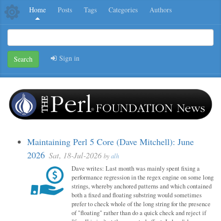
Home
Posts
Tags
Categories
Authors
Sign in
Search
Maintaining Perl 5 Core (Dave Mitchell): June
2026
Sat, 18-Jul-2026
by
alh
Dave writes: Last month was mainly spent fixing a
performance regression in the regex engine on some long
strings, whereby anchored patterns and which contained
both a fixed and floating substring would sometimes
prefer to check whole of the long string for the presence
of "floating" rather than do a quick check and reject if