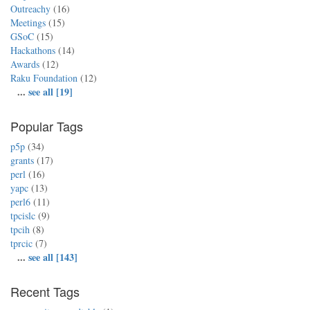
Outreachy
(16)
Meetings
(15)
GSoC
(15)
Hackathons
(14)
Awards
(12)
Raku Foundation
(12)
...
see all [19]
Popular Tags
p5p
(34)
grants
(17)
perl
(16)
yapc
(13)
perl6
(11)
tpcislc
(9)
tpcih
(8)
tprcic
(7)
...
see all [143]
Recent Tags