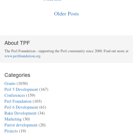
Older Posts
About TPF
The Perl Foundation - supporting the Perl community since 2000. Find out more at
www.perlfoundation.org
.
Categories
Grants
(1030)
Perl 5 Development
(167)
Conferences
(159)
Perl Foundation
(103)
Perl 6 Development
(61)
Raku Development
(34)
Marketing
(30)
Parrot development
(20)
Projects
(19)