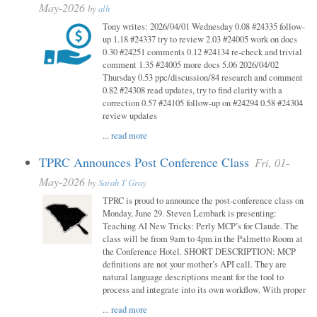
May-2026
by
alh
Tony writes: 2026/04/01 Wednesday 0.08 #24335 follow-
up 1.18 #24337 try to review 2.03 #24005 work on docs
0.30 #24251 comments 0.12 #24134 re-check and trivial
comment 1.35 #24005 more docs 5.06 2026/04/02
Thursday 0.53 ppc/discussion/84 research and comment
0.82 #24308 read updates, try to find clarity with a
correction 0.57 #24105 follow-up on #24294 0.58 #24304
review updates
...
read more
TPRC Announces Post Conference Class
Fri, 01-
May-2026
by
Sarah T Gray
TPRC is proud to announce the post-conference class on
Monday, June 29. Steven Lembark is presenting:
Teaching AI New Tricks: Perly MCP’s for Claude. The
class will be from 9am to 4pm in the Palmetto Room at
the Conference Hotel. SHORT DESCRIPTION: MCP
definitions are not your mother’s API call. They are
natural language descriptions meant for the tool to
process and integrate into its own workflow. With proper
...
read more