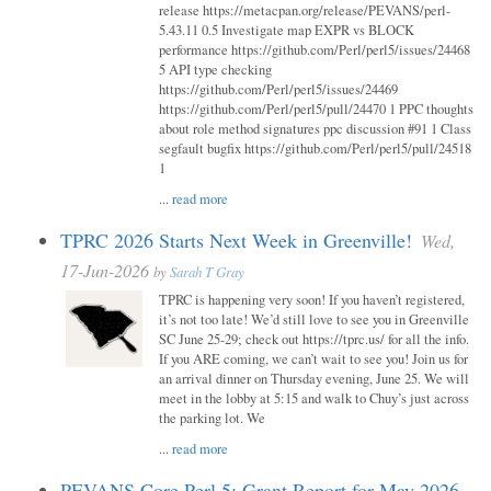
release https://metacpan.org/release/PEVANS/perl-
5.43.11 0.5 Investigate map EXPR vs BLOCK
performance https://github.com/Perl/perl5/issues/24468
5 API type checking
https://github.com/Perl/perl5/issues/24469
https://github.com/Perl/perl5/pull/24470 1 PPC thoughts
about role method signatures ppc discussion #91 1 Class
segfault bugfix https://github.com/Perl/perl5/pull/24518
1
...
read more
TPRC 2026 Starts Next Week in Greenville!
Wed,
17-Jun-2026
by
Sarah T Gray
TPRC is happening very soon! If you haven’t registered,
it’s not too late! We’d still love to see you in Greenville
SC June 25-29; check out https://tprc.us/ for all the info.
If you ARE coming, we can’t wait to see you! Join us for
an arrival dinner on Thursday evening, June 25. We will
meet in the lobby at 5:15 and walk to Chuy’s just across
the parking lot. We
...
read more
PEVANS Core Perl 5: Grant Report for May 2026