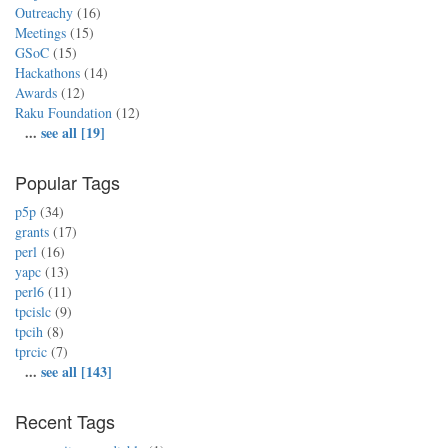
Outreachy
(16)
Meetings
(15)
GSoC
(15)
Hackathons
(14)
Awards
(12)
Raku Foundation
(12)
...
see all [19]
Popular Tags
p5p
(34)
grants
(17)
perl
(16)
yapc
(13)
perl6
(11)
tpcislc
(9)
tpcih
(8)
tprcic
(7)
...
see all [143]
Recent Tags