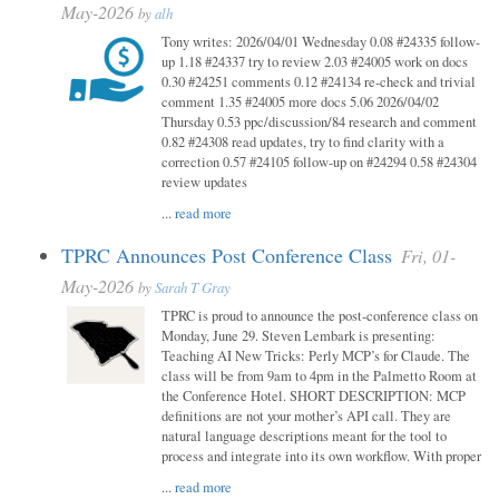
May-2026
by
alh
Tony writes: 2026/04/01 Wednesday 0.08 #24335 follow-
up 1.18 #24337 try to review 2.03 #24005 work on docs
0.30 #24251 comments 0.12 #24134 re-check and trivial
comment 1.35 #24005 more docs 5.06 2026/04/02
Thursday 0.53 ppc/discussion/84 research and comment
0.82 #24308 read updates, try to find clarity with a
correction 0.57 #24105 follow-up on #24294 0.58 #24304
review updates
...
read more
TPRC Announces Post Conference Class
Fri, 01-
May-2026
by
Sarah T Gray
TPRC is proud to announce the post-conference class on
Monday, June 29. Steven Lembark is presenting:
Teaching AI New Tricks: Perly MCP’s for Claude. The
class will be from 9am to 4pm in the Palmetto Room at
the Conference Hotel. SHORT DESCRIPTION: MCP
definitions are not your mother’s API call. They are
natural language descriptions meant for the tool to
process and integrate into its own workflow. With proper
...
read more