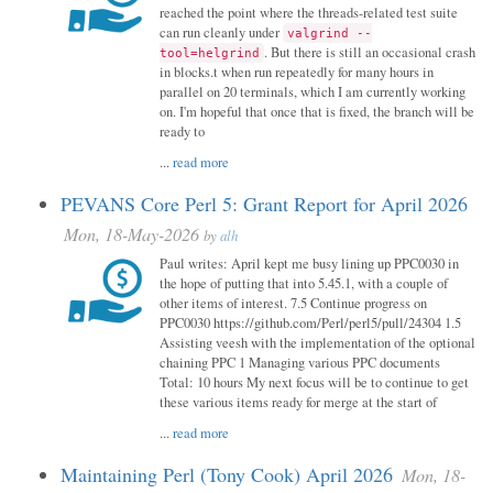
reached the point where the threads-related test suite
can run cleanly under
valgrind --
. But there is still an occasional crash
tool=helgrind
in blocks.t when run repeatedly for many hours in
parallel on 20 terminals, which I am currently working
on. I'm hopeful that once that is fixed, the branch will be
ready to
...
read more
PEVANS Core Perl 5: Grant Report for April 2026
Mon, 18-May-2026
by
alh
Paul writes: April kept me busy lining up PPC0030 in
the hope of putting that into 5.45.1, with a couple of
other items of interest. 7.5 Continue progress on
PPC0030 https://github.com/Perl/perl5/pull/24304 1.5
Assisting veesh with the implementation of the optional
chaining PPC 1 Managing various PPC documents
Total: 10 hours My next focus will be to continue to get
these various items ready for merge at the start of
...
read more
Maintaining Perl (Tony Cook) April 2026
Mon, 18-