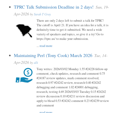
TPRC Talk Submission Deadline in 2 days!
Sun, 19-
Apr-2026
by
Sarah T Gray
There are only 2 days left to submit a talk for TPRC!
The cutoff is April 21. If you have an idea for a talk, it is
definitely time to get it submitted. We need a wide
variety of speakers and topics, so give it a try! Go to
https://tprc.us/ to make your submission.
...
read more
Maintaining Perl (Tony Cook) March 2026
Tue, 14-
Apr-2026
by
alh
Tony writes: 2026/03/02 Monday 1.55 #24228 follow-up
comment, check updates, research and comment 0.75
#24187 review updates, mark comment resolved,
research 0.97 #24242 review, research 0.40 #24242
debugging and comment 1.02 #24001 debugging,
research, testing 4.69 2026/03/03 Tuesday 0.15 #24242
review dicsussion 0.10 #24211 review discussion and
apply to blead 0.53 #24242 comment 0.23 #24239 review
and comment
...
read more