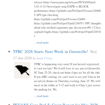
release https://metacpan.org/release/PEVANS/perl-
5.43.11 0.5 Investigate map EXPR vs BLOCK
performance https://github.com/Perl/perl5/issues/24468
5 API type checking
https://github.com/Perl/perl5/issues/24469
https://github.com/Perl/perl5/pull/24470 1 PPC thoughts
about role method signatures ppc discussion #91 1 Class
segfault bugfix https://github.com/Perl/perl5/pull/24518
1
...
read more
TPRC 2026 Starts Next Week in Greenville!
Wed,
17-Jun-2026
by
Sarah T Gray
TPRC is happening very soon! If you haven’t registered,
it’s not too late! We’d still love to see you in Greenville
SC June 25-29; check out https://tprc.us/ for all the info.
If you ARE coming, we can’t wait to see you! Join us for
an arrival dinner on Thursday evening, June 25. We will
meet in the lobby at 5:15 and walk to Chuy’s just across
the parking lot. We
...
read more
PEVANS Core Perl 5: Grant Report for May 2026