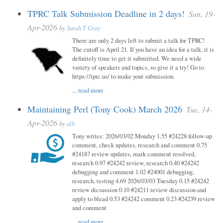
TPRC Talk Submission Deadline in 2 days!
Sun, 19-
Apr-2026
by
Sarah T Gray
There are only 2 days left to submit a talk for TPRC!
The cutoff is April 21. If you have an idea for a talk, it is
definitely time to get it submitted. We need a wide
variety of speakers and topics, so give it a try! Go to
https://tprc.us/ to make your submission.
...
read more
Maintaining Perl (Tony Cook) March 2026
Tue, 14-
Apr-2026
by
alh
Tony writes: 2026/03/02 Monday 1.55 #24228 follow-up
comment, check updates, research and comment 0.75
#24187 review updates, mark comment resolved,
research 0.97 #24242 review, research 0.40 #24242
debugging and comment 1.02 #24001 debugging,
research, testing 4.69 2026/03/03 Tuesday 0.15 #24242
review dicsussion 0.10 #24211 review discussion and
apply to blead 0.53 #24242 comment 0.23 #24239 review
and comment
...
read more