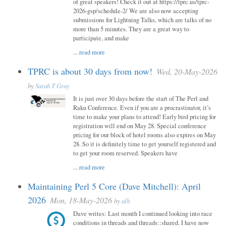
of great speakers! Check it out at https://tprc.us/tprc-
2026-gsp/schedule-2/ We are also now accepting
submissions for Lightning Talks, which are talks of no
more than 5 minutes. They are a great way to
participate, and make
...
read more
TPRC is about 30 days from now!
Wed, 20-May-2026
by
Sarah T Gray
It is just over 30 days before the start of The Perl and
Raku Conference. Even if you are a procrastinator, it’s
time to make your plans to attend! Early bird pricing for
registration will end on May 28. Special conference
pricing for our block of hotel rooms also expires on May
28. So it is definitely time to get yourself registered and
to get your room reserved. Speakers have
...
read more
Maintaining Perl 5 Core (Dave Mitchell): April
2026
Mon, 18-May-2026
by
alh
Dave writes: Last month I continued looking into race
conditions in threads and threads::shared. I have now