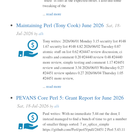
"fixed" is isn't at the expected offset. I also did some
tweaking of the
...
read more
Maintaining Perl (Tony Cook) June 2026
Sat, 18-
Jul-2026
by
alh
Tony writes: 2026/06/01 Monday 3.15 security list #148
1.67 security list #148 4.82 2026/06/02 Tuesday 0.87
atomic stuff on list 0.62 #24447 review discussion, ci
results and comment 0.20 #24440 review 0.48 #24440
more review, simple testing and comment 1.17 #24451
review and comment 3.34 2026/06/03 Wednesday 0.27
#24451 review updates 0.27 2026/06/04 Thursday 1.05
#24451 more review,
...
read more
PEVANS Core Perl 5: Grant Report for June 2026
Sat, 18-Jul-2026
by
alh
Paul writes: With no immediate 5.44 out the door, I
instead managed to find a bunch of time to get a number
of smaller things sorted: 7 av_splice_simple
https://github.com/Perl/perl5/pull/24451 2 Perl 5.43.11