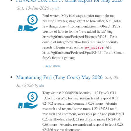
Sat, 13-Jun-2026
by
alh
Paul writes: May is always a quiet month for me
because I my big stage event to look after, but I got a
few things done: 4 Experimentation in Object::Pad's
version of how to fix the "late added fields" bug
https://github.com/Perl/perl5/issues/24393 1 Fix a
couple of integer overflow bugs relating to security
reports 3 Begin work on the
API
av_splice
https://github.com/Perl/perl5/pull/24451 Total: 8 hours
June's focus is getting
...
read more
Maintaining Perl (Tony Cook) May 2026
Sat, 06-
Jun-2026
by
alh
Tony writes: 2026/05/04 Monday 1.12 Dave’s C11
_Atomic on p5p: testing, research and respond 0.35
#24402 research and comment 0.38 more _Atomic
research and respond some more 1.23 #24284 read,
research and comment, work up a patch and push for CI
0.23 selfloader: check CI results and make PR 24404
0.68 more _Atomic: research and respond to leont 0.28
#24166 review discussion,