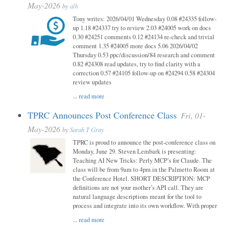
May-2026
by
alh
Tony writes: 2026/04/01 Wednesday 0.08 #24335 follow-
up 1.18 #24337 try to review 2.03 #24005 work on docs
0.30 #24251 comments 0.12 #24134 re-check and trivial
comment 1.35 #24005 more docs 5.06 2026/04/02
Thursday 0.53 ppc/discussion/84 research and comment
0.82 #24308 read updates, try to find clarity with a
correction 0.57 #24105 follow-up on #24294 0.58 #24304
review updates
...
read more
TPRC Announces Post Conference Class
Fri, 01-
May-2026
by
Sarah T Gray
TPRC is proud to announce the post-conference class on
Monday, June 29. Steven Lembark is presenting:
Teaching AI New Tricks: Perly MCP’s for Claude. The
class will be from 9am to 4pm in the Palmetto Room at
the Conference Hotel. SHORT DESCRIPTION: MCP
definitions are not your mother’s API call. They are
natural language descriptions meant for the tool to
process and integrate into its own workflow. With proper
...
read more