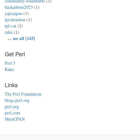
community-roundtable
(1)
hackathons2023
(1)
yapcjapan
(1)
tprchouston
(1)
tpf-cat
(2)
raku
(1)
...
see all [143]
Get Perl
Perl 5
Raku
Links
The Perl Foundation
blogs.perl.org
perl.org
perl.com
MetaCPAN