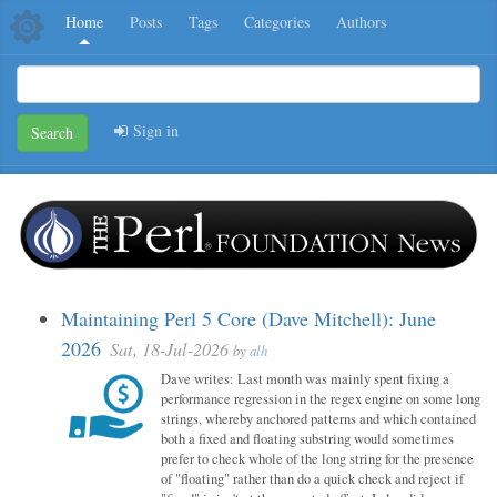
Home
Posts
Tags
Categories
Authors
Sign in
Search
Maintaining Perl 5 Core (Dave Mitchell): June
2026
Sat, 18-Jul-2026
by
alh
Dave writes: Last month was mainly spent fixing a
performance regression in the regex engine on some long
strings, whereby anchored patterns and which contained
both a fixed and floating substring would sometimes
prefer to check whole of the long string for the presence
of "floating" rather than do a quick check and reject if