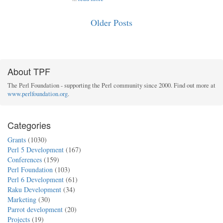
Older Posts
About TPF
The Perl Foundation - supporting the Perl community since 2000. Find out more at
www.perlfoundation.org
.
Categories
Grants
(1030)
Perl 5 Development
(167)
Conferences
(159)
Perl Foundation
(103)
Perl 6 Development
(61)
Raku Development
(34)
Marketing
(30)
Parrot development
(20)
Projects
(19)