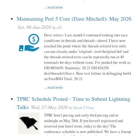
...
read more
Maintaining Perl 5 Core (Dave Mitchell): May 2026
Sat, 06-Jun-2026
by
alh
Dave writes: Last month I continued looking into race
conditions in threads and threads::shared. I have now
reached the point where the threads-related test suite
can run cleanly under 'valgrind --tool=helgrind drd' and
the threads-related tests can be repeatedly run in 40
terminals for days without issue. I've pushed the work as
GH ##24439. Summary: 20:21 GH #24258
dist/threads/t/free.t: Rare test failure in debugging build
on FreeBSD Total: 20:21
...
read more
TPRC Schedule Posted - Time to Submit Lightning
Talks
Wed, 27-May-2026
by
Sarah T Gray
TPRC hotel pricing and early-bird pricing end at
midnight on May 28th. If you haven’t registered and
reserved your hotel room, today is the day! The
conference schedule is now published. We have a lineup