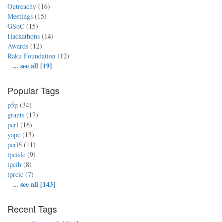
Outreachy
(16)
Meetings
(15)
GSoC
(15)
Hackathons
(14)
Awards
(12)
Raku Foundation
(12)
...
see all [19]
Popular Tags
p5p
(34)
grants
(17)
perl
(16)
yapc
(13)
perl6
(11)
tpcislc
(9)
tpcih
(8)
tprcic
(7)
...
see all [143]
Recent Tags