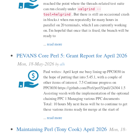
reached the point where the threads-related test suite
can run cleanly under
valgrind --
. But there is still an occasional crash
tool=helgrind
in blocks.t when run repeatedly for many hours in
parallel on 20 terminals, which I am currently working
on. I'm hopeful that once that is fixed, the branch will be
ready to
...
read more
PEVANS Core Perl 5: Grant Report for April 2026
Mon, 18-May-2026
by
alh
Paul writes: April kept me busy lining up PPC0030 in
the hope of putting that into 5.45.1, with a couple of
other items of interest. 7.5 Continue progress on
PPC0030 https://github.com/Perl/perl5/pull/24304 1.5
Assisting veesh with the implementation of the optional
chaining PPC 1 Managing various PPC documents
Total: 10 hours My next focus will be to continue to get
these various items ready for merge at the start of
...
read more
Maintaining Perl (Tony Cook) April 2026
Mon, 18-