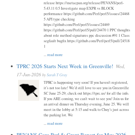
release https://metacpan.org/release/PEVANS/perl-
5.43.11 0.5 Investigate map EXPR vs BLOCK
performance https://github.com/Perl/perl5/issues/24468
5 API type checking
https://github.com/Perl/perl5/issues/24469
https://github.com/Perl/perl5/pull/24470 1 PPC thoughts
about role method signatures ppc discussion #91 1 Class
segfault bugfix https://github.com/Perl/perl5/pull/24518
1
...
read more
TPRC 2026 Starts Next Week in Greenville!
Wed,
17-Jun-2026
by
Sarah T Gray
TPRC is happening very soon! If you haven’t registered,
it’s not too late! We’d still love to see you in Greenville
SC June 25-29; check out https://tprc.us/ for all the info.
If you ARE coming, we can’t wait to see you! Join us for
an arrival dinner on Thursday evening, June 25. We will
meet in the lobby at 5:15 and walk to Chuy’s just across
the parking lot. We
...
read more
PEVANS Core Perl 5: Grant Report for May 2026