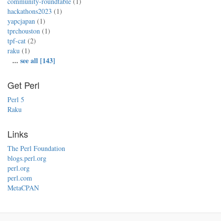
community-roundtable
(1)
hackathons2023
(1)
yapcjapan
(1)
tprchouston
(1)
tpf-cat
(2)
raku
(1)
...
see all [143]
Get Perl
Perl 5
Raku
Links
The Perl Foundation
blogs.perl.org
perl.org
perl.com
MetaCPAN