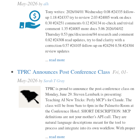
May-2026
by
alh
Tony writes: 2026/04/01 Wednesday 0.08 #24335 follow-
up 1.18 #24337 try to review 2.03 #24005 work on docs
0.30 #24251 comments 0.12 #24134 re-check and trivial
comment 1.35 #24005 more docs 5.06 2026/04/02
Thursday 0.53 ppc/discussion/84 research and comment
0.82 #24308 read updates, try to find clarity with a
correction 0.57 #24105 follow-up on #24294 0.58 #24304
review updates
...
read more
TPRC Announces Post Conference Class
Fri, 01-
May-2026
by
Sarah T Gray
TPRC is proud to announce the post-conference class on
Monday, June 29. Steven Lembark is presenting:
Teaching AI New Tricks: Perly MCP’s for Claude. The
class will be from 9am to 4pm in the Palmetto Room at
the Conference Hotel. SHORT DESCRIPTION: MCP
definitions are not your mother’s API call. They are
natural language descriptions meant for the tool to
process and integrate into its own workflow. With proper
...
read more