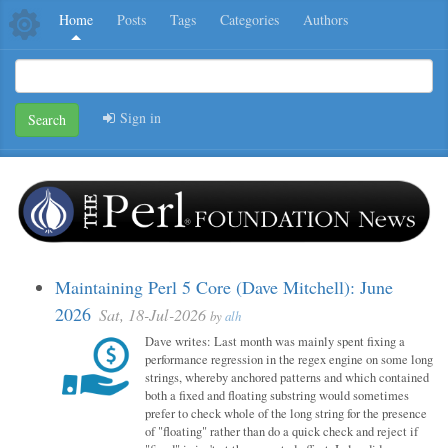
Home
Posts
Tags
Categories
Authors
Sign in
Search
Maintaining Perl 5 Core (Dave Mitchell): June
2026
Sat, 18-Jul-2026
by
alh
Dave writes: Last month was mainly spent fixing a
performance regression in the regex engine on some long
strings, whereby anchored patterns and which contained
both a fixed and floating substring would sometimes
prefer to check whole of the long string for the presence
of "floating" rather than do a quick check and reject if