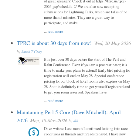
of great speakers! Check it out at https://tprc.us/tprc-
2026-gsp/schedule-2/ We are also now accepting
submissions for Lightning Talks, which are talks of no
more than 5 minutes. They are a great way to
participate, and make
...
read more
TPRC is about 30 days from now!
Wed, 20-May-2026
by
Sarah T Gray
It is just over 30 days before the start of The Perl and
Raku Conference. Even if you are a procrastinator, it’s
time to make your plans to attend! Early bird pricing for
registration will end on May 28. Special conference
pricing for our block of hotel rooms also expires on May
28. So it is definitely time to get yourself registered and
to get your room reserved. Speakers have
...
read more
Maintaining Perl 5 Core (Dave Mitchell): April
2026
Mon, 18-May-2026
by
alh
Dave writes: Last month I continued looking into race
conditions in threads and threads::shared. I have now