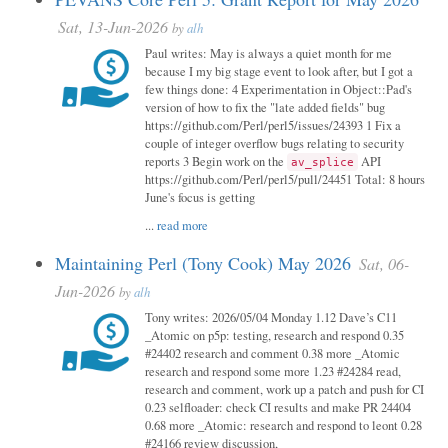
Sat, 13-Jun-2026
by
alh
Paul writes: May is always a quiet month for me
because I my big stage event to look after, but I got a
few things done: 4 Experimentation in Object::Pad's
version of how to fix the "late added fields" bug
https://github.com/Perl/perl5/issues/24393 1 Fix a
couple of integer overflow bugs relating to security
reports 3 Begin work on the
API
av_splice
https://github.com/Perl/perl5/pull/24451 Total: 8 hours
June's focus is getting
...
read more
Maintaining Perl (Tony Cook) May 2026
Sat, 06-
Jun-2026
by
alh
Tony writes: 2026/05/04 Monday 1.12 Dave’s C11
_Atomic on p5p: testing, research and respond 0.35
#24402 research and comment 0.38 more _Atomic
research and respond some more 1.23 #24284 read,
research and comment, work up a patch and push for CI
0.23 selfloader: check CI results and make PR 24404
0.68 more _Atomic: research and respond to leont 0.28
#24166 review discussion,