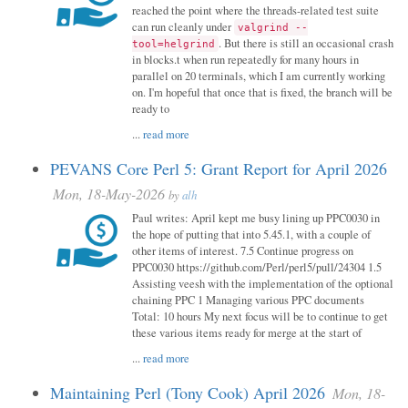
reached the point where the threads-related test suite
can run cleanly under
valgrind --
. But there is still an occasional crash
tool=helgrind
in blocks.t when run repeatedly for many hours in
parallel on 20 terminals, which I am currently working
on. I'm hopeful that once that is fixed, the branch will be
ready to
...
read more
PEVANS Core Perl 5: Grant Report for April 2026
Mon, 18-May-2026
by
alh
Paul writes: April kept me busy lining up PPC0030 in
the hope of putting that into 5.45.1, with a couple of
other items of interest. 7.5 Continue progress on
PPC0030 https://github.com/Perl/perl5/pull/24304 1.5
Assisting veesh with the implementation of the optional
chaining PPC 1 Managing various PPC documents
Total: 10 hours My next focus will be to continue to get
these various items ready for merge at the start of
...
read more
Maintaining Perl (Tony Cook) April 2026
Mon, 18-