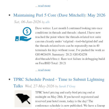
...
read more
Maintaining Perl 5 Core (Dave Mitchell): May 2026
Sat, 06-Jun-2026
by
alh
Dave writes: Last month I continued looking into race
conditions in threads and threads::shared. I have now
reached the point where the threads-related test suite
can run cleanly under 'valgrind --tool=helgrind drd' and
the threads-related tests can be repeatedly run in 40
terminals for days without issue. I've pushed the work as
GH ##24439. Summary: 20:21 GH #24258
dist/threads/t/free.t: Rare test failure in debugging build
on FreeBSD Total: 20:21
...
read more
TPRC Schedule Posted - Time to Submit Lightning
Talks
Wed, 27-May-2026
by
Sarah T Gray
TPRC hotel pricing and early-bird pricing end at
midnight on May 28th. If you haven’t registered and
reserved your hotel room, today is the day! The
conference schedule is now published. We have a lineup