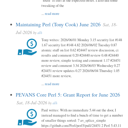
"fixed" is isn't at the expected offset. I also did some
tweaking of the
...
read more
Maintaining Perl (Tony Cook) June 2026
Sat, 18-
Jul-2026
by
alh
Tony writes: 2026/06/01 Monday 3.15 security list #148
1.67 security list #148 4.82 2026/06/02 Tuesday 0.87
atomic stuff on list 0.62 #24447 review discussion, ci
results and comment 0.20 #24440 review 0.48 #24440
more review, simple testing and comment 1.17 #24451
review and comment 3.34 2026/06/03 Wednesday 0.27
#24451 review updates 0.27 2026/06/04 Thursday 1.05
#24451 more review,
...
read more
PEVANS Core Perl 5: Grant Report for June 2026
Sat, 18-Jul-2026
by
alh
Paul writes: With no immediate 5.44 out the door, I
instead managed to find a bunch of time to get a number
of smaller things sorted: 7 av_splice_simple
https://github.com/Perl/perl5/pull/24451 2 Perl 5.43.11