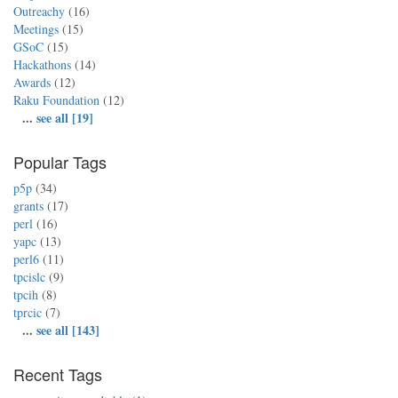
Outreachy
(16)
Meetings
(15)
GSoC
(15)
Hackathons
(14)
Awards
(12)
Raku Foundation
(12)
...
see all [19]
Popular Tags
p5p
(34)
grants
(17)
perl
(16)
yapc
(13)
perl6
(11)
tpcislc
(9)
tpcih
(8)
tprcic
(7)
...
see all [143]
Recent Tags