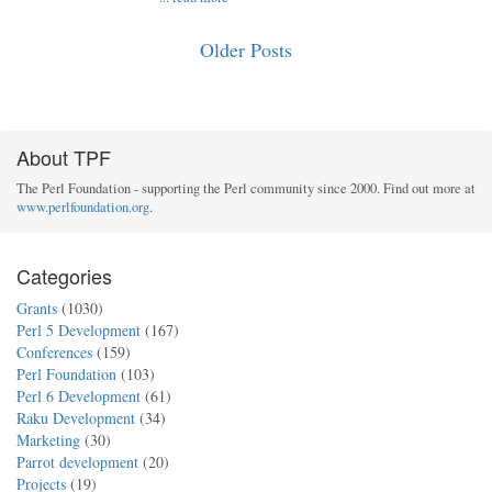
Older Posts
About TPF
The Perl Foundation - supporting the Perl community since 2000. Find out more at
www.perlfoundation.org
.
Categories
Grants
(1030)
Perl 5 Development
(167)
Conferences
(159)
Perl Foundation
(103)
Perl 6 Development
(61)
Raku Development
(34)
Marketing
(30)
Parrot development
(20)
Projects
(19)