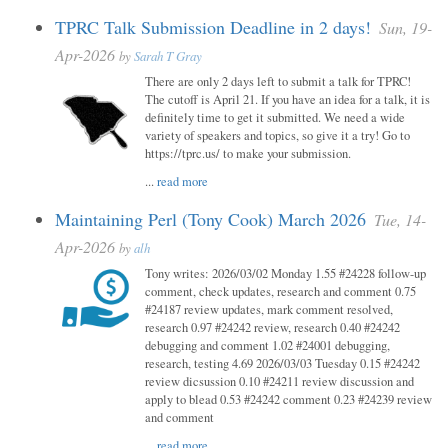
TPRC Talk Submission Deadline in 2 days!
Sun, 19-
Apr-2026
by
Sarah T Gray
There are only 2 days left to submit a talk for TPRC!
The cutoff is April 21. If you have an idea for a talk, it is
definitely time to get it submitted. We need a wide
variety of speakers and topics, so give it a try! Go to
https://tprc.us/ to make your submission.
...
read more
Maintaining Perl (Tony Cook) March 2026
Tue, 14-
Apr-2026
by
alh
Tony writes: 2026/03/02 Monday 1.55 #24228 follow-up
comment, check updates, research and comment 0.75
#24187 review updates, mark comment resolved,
research 0.97 #24242 review, research 0.40 #24242
debugging and comment 1.02 #24001 debugging,
research, testing 4.69 2026/03/03 Tuesday 0.15 #24242
review dicsussion 0.10 #24211 review discussion and
apply to blead 0.53 #24242 comment 0.23 #24239 review
and comment
...
read more