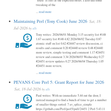
"fixed" is isn't at the expected offset. I also did some
tweaking of the
...
read more
Maintaining Perl (Tony Cook) June 2026
Sat, 18-
Jul-2026
by
alh
Tony writes: 2026/06/01 Monday 3.15 security list #148
1.67 security list #148 4.82 2026/06/02 Tuesday 0.87
atomic stuff on list 0.62 #24447 review discussion, ci
results and comment 0.20 #24440 review 0.48 #24440
more review, simple testing and comment 1.17 #24451
review and comment 3.34 2026/06/03 Wednesday 0.27
#24451 review updates 0.27 2026/06/04 Thursday 1.05
#24451 more review,
...
read more
PEVANS Core Perl 5: Grant Report for June 2026
Sat, 18-Jul-2026
by
alh
Paul writes: With no immediate 5.44 out the door, I
instead managed to find a bunch of time to get a number
of smaller things sorted: 7 av_splice_simple
https://github.com/Perl/perl5/pull/24451 2 Perl 5.43.11