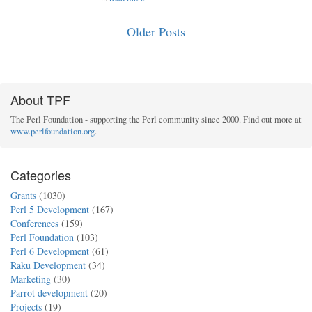
Older Posts
About TPF
The Perl Foundation - supporting the Perl community since 2000. Find out more at
www.perlfoundation.org
.
Categories
Grants
(1030)
Perl 5 Development
(167)
Conferences
(159)
Perl Foundation
(103)
Perl 6 Development
(61)
Raku Development
(34)
Marketing
(30)
Parrot development
(20)
Projects
(19)