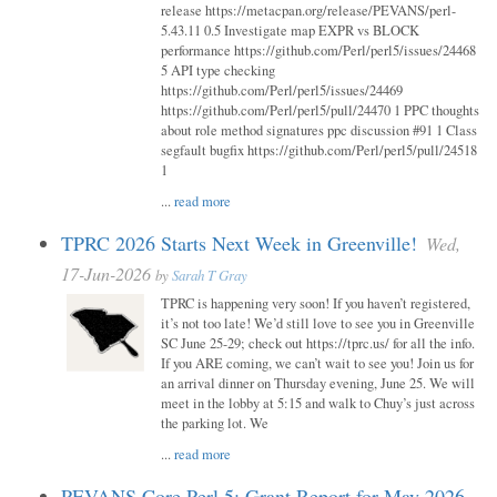
release https://metacpan.org/release/PEVANS/perl-
5.43.11 0.5 Investigate map EXPR vs BLOCK
performance https://github.com/Perl/perl5/issues/24468
5 API type checking
https://github.com/Perl/perl5/issues/24469
https://github.com/Perl/perl5/pull/24470 1 PPC thoughts
about role method signatures ppc discussion #91 1 Class
segfault bugfix https://github.com/Perl/perl5/pull/24518
1
...
read more
TPRC 2026 Starts Next Week in Greenville!
Wed,
17-Jun-2026
by
Sarah T Gray
TPRC is happening very soon! If you haven’t registered,
it’s not too late! We’d still love to see you in Greenville
SC June 25-29; check out https://tprc.us/ for all the info.
If you ARE coming, we can’t wait to see you! Join us for
an arrival dinner on Thursday evening, June 25. We will
meet in the lobby at 5:15 and walk to Chuy’s just across
the parking lot. We
...
read more
PEVANS Core Perl 5: Grant Report for May 2026