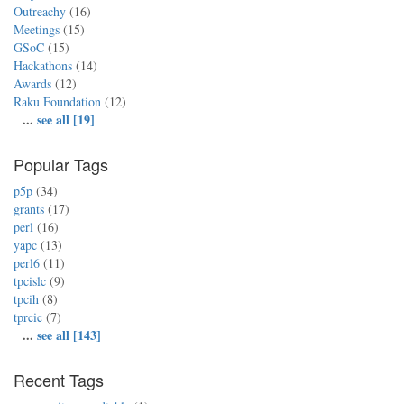
Outreachy
(16)
Meetings
(15)
GSoC
(15)
Hackathons
(14)
Awards
(12)
Raku Foundation
(12)
...
see all [19]
Popular Tags
p5p
(34)
grants
(17)
perl
(16)
yapc
(13)
perl6
(11)
tpcislc
(9)
tpcih
(8)
tprcic
(7)
...
see all [143]
Recent Tags