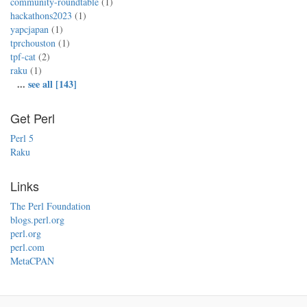
community-roundtable
(1)
hackathons2023
(1)
yapcjapan
(1)
tprchouston
(1)
tpf-cat
(2)
raku
(1)
...
see all [143]
Get Perl
Perl 5
Raku
Links
The Perl Foundation
blogs.perl.org
perl.org
perl.com
MetaCPAN