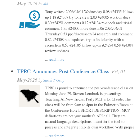
May-2026
by
alh
Tony writes: 2026/04/01 Wednesday 0.08 #24335 follow-
up 1.18 #24337 try to review 2.03 #24005 work on docs
0.30 #24251 comments 0.12 #24134 re-check and trivial
comment 1.35 #24005 more docs 5.06 2026/04/02
Thursday 0.53 ppc/discussion/84 research and comment
0.82 #24308 read updates, try to find clarity with a
correction 0.57 #24105 follow-up on #24294 0.58 #24304
review updates
...
read more
TPRC Announces Post Conference Class
Fri, 01-
May-2026
by
Sarah T Gray
TPRC is proud to announce the post-conference class on
Monday, June 29. Steven Lembark is presenting:
Teaching AI New Tricks: Perly MCP’s for Claude. The
class will be from 9am to 4pm in the Palmetto Room at
the Conference Hotel. SHORT DESCRIPTION: MCP
definitions are not your mother’s API call. They are
natural language descriptions meant for the tool to
process and integrate into its own workflow. With proper
...
read more