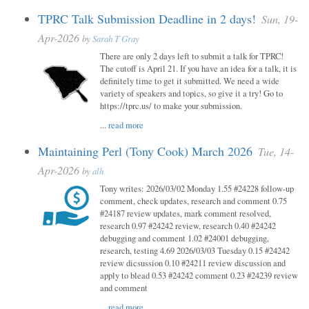
TPRC Talk Submission Deadline in 2 days!
Sun, 19-
Apr-2026
by
Sarah T Gray
There are only 2 days left to submit a talk for TPRC!
The cutoff is April 21. If you have an idea for a talk, it is
definitely time to get it submitted. We need a wide
variety of speakers and topics, so give it a try! Go to
https://tprc.us/ to make your submission.
...
read more
Maintaining Perl (Tony Cook) March 2026
Tue, 14-
Apr-2026
by
alh
Tony writes: 2026/03/02 Monday 1.55 #24228 follow-up
comment, check updates, research and comment 0.75
#24187 review updates, mark comment resolved,
research 0.97 #24242 review, research 0.40 #24242
debugging and comment 1.02 #24001 debugging,
research, testing 4.69 2026/03/03 Tuesday 0.15 #24242
review dicsussion 0.10 #24211 review discussion and
apply to blead 0.53 #24242 comment 0.23 #24239 review
and comment
...
read more