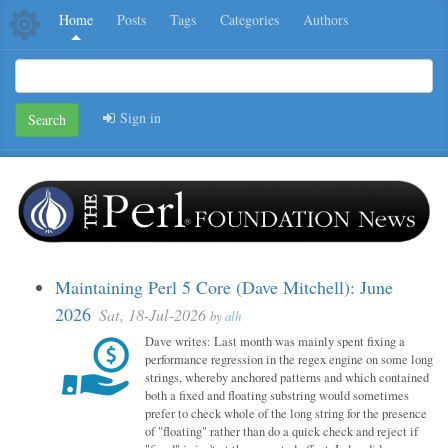
Home
Posts
Tags
Categories
Authors
Sign in
Search
Maintaining Perl 5 Core (Dave Mitchell): June
2026
Sat, 18-Jul-2026
by
alh
Dave writes: Last month was mainly spent fixing a
performance regression in the regex engine on some long
strings, whereby anchored patterns and which contained
both a fixed and floating substring would sometimes
prefer to check whole of the long string for the presence
of "floating" rather than do a quick check and reject if