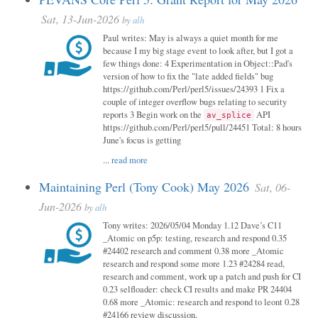
Sat, 13-Jun-2026
by
alh
Paul writes: May is always a quiet month for me
because I my big stage event to look after, but I got a
few things done: 4 Experimentation in Object::Pad's
version of how to fix the "late added fields" bug
https://github.com/Perl/perl5/issues/24393 1 Fix a
couple of integer overflow bugs relating to security
reports 3 Begin work on the
API
av_splice
https://github.com/Perl/perl5/pull/24451 Total: 8 hours
June's focus is getting
...
read more
Maintaining Perl (Tony Cook) May 2026
Sat, 06-
Jun-2026
by
alh
Tony writes: 2026/05/04 Monday 1.12 Dave’s C11
_Atomic on p5p: testing, research and respond 0.35
#24402 research and comment 0.38 more _Atomic
research and respond some more 1.23 #24284 read,
research and comment, work up a patch and push for CI
0.23 selfloader: check CI results and make PR 24404
0.68 more _Atomic: research and respond to leont 0.28
#24166 review discussion,