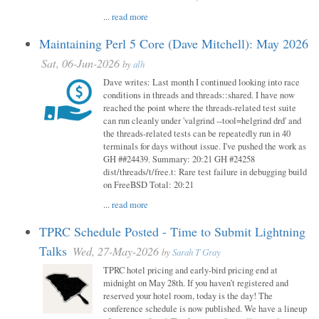
...
read more
Maintaining Perl 5 Core (Dave Mitchell): May 2026
Sat, 06-Jun-2026
by
alh
Dave writes: Last month I continued looking into race
conditions in threads and threads::shared. I have now
reached the point where the threads-related test suite
can run cleanly under 'valgrind --tool=helgrind drd' and
the threads-related tests can be repeatedly run in 40
terminals for days without issue. I've pushed the work as
GH ##24439. Summary: 20:21 GH #24258
dist/threads/t/free.t: Rare test failure in debugging build
on FreeBSD Total: 20:21
...
read more
TPRC Schedule Posted - Time to Submit Lightning
Talks
Wed, 27-May-2026
by
Sarah T Gray
TPRC hotel pricing and early-bird pricing end at
midnight on May 28th. If you haven’t registered and
reserved your hotel room, today is the day! The
conference schedule is now published. We have a lineup