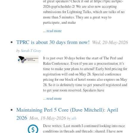
of great speakers! Check it out at https://tprc.us/tprc-
2026-gsp/schedule-2/ We are also now accepting
submissions for Lightning Talks, which are talks of no
more than 5 minutes. They are a great way to
participate, and make
...
read more
TPRC is about 30 days from now!
Wed, 20-May-2026
by
Sarah T Gray
It is just over 30 days before the start of The Perl and
Raku Conference. Even if you are a procrastinator, it’s
time to make your plans to attend! Early bird pricing for
registration will end on May 28. Special conference
pricing for our block of hotel rooms also expires on May
28. So it is definitely time to get yourself registered and
to get your room reserved. Speakers have
...
read more
Maintaining Perl 5 Core (Dave Mitchell): April
2026
Mon, 18-May-2026
by
alh
Dave writes: Last month I continued looking into race
conditions in threads and threads::shared. I have now