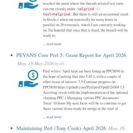
reached the point where the threads-related test suite
can run cleanly under
valgrind --
. But there is still an occasional crash
tool=helgrind
in blocks.t when run repeatedly for many hours in
parallel on 20 terminals, which I am currently working
on. I'm hopeful that once that is fixed, the branch will be
ready to
...
read more
PEVANS Core Perl 5: Grant Report for April 2026
Mon, 18-May-2026
by
alh
Paul writes: April kept me busy lining up PPC0030 in
the hope of putting that into 5.45.1, with a couple of
other items of interest. 7.5 Continue progress on
PPC0030 https://github.com/Perl/perl5/pull/24304 1.5
Assisting veesh with the implementation of the optional
chaining PPC 1 Managing various PPC documents
Total: 10 hours My next focus will be to continue to get
these various items ready for merge at the start of
...
read more
Maintaining Perl (Tony Cook) April 2026
Mon, 18-