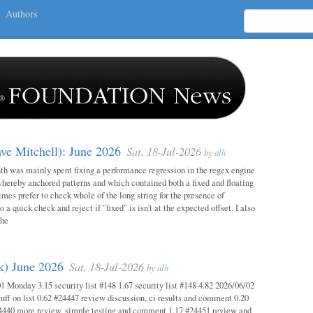
Authors
ave Mitchell): June 2026
Sat, 18-Jul-2026
by
alh
h was mainly spent fixing a performance regression in the regex engine
whereby anchored patterns and which contained both a fixed and floating
mes prefer to check whole of the long string for the presence of
o a quick check and reject if "fixed" is isn't at the expected offset. I also
the
ok) June 2026
Sat, 18-Jul-2026
by
alh
1 Monday 3.15 security list #148 1.67 security list #148 4.82 2026/06/02
uff on list 0.62 #24447 review discussion, ci results and comment 0.20
4440 more review, simple testing and comment 1.17 #24451 review and