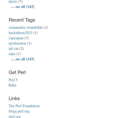
tprcic
(7)
...
see all [143]
Recent Tags
community-roundtable
(1)
hackathons2023
(1)
yapcjapan
(1)
tprchouston
(1)
tpf-cat
(2)
raku
(1)
...
see all [143]
Get Perl
Perl 5
Raku
Links
The Perl Foundation
blogs.perl.org
perl.org