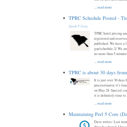
...
read more
TPRC Schedule Posted - Tim
Sarah T Gray
TPRC hotel pricing and
registered and reserve
published. We have a li
gsp/schedule-2/ We are
no more than 5 minutes
...
read more
TPRC is about 30 days fro
It is just over 30 days
procrastinator, it’s ti
on May 28. Special con
it is definitely time t
...
read more
Maintaining Perl 5 Core (Da
Dave writes: Last mont
threads::shared. I have