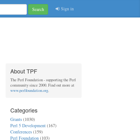
Sign in
Search
About TPF
The Perl Foundation - supporting the Perl
community since 2000. Find out more at
www.perlfoundation.org
.
Categories
Grants
(1030)
Perl 5 Development
(167)
Conferences
(159)
Perl Foundation
(103)