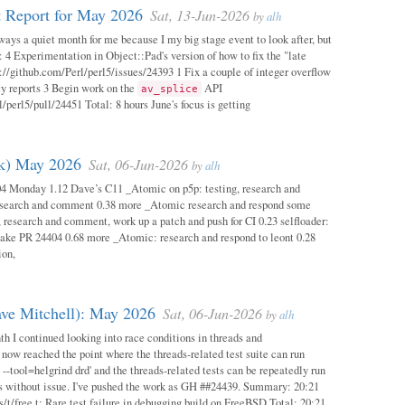
 Report for May 2026
Sat, 13-Jun-2026
by
alh
ways a quiet month for me because I my big stage event to look after, but
: 4 Experimentation in Object::Pad's version of how to fix the "late
s://github.com/Perl/perl5/issues/24393 1 Fix a couple of integer overflow
ity reports 3 Begin work on the
API
av_splice
/perl5/pull/24451 Total: 8 hours June's focus is getting
ok) May 2026
Sat, 06-Jun-2026
by
alh
04 Monday 1.12 Dave’s C11 _Atomic on p5p: testing, research and
esearch and comment 0.38 more _Atomic research and respond some
 research and comment, work up a patch and push for CI 0.23 selfloader:
make PR 24404 0.68 more _Atomic: research and respond to leont 0.28
ion,
ave Mitchell): May 2026
Sat, 06-Jun-2026
by
alh
h I continued looking into race conditions in threads and
 now reached the point where the threads-related test suite can run
 --tool=helgrind drd' and the threads-related tests can be repeatedly run
ys without issue. I've pushed the work as GH ##24439. Summary: 20:21
/t/free.t: Rare test failure in debugging build on FreeBSD Total: 20:21