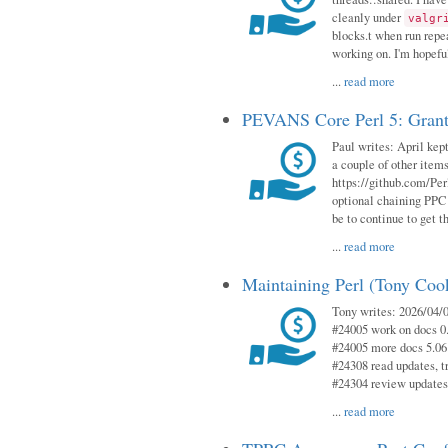
cleanly under
valgr
blocks.t when run repe
working on. I'm hopeful
...
read more
PEVANS Core Perl 5: Grant
Paul writes: April kept
a couple of other item
https://github.com/Per
optional chaining PPC
be to continue to get t
...
read more
Maintaining Perl (Tony Coo
Tony writes: 2026/04/0
#24005 work on docs 0
#24005 more docs 5.06
#24308 read updates, tr
#24304 review updates
...
read more