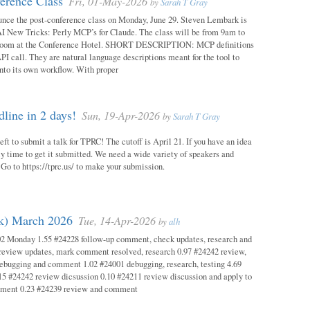
erence Class
Fri, 01-May-2026
by
Sarah T Gray
unce the post-conference class on Monday, June 29. Steven Lembark is
AI New Tricks: Perly MCP’s for Claude. The class will be from 9am to
Room at the Conference Hotel. SHORT DESCRIPTION: MCP definitions
PI call. They are natural language descriptions meant for the tool to
into its own workflow. With proper
ine in 2 days!
Sun, 19-Apr-2026
by
Sarah T Gray
eft to submit a talk for TPRC! The cutoff is April 21. If you have an idea
itely time to get it submitted. We need a wide variety of speakers and
y! Go to https://tprc.us/ to make your submission.
ok) March 2026
Tue, 14-Apr-2026
by
alh
02 Monday 1.55 #24228 follow-up comment, check updates, research and
eview updates, mark comment resolved, research 0.97 #24242 review,
debugging and comment 1.02 #24001 debugging, research, testing 4.69
15 #24242 review dicsussion 0.10 #24211 review discussion and apply to
mment 0.23 #24239 review and comment