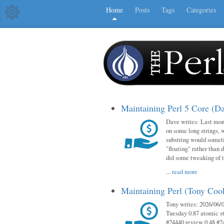
Home
Posts
Tags
Categories
Maintaining Perl 5 Core (D
Dave writes: Last mont
on some long strings, 
substring would someti
"floating" rather than d
did some tweaking of 
...
read more
Maintaining Perl (Tony Co
Tony writes: 2026/06/0
Tuesday 0.87 atomic st
#24440 review 0.48 #2