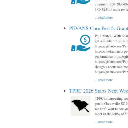
comment 3.34 2026/06/
1.05 #24451 more revi
...
read more
PEVANS Core Perl 5: Grant
Paul writes: With no i
get a number of smalle
https://github.com/Per
https://metacpan.org
performance https://gi
https://github.com/Per
thoughts about role me
https://github.com/Per
...
read more
TPRC 2026 Starts Next Week
TPRC is happening very 
you in Greenville SC Ju
we can’t wait to see yo
meet in the lobby at 5:
...
read more