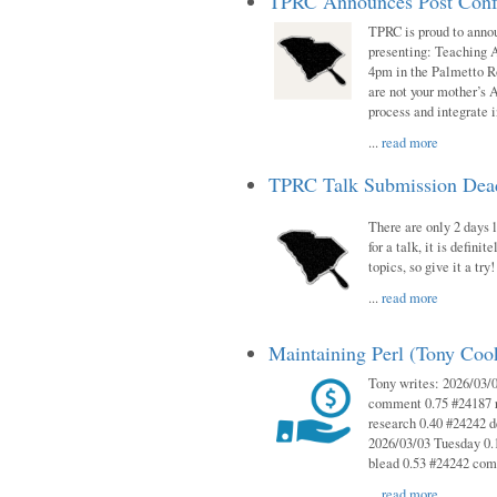
TPRC Announces Post Conf
TPRC is proud to anno
presenting: Teaching 
4pm in the Palmetto 
are not your mother’s A
process and integrate 
...
read more
TPRC Talk Submission Deadl
There are only 2 days l
for a talk, it is defin
topics, so give it a tr
...
read more
Maintaining Perl (Tony Co
Tony writes: 2026/03/
comment 0.75 #24187 r
research 0.40 #24242 
2026/03/03 Tuesday 0.
blead 0.53 #24242 co
...
read more