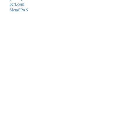
perl.com
MetaCPAN