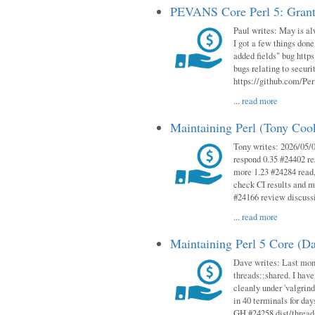
PEVANS Core Perl 5: Grant
Paul writes: May is al
I got a few things done
added fields" bug http
bugs relating to secur
https://github.com/Perl
...
read more
Maintaining Perl (Tony Co
Tony writes: 2026/05/
respond 0.35 #24402 r
more 1.23 #24284 read,
check CI results and 
#24166 review discuss
...
read more
Maintaining Perl 5 Core (D
Dave writes: Last mont
threads::shared. I have
cleanly under 'valgrind
in 40 terminals for da
GH #24258 dist/threads