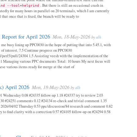
. But there is still an occasional crash in
ind --tool=helgrind
atedly for many hours in parallel on 20 terminals, which I am currently
 that once that is fixed, the branch will be ready to
 Report for April 2026
Mon, 18-May-2026
by
alh
 me busy lining up PPC0030 in the hope of putting that into 5.45.1, with
s of interest. 7.5 Continue progress on PPC0030
l/perl5/pull/24304 1.5 Assisting veesh with the implementation of the
 1 Managing various PPC documents Total: 10 hours My next focus will
hese various items ready for merge at the start of
k) April 2026
Mon, 18-May-2026
by
alh
1 Wednesday 0.08 #24335 follow-up 1.18 #24337 try to review 2.03
.30 #24251 comments 0.12 #24134 re-check and trivial comment 1.35
 2026/04/02 Thursday 0.53 ppc/discussion/84 research and comment 0.82
y to find clarity with a correction 0.57 #24105 follow-up on #24294 0.58