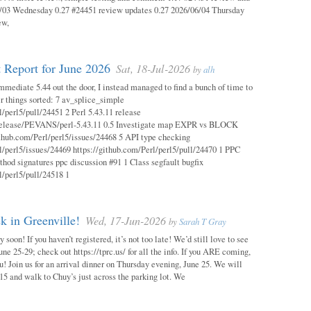
03 Wednesday 0.27 #24451 review updates 0.27 2026/06/04 Thursday
ew,
 Report for June 2026
Sat, 18-Jul-2026
by
alh
mmediate 5.44 out the door, I instead managed to find a bunch of time to
r things sorted: 7 av_splice_simple
l/perl5/pull/24451 2 Perl 5.43.11 release
/release/PEVANS/perl-5.43.11 0.5 Investigate map EXPR vs BLOCK
thub.com/Perl/perl5/issues/24468 5 API type checking
l/perl5/issues/24469 https://github.com/Perl/perl5/pull/24470 1 PPC
thod signatures ppc discussion #91 1 Class segfault bugfix
l/perl5/pull/24518 1
 in Greenville!
Wed, 17-Jun-2026
by
Sarah T Gray
soon! If you haven’t registered, it’s not too late! We’d still love to see
ne 25-29; check out https://tprc.us/ for all the info. If you ARE coming,
u! Join us for an arrival dinner on Thursday evening, June 25. We will
15 and walk to Chuy’s just across the parking lot. We