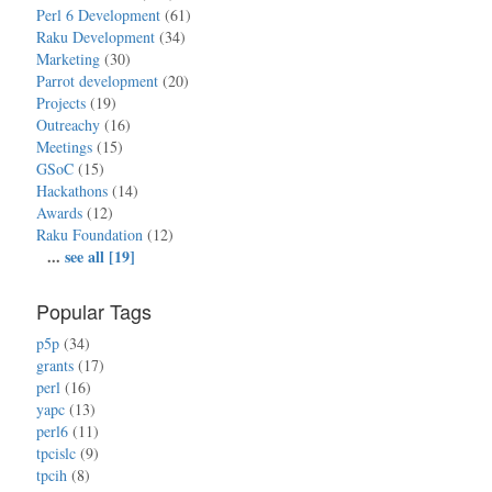
Perl 6 Development
(61)
Raku Development
(34)
Marketing
(30)
Parrot development
(20)
Projects
(19)
Outreachy
(16)
Meetings
(15)
GSoC
(15)
Hackathons
(14)
Awards
(12)
Raku Foundation
(12)
...
see all [19]
Popular Tags
p5p
(34)
grants
(17)
perl
(16)
yapc
(13)
perl6
(11)
tpcislc
(9)
tpcih
(8)