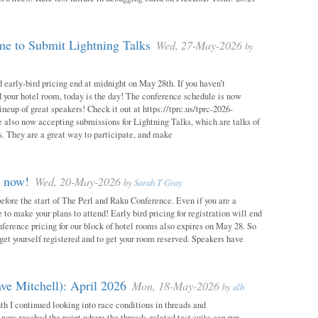
e to Submit Lightning Talks
Wed, 27-May-2026
by
 early-bird pricing end at midnight on May 28th. If you haven’t
d your hotel room, today is the day! The conference schedule is now
neup of great speakers! Check it out at https://tprc.us/tprc-2026-
 also now accepting submissions for Lightning Talks, which are talks of
. They are a great way to participate, and make
m now!
Wed, 20-May-2026
by
Sarah T Gray
 before the start of The Perl and Raku Conference. Even if you are a
me to make your plans to attend! Early bird pricing for registration will end
ference pricing for our block of hotel rooms also expires on May 28. So
o get yourself registered and to get your room reserved. Speakers have
ve Mitchell): April 2026
Mon, 18-May-2026
by
alh
h I continued looking into race conditions in threads and
 now reached the point where the threads-related test suite can run