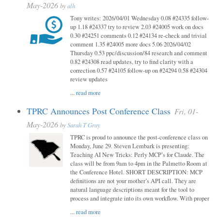
May-2026
by
alh
Tony writes: 2026/04/01 Wednesday 0.08 #24335 follow-
up 1.18 #24337 try to review 2.03 #24005 work on docs
0.30 #24251 comments 0.12 #24134 re-check and trivial
comment 1.35 #24005 more docs 5.06 2026/04/02
Thursday 0.53 ppc/discussion/84 research and comment
0.82 #24308 read updates, try to find clarity with a
correction 0.57 #24105 follow-up on #24294 0.58 #24304
review updates
...
read more
TPRC Announces Post Conference Class
Fri, 01-
May-2026
by
Sarah T Gray
TPRC is proud to announce the post-conference class on
Monday, June 29. Steven Lembark is presenting:
Teaching AI New Tricks: Perly MCP’s for Claude. The
class will be from 9am to 4pm in the Palmetto Room at
the Conference Hotel. SHORT DESCRIPTION: MCP
definitions are not your mother’s API call. They are
natural language descriptions meant for the tool to
process and integrate into its own workflow. With proper
...
read more