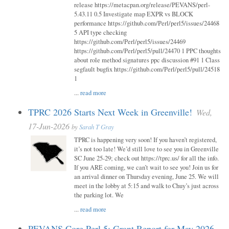
release https://metacpan.org/release/PEVANS/perl-
5.43.11 0.5 Investigate map EXPR vs BLOCK
performance https://github.com/Perl/perl5/issues/24468
5 API type checking
https://github.com/Perl/perl5/issues/24469
https://github.com/Perl/perl5/pull/24470 1 PPC thoughts
about role method signatures ppc discussion #91 1 Class
segfault bugfix https://github.com/Perl/perl5/pull/24518
1
...
read more
TPRC 2026 Starts Next Week in Greenville!
Wed,
17-Jun-2026
by
Sarah T Gray
TPRC is happening very soon! If you haven’t registered,
it’s not too late! We’d still love to see you in Greenville
SC June 25-29; check out https://tprc.us/ for all the info.
If you ARE coming, we can’t wait to see you! Join us for
an arrival dinner on Thursday evening, June 25. We will
meet in the lobby at 5:15 and walk to Chuy’s just across
the parking lot. We
...
read more
PEVANS Core Perl 5: Grant Report for May 2026