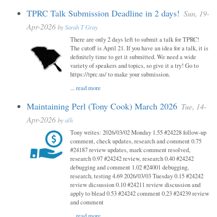
TPRC Talk Submission Deadline in 2 days!
Sun, 19-
Apr-2026
by
Sarah T Gray
There are only 2 days left to submit a talk for TPRC!
The cutoff is April 21. If you have an idea for a talk, it is
definitely time to get it submitted. We need a wide
variety of speakers and topics, so give it a try! Go to
https://tprc.us/ to make your submission.
...
read more
Maintaining Perl (Tony Cook) March 2026
Tue, 14-
Apr-2026
by
alh
Tony writes: 2026/03/02 Monday 1.55 #24228 follow-up
comment, check updates, research and comment 0.75
#24187 review updates, mark comment resolved,
research 0.97 #24242 review, research 0.40 #24242
debugging and comment 1.02 #24001 debugging,
research, testing 4.69 2026/03/03 Tuesday 0.15 #24242
review dicsussion 0.10 #24211 review discussion and
apply to blead 0.53 #24242 comment 0.23 #24239 review
and comment
...
read more