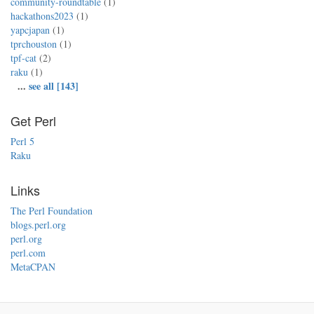
community-roundtable
(1)
hackathons2023
(1)
yapcjapan
(1)
tprchouston
(1)
tpf-cat
(2)
raku
(1)
...
see all [143]
Get Perl
Perl 5
Raku
Links
The Perl Foundation
blogs.perl.org
perl.org
perl.com
MetaCPAN