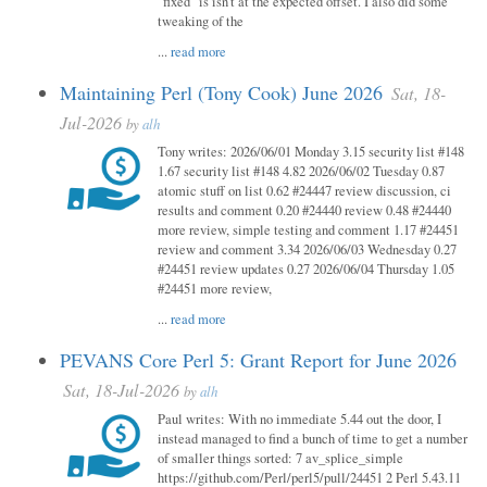
"fixed" is isn't at the expected offset. I also did some
tweaking of the
...
read more
Maintaining Perl (Tony Cook) June 2026
Sat, 18-
Jul-2026
by
alh
Tony writes: 2026/06/01 Monday 3.15 security list #148
1.67 security list #148 4.82 2026/06/02 Tuesday 0.87
atomic stuff on list 0.62 #24447 review discussion, ci
results and comment 0.20 #24440 review 0.48 #24440
more review, simple testing and comment 1.17 #24451
review and comment 3.34 2026/06/03 Wednesday 0.27
#24451 review updates 0.27 2026/06/04 Thursday 1.05
#24451 more review,
...
read more
PEVANS Core Perl 5: Grant Report for June 2026
Sat, 18-Jul-2026
by
alh
Paul writes: With no immediate 5.44 out the door, I
instead managed to find a bunch of time to get a number
of smaller things sorted: 7 av_splice_simple
https://github.com/Perl/perl5/pull/24451 2 Perl 5.43.11