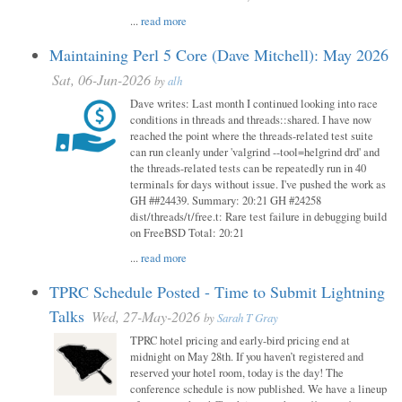
...
read more
Maintaining Perl 5 Core (Dave Mitchell): May 2026
Sat, 06-Jun-2026
by
alh
Dave writes: Last month I continued looking into race
conditions in threads and threads::shared. I have now
reached the point where the threads-related test suite
can run cleanly under 'valgrind --tool=helgrind drd' and
the threads-related tests can be repeatedly run in 40
terminals for days without issue. I've pushed the work as
GH ##24439. Summary: 20:21 GH #24258
dist/threads/t/free.t: Rare test failure in debugging build
on FreeBSD Total: 20:21
...
read more
TPRC Schedule Posted - Time to Submit Lightning
Talks
Wed, 27-May-2026
by
Sarah T Gray
TPRC hotel pricing and early-bird pricing end at
midnight on May 28th. If you haven’t registered and
reserved your hotel room, today is the day! The
conference schedule is now published. We have a lineup