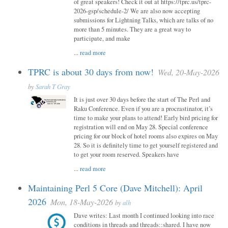
of great speakers! Check it out at https://tprc.us/tprc-
2026-gsp/schedule-2/ We are also now accepting
submissions for Lightning Talks, which are talks of no
more than 5 minutes. They are a great way to
participate, and make
...
read more
TPRC is about 30 days from now!
Wed, 20-May-2026
by
Sarah T Gray
It is just over 30 days before the start of The Perl and
Raku Conference. Even if you are a procrastinator, it’s
time to make your plans to attend! Early bird pricing for
registration will end on May 28. Special conference
pricing for our block of hotel rooms also expires on May
28. So it is definitely time to get yourself registered and
to get your room reserved. Speakers have
...
read more
Maintaining Perl 5 Core (Dave Mitchell): April
2026
Mon, 18-May-2026
by
alh
Dave writes: Last month I continued looking into race
conditions in threads and threads::shared. I have now