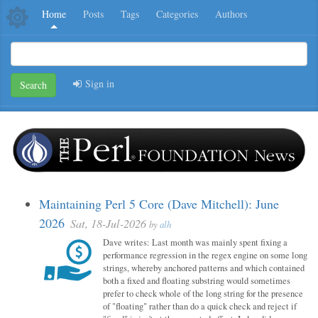
Home
Posts
Tags
Categories
Authors
Sign in
Search
Maintaining Perl 5 Core (Dave Mitchell): June
2026
Sat, 18-Jul-2026
by
alh
Dave writes: Last month was mainly spent fixing a
performance regression in the regex engine on some long
strings, whereby anchored patterns and which contained
both a fixed and floating substring would sometimes
prefer to check whole of the long string for the presence
of "floating" rather than do a quick check and reject if