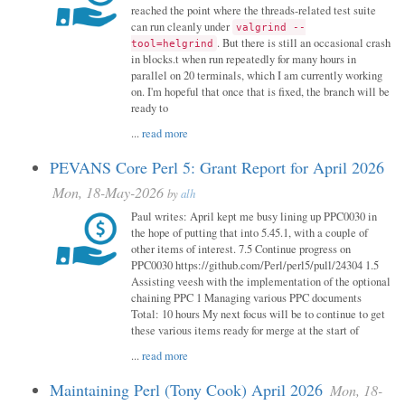
reached the point where the threads-related test suite
can run cleanly under
valgrind --
. But there is still an occasional crash
tool=helgrind
in blocks.t when run repeatedly for many hours in
parallel on 20 terminals, which I am currently working
on. I'm hopeful that once that is fixed, the branch will be
ready to
...
read more
PEVANS Core Perl 5: Grant Report for April 2026
Mon, 18-May-2026
by
alh
Paul writes: April kept me busy lining up PPC0030 in
the hope of putting that into 5.45.1, with a couple of
other items of interest. 7.5 Continue progress on
PPC0030 https://github.com/Perl/perl5/pull/24304 1.5
Assisting veesh with the implementation of the optional
chaining PPC 1 Managing various PPC documents
Total: 10 hours My next focus will be to continue to get
these various items ready for merge at the start of
...
read more
Maintaining Perl (Tony Cook) April 2026
Mon, 18-