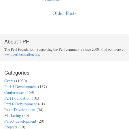
Older Posts
About TPF
The Perl Foundation - supporting the Perl community since 2000. Find out more at
www.perlfoundation.org
.
Categories
Grants
(1030)
Perl 5 Development
(167)
Conferences
(159)
Perl Foundation
(103)
Perl 6 Development
(61)
Raku Development
(34)
Marketing
(30)
Parrot development
(20)
Projects
(19)