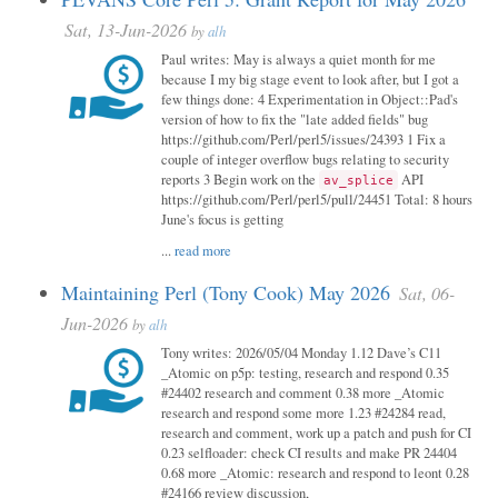
Sat, 13-Jun-2026
by
alh
Paul writes: May is always a quiet month for me
because I my big stage event to look after, but I got a
few things done: 4 Experimentation in Object::Pad's
version of how to fix the "late added fields" bug
https://github.com/Perl/perl5/issues/24393 1 Fix a
couple of integer overflow bugs relating to security
reports 3 Begin work on the
API
av_splice
https://github.com/Perl/perl5/pull/24451 Total: 8 hours
June's focus is getting
...
read more
Maintaining Perl (Tony Cook) May 2026
Sat, 06-
Jun-2026
by
alh
Tony writes: 2026/05/04 Monday 1.12 Dave’s C11
_Atomic on p5p: testing, research and respond 0.35
#24402 research and comment 0.38 more _Atomic
research and respond some more 1.23 #24284 read,
research and comment, work up a patch and push for CI
0.23 selfloader: check CI results and make PR 24404
0.68 more _Atomic: research and respond to leont 0.28
#24166 review discussion,