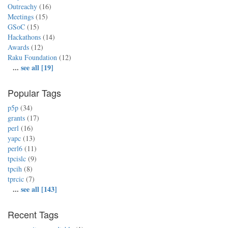
Outreachy
(16)
Meetings
(15)
GSoC
(15)
Hackathons
(14)
Awards
(12)
Raku Foundation
(12)
...
see all [19]
Popular Tags
p5p
(34)
grants
(17)
perl
(16)
yapc
(13)
perl6
(11)
tpcislc
(9)
tpcih
(8)
tprcic
(7)
...
see all [143]
Recent Tags