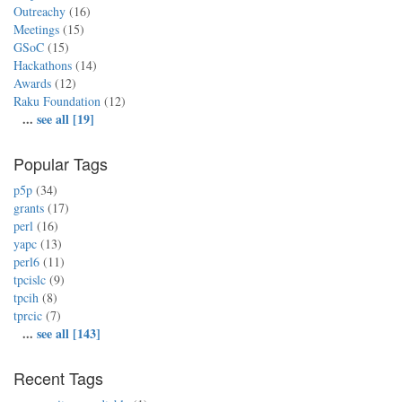
Outreachy
(16)
Meetings
(15)
GSoC
(15)
Hackathons
(14)
Awards
(12)
Raku Foundation
(12)
...
see all [19]
Popular Tags
p5p
(34)
grants
(17)
perl
(16)
yapc
(13)
perl6
(11)
tpcislc
(9)
tpcih
(8)
tprcic
(7)
...
see all [143]
Recent Tags