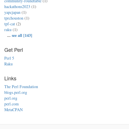
community-roundtable
(1)
hackathons2023
(1)
yapcjapan
(1)
tprchouston
(1)
tpf-cat
(2)
raku
(1)
...
see all [143]
Get Perl
Perl 5
Raku
Links
The Perl Foundation
blogs.perl.org
perl.org
perl.com
MetaCPAN