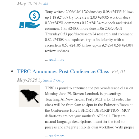
May-2026
by
alh
Tony writes: 2026/04/01 Wednesday 0.08 #24335 follow-
up 1.18 #24337 try to review 2.03 #24005 work on docs
0.30 #24251 comments 0.12 #24134 re-check and trivial
comment 1.35 #24005 more docs 5.06 2026/04/02
Thursday 0.53 ppc/discussion/84 research and comment
0.82 #24308 read updates, try to find clarity with a
correction 0.57 #24105 follow-up on #24294 0.58 #24304
review updates
...
read more
TPRC Announces Post Conference Class
Fri, 01-
May-2026
by
Sarah T Gray
TPRC is proud to announce the post-conference class on
Monday, June 29. Steven Lembark is presenting:
Teaching AI New Tricks: Perly MCP’s for Claude. The
class will be from 9am to 4pm in the Palmetto Room at
the Conference Hotel. SHORT DESCRIPTION: MCP
definitions are not your mother’s API call. They are
natural language descriptions meant for the tool to
process and integrate into its own workflow. With proper
...
read more