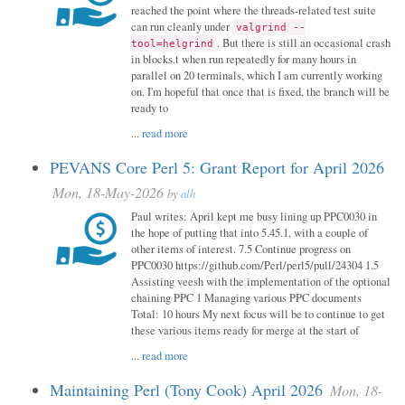
reached the point where the threads-related test suite
can run cleanly under
valgrind --
. But there is still an occasional crash
tool=helgrind
in blocks.t when run repeatedly for many hours in
parallel on 20 terminals, which I am currently working
on. I'm hopeful that once that is fixed, the branch will be
ready to
...
read more
PEVANS Core Perl 5: Grant Report for April 2026
Mon, 18-May-2026
by
alh
Paul writes: April kept me busy lining up PPC0030 in
the hope of putting that into 5.45.1, with a couple of
other items of interest. 7.5 Continue progress on
PPC0030 https://github.com/Perl/perl5/pull/24304 1.5
Assisting veesh with the implementation of the optional
chaining PPC 1 Managing various PPC documents
Total: 10 hours My next focus will be to continue to get
these various items ready for merge at the start of
...
read more
Maintaining Perl (Tony Cook) April 2026
Mon, 18-