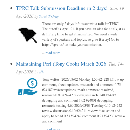
TPRC Talk Submission Deadline in 2 days!
Sun, 19-
Apr-2026
by
Sarah T Gray
There are only 2 days left to submit a talk for TPRC!
The cutoff is April 21. If you have an idea for a talk, it is
definitely time to get it submitted. We need a wide
variety of speakers and topics, so give it a try! Go to
https://tprc.us/ to make your submission.
...
read more
Maintaining Perl (Tony Cook) March 2026
Tue, 14-
Apr-2026
by
alh
Tony writes: 2026/03/02 Monday 1.55 #24228 follow-up
comment, check updates, research and comment 0.75
#24187 review updates, mark comment resolved,
research 0.97 #24242 review, research 0.40 #24242
debugging and comment 1.02 #24001 debugging,
research, testing 4.69 2026/03/03 Tuesday 0.15 #24242
review dicsussion 0.10 #24211 review discussion and
apply to blead 0.53 #24242 comment 0.23 #24239 review
and comment
...
read more