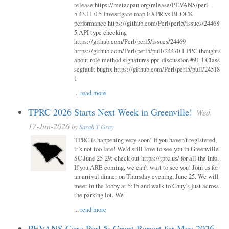
release https://metacpan.org/release/PEVANS/perl-
5.43.11 0.5 Investigate map EXPR vs BLOCK
performance https://github.com/Perl/perl5/issues/24468
5 API type checking
https://github.com/Perl/perl5/issues/24469
https://github.com/Perl/perl5/pull/24470 1 PPC thoughts
about role method signatures ppc discussion #91 1 Class
segfault bugfix https://github.com/Perl/perl5/pull/24518
1
...
read more
TPRC 2026 Starts Next Week in Greenville!
Wed,
17-Jun-2026
by
Sarah T Gray
TPRC is happening very soon! If you haven’t registered,
it’s not too late! We’d still love to see you in Greenville
SC June 25-29; check out https://tprc.us/ for all the info.
If you ARE coming, we can’t wait to see you! Join us for
an arrival dinner on Thursday evening, June 25. We will
meet in the lobby at 5:15 and walk to Chuy’s just across
the parking lot. We
...
read more
PEVANS Core Perl 5: Grant Report for May 2026