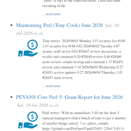
"fixed" is isn't at the expected offset. I also did some
tweaking of the
...
read more
Maintaining Perl (Tony Cook) June 2026
Sat, 18-
Jul-2026
by
alh
Tony writes: 2026/06/01 Monday 3.15 security list #148
1.67 security list #148 4.82 2026/06/02 Tuesday 0.87
atomic stuff on list 0.62 #24447 review discussion, ci
results and comment 0.20 #24440 review 0.48 #24440
more review, simple testing and comment 1.17 #24451
review and comment 3.34 2026/06/03 Wednesday 0.27
#24451 review updates 0.27 2026/06/04 Thursday 1.05
#24451 more review,
...
read more
PEVANS Core Perl 5: Grant Report for June 2026
Sat, 18-Jul-2026
by
alh
Paul writes: With no immediate 5.44 out the door, I
instead managed to find a bunch of time to get a number
of smaller things sorted: 7 av_splice_simple
https://github.com/Perl/perl5/pull/24451 2 Perl 5.43.11