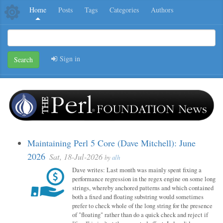
Home
Posts
Tags
Categories
Authors
Sign in
Search
Maintaining Perl 5 Core (Dave Mitchell): June
2026
Sat, 18-Jul-2026
by
alh
Dave writes: Last month was mainly spent fixing a
performance regression in the regex engine on some long
strings, whereby anchored patterns and which contained
both a fixed and floating substring would sometimes
prefer to check whole of the long string for the presence
of "floating" rather than do a quick check and reject if