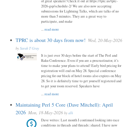
of great speakers! Check it out at https://tprc.us/tprc-
2026-gsp/schedule-2/ We are also now accepting
submissions for Lightning Talks, which are talks of no
more than 5 minutes. They are a great way to
participate, and make
...
read more
TPRC is about 30 days from now!
Wed, 20-May-2026
by
Sarah T Gray
It is just over 30 days before the start of The Perl and
Raku Conference. Even if you are a procrastinator, it’s
time to make your plans to attend! Early bird pricing for
registration will end on May 28. Special conference
pricing for our block of hotel rooms also expires on May
28. So it is definitely time to get yourself registered and
to get your room reserved. Speakers have
...
read more
Maintaining Perl 5 Core (Dave Mitchell): April
2026
Mon, 18-May-2026
by
alh
Dave writes: Last month I continued looking into race
conditions in threads and threads::shared. I have now