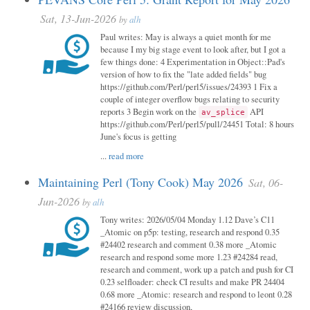
Sat, 13-Jun-2026
by
alh
Paul writes: May is always a quiet month for me
because I my big stage event to look after, but I got a
few things done: 4 Experimentation in Object::Pad's
version of how to fix the "late added fields" bug
https://github.com/Perl/perl5/issues/24393 1 Fix a
couple of integer overflow bugs relating to security
reports 3 Begin work on the
API
av_splice
https://github.com/Perl/perl5/pull/24451 Total: 8 hours
June's focus is getting
...
read more
Maintaining Perl (Tony Cook) May 2026
Sat, 06-
Jun-2026
by
alh
Tony writes: 2026/05/04 Monday 1.12 Dave’s C11
_Atomic on p5p: testing, research and respond 0.35
#24402 research and comment 0.38 more _Atomic
research and respond some more 1.23 #24284 read,
research and comment, work up a patch and push for CI
0.23 selfloader: check CI results and make PR 24404
0.68 more _Atomic: research and respond to leont 0.28
#24166 review discussion,