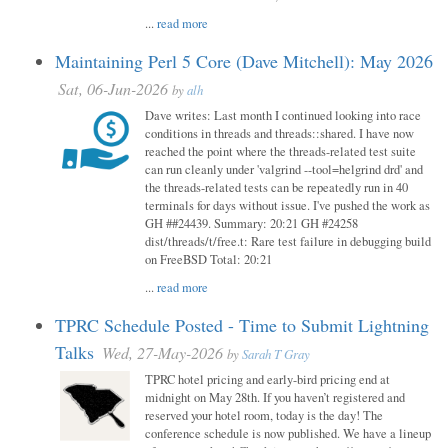
...
read more
Maintaining Perl 5 Core (Dave Mitchell): May 2026
Sat, 06-Jun-2026
by
alh
Dave writes: Last month I continued looking into race
conditions in threads and threads::shared. I have now
reached the point where the threads-related test suite
can run cleanly under 'valgrind --tool=helgrind drd' and
the threads-related tests can be repeatedly run in 40
terminals for days without issue. I've pushed the work as
GH ##24439. Summary: 20:21 GH #24258
dist/threads/t/free.t: Rare test failure in debugging build
on FreeBSD Total: 20:21
...
read more
TPRC Schedule Posted - Time to Submit Lightning
Talks
Wed, 27-May-2026
by
Sarah T Gray
TPRC hotel pricing and early-bird pricing end at
midnight on May 28th. If you haven’t registered and
reserved your hotel room, today is the day! The
conference schedule is now published. We have a lineup