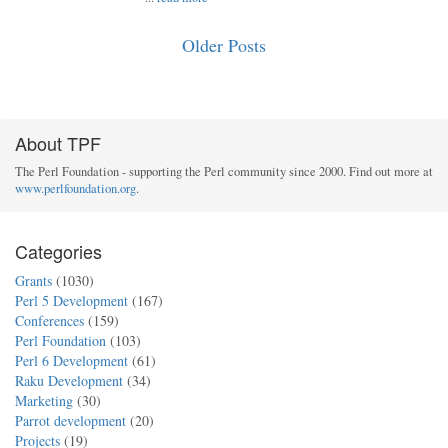
Older Posts
About TPF
The Perl Foundation - supporting the Perl community since 2000. Find out more at
www.perlfoundation.org
.
Categories
Grants
(1030)
Perl 5 Development
(167)
Conferences
(159)
Perl Foundation
(103)
Perl 6 Development
(61)
Raku Development
(34)
Marketing
(30)
Parrot development
(20)
Projects
(19)