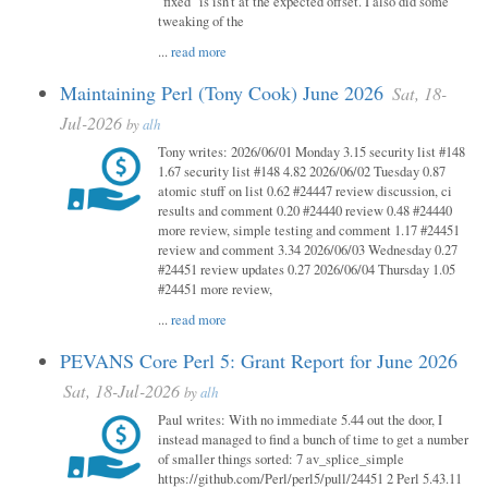
"fixed" is isn't at the expected offset. I also did some
tweaking of the
...
read more
Maintaining Perl (Tony Cook) June 2026
Sat, 18-
Jul-2026
by
alh
Tony writes: 2026/06/01 Monday 3.15 security list #148
1.67 security list #148 4.82 2026/06/02 Tuesday 0.87
atomic stuff on list 0.62 #24447 review discussion, ci
results and comment 0.20 #24440 review 0.48 #24440
more review, simple testing and comment 1.17 #24451
review and comment 3.34 2026/06/03 Wednesday 0.27
#24451 review updates 0.27 2026/06/04 Thursday 1.05
#24451 more review,
...
read more
PEVANS Core Perl 5: Grant Report for June 2026
Sat, 18-Jul-2026
by
alh
Paul writes: With no immediate 5.44 out the door, I
instead managed to find a bunch of time to get a number
of smaller things sorted: 7 av_splice_simple
https://github.com/Perl/perl5/pull/24451 2 Perl 5.43.11