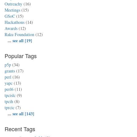
Outreachy
(16)
Meetings
(15)
GSoC
(15)
Hackathons
(14)
Awards
(12)
Raku Foundation
(12)
...
see all [19]
Popular Tags
p5p
(34)
grants
(17)
perl
(16)
yapc
(13)
perl6
(11)
tpcislc
(9)
tpcih
(8)
tprcic
(7)
...
see all [143]
Recent Tags