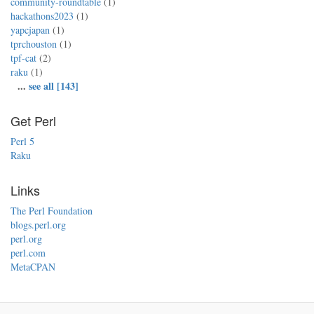
community-roundtable
(1)
hackathons2023
(1)
yapcjapan
(1)
tprchouston
(1)
tpf-cat
(2)
raku
(1)
...
see all [143]
Get Perl
Perl 5
Raku
Links
The Perl Foundation
blogs.perl.org
perl.org
perl.com
MetaCPAN