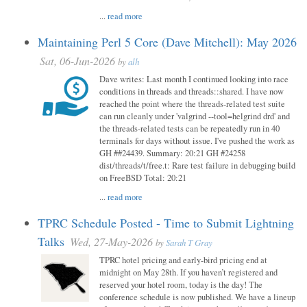
...
read more
Maintaining Perl 5 Core (Dave Mitchell): May 2026
Sat, 06-Jun-2026
by
alh
Dave writes: Last month I continued looking into race
conditions in threads and threads::shared. I have now
reached the point where the threads-related test suite
can run cleanly under 'valgrind --tool=helgrind drd' and
the threads-related tests can be repeatedly run in 40
terminals for days without issue. I've pushed the work as
GH ##24439. Summary: 20:21 GH #24258
dist/threads/t/free.t: Rare test failure in debugging build
on FreeBSD Total: 20:21
...
read more
TPRC Schedule Posted - Time to Submit Lightning
Talks
Wed, 27-May-2026
by
Sarah T Gray
TPRC hotel pricing and early-bird pricing end at
midnight on May 28th. If you haven’t registered and
reserved your hotel room, today is the day! The
conference schedule is now published. We have a lineup