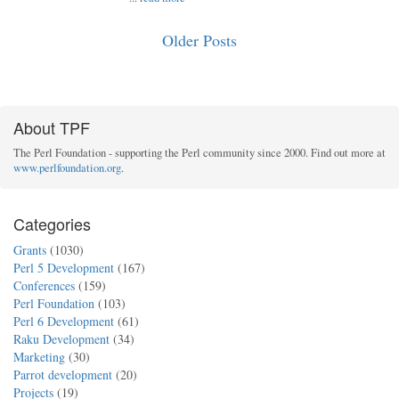
Older Posts
About TPF
The Perl Foundation - supporting the Perl community since 2000. Find out more at
www.perlfoundation.org
.
Categories
Grants
(1030)
Perl 5 Development
(167)
Conferences
(159)
Perl Foundation
(103)
Perl 6 Development
(61)
Raku Development
(34)
Marketing
(30)
Parrot development
(20)
Projects
(19)