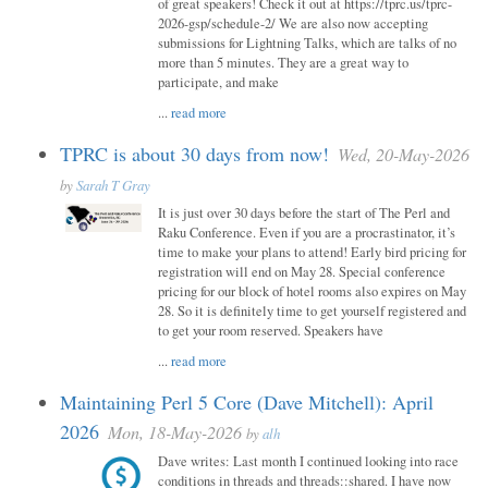
of great speakers! Check it out at https://tprc.us/tprc-
2026-gsp/schedule-2/ We are also now accepting
submissions for Lightning Talks, which are talks of no
more than 5 minutes. They are a great way to
participate, and make
...
read more
TPRC is about 30 days from now!
Wed, 20-May-2026
by
Sarah T Gray
It is just over 30 days before the start of The Perl and
Raku Conference. Even if you are a procrastinator, it’s
time to make your plans to attend! Early bird pricing for
registration will end on May 28. Special conference
pricing for our block of hotel rooms also expires on May
28. So it is definitely time to get yourself registered and
to get your room reserved. Speakers have
...
read more
Maintaining Perl 5 Core (Dave Mitchell): April
2026
Mon, 18-May-2026
by
alh
Dave writes: Last month I continued looking into race
conditions in threads and threads::shared. I have now