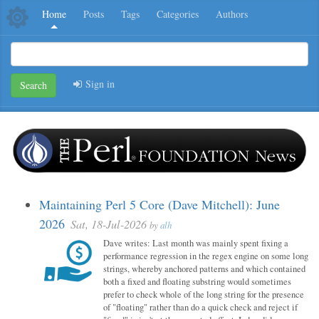
Home
Posts
Tags
Categories
Authors
Sign in
Search
Maintaining Perl 5 Core (Dave Mitchell): June
2026
Sat, 18-Jul-2026
by
alh
Dave writes: Last month was mainly spent fixing a
performance regression in the regex engine on some long
strings, whereby anchored patterns and which contained
both a fixed and floating substring would sometimes
prefer to check whole of the long string for the presence
of "floating" rather than do a quick check and reject if