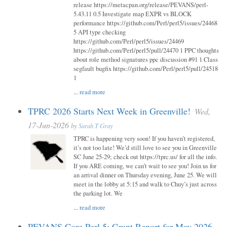
release https://metacpan.org/release/PEVANS/perl-
5.43.11 0.5 Investigate map EXPR vs BLOCK
performance https://github.com/Perl/perl5/issues/24468
5 API type checking
https://github.com/Perl/perl5/issues/24469
https://github.com/Perl/perl5/pull/24470 1 PPC thoughts
about role method signatures ppc discussion #91 1 Class
segfault bugfix https://github.com/Perl/perl5/pull/24518
1
...
read more
TPRC 2026 Starts Next Week in Greenville!
Wed,
17-Jun-2026
by
Sarah T Gray
TPRC is happening very soon! If you haven’t registered,
it’s not too late! We’d still love to see you in Greenville
SC June 25-29; check out https://tprc.us/ for all the info.
If you ARE coming, we can’t wait to see you! Join us for
an arrival dinner on Thursday evening, June 25. We will
meet in the lobby at 5:15 and walk to Chuy’s just across
the parking lot. We
...
read more
PEVANS Core Perl 5: Grant Report for May 2026