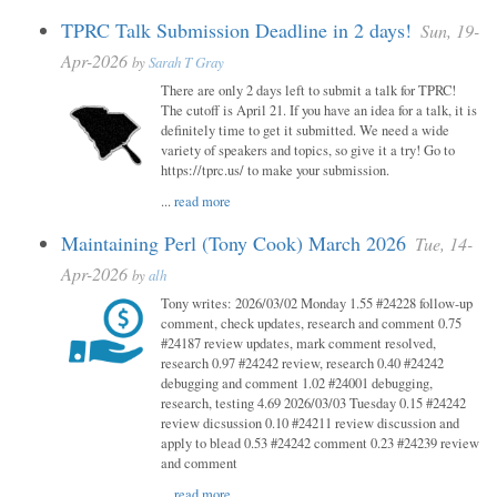
TPRC Talk Submission Deadline in 2 days!
Sun, 19-
Apr-2026
by
Sarah T Gray
There are only 2 days left to submit a talk for TPRC!
The cutoff is April 21. If you have an idea for a talk, it is
definitely time to get it submitted. We need a wide
variety of speakers and topics, so give it a try! Go to
https://tprc.us/ to make your submission.
...
read more
Maintaining Perl (Tony Cook) March 2026
Tue, 14-
Apr-2026
by
alh
Tony writes: 2026/03/02 Monday 1.55 #24228 follow-up
comment, check updates, research and comment 0.75
#24187 review updates, mark comment resolved,
research 0.97 #24242 review, research 0.40 #24242
debugging and comment 1.02 #24001 debugging,
research, testing 4.69 2026/03/03 Tuesday 0.15 #24242
review dicsussion 0.10 #24211 review discussion and
apply to blead 0.53 #24242 comment 0.23 #24239 review
and comment
...
read more