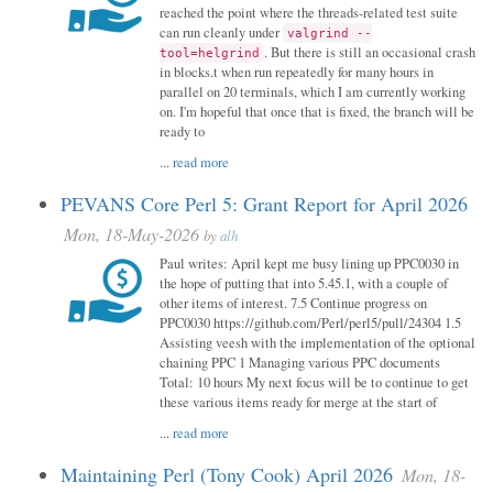
reached the point where the threads-related test suite
can run cleanly under
valgrind --
. But there is still an occasional crash
tool=helgrind
in blocks.t when run repeatedly for many hours in
parallel on 20 terminals, which I am currently working
on. I'm hopeful that once that is fixed, the branch will be
ready to
...
read more
PEVANS Core Perl 5: Grant Report for April 2026
Mon, 18-May-2026
by
alh
Paul writes: April kept me busy lining up PPC0030 in
the hope of putting that into 5.45.1, with a couple of
other items of interest. 7.5 Continue progress on
PPC0030 https://github.com/Perl/perl5/pull/24304 1.5
Assisting veesh with the implementation of the optional
chaining PPC 1 Managing various PPC documents
Total: 10 hours My next focus will be to continue to get
these various items ready for merge at the start of
...
read more
Maintaining Perl (Tony Cook) April 2026
Mon, 18-