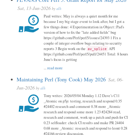
Sat, 13-Jun-2026
by
alh
Paul writes: May is always a quiet month for me
because I my big stage event to look after, but I got a
few things done: 4 Experimentation in Object::Pad's
version of how to fix the "late added fields" bug
https://github.com/Perl/perl5/issues/24393 1 Fix a
couple of integer overflow bugs relating to security
reports 3 Begin work on the
API
av_splice
https://github.com/Perl/perl5/pull/24451 Total: 8 hours
June's focus is getting
...
read more
Maintaining Perl (Tony Cook) May 2026
Sat, 06-
Jun-2026
by
alh
Tony writes: 2026/05/04 Monday 1.12 Dave’s C11
_Atomic on p5p: testing, research and respond 0.35
#24402 research and comment 0.38 more _Atomic
research and respond some more 1.23 #24284 read,
research and comment, work up a patch and push for CI
0.23 selfloader: check CI results and make PR 24404
0.68 more _Atomic: research and respond to leont 0.28
#24166 review discussion,