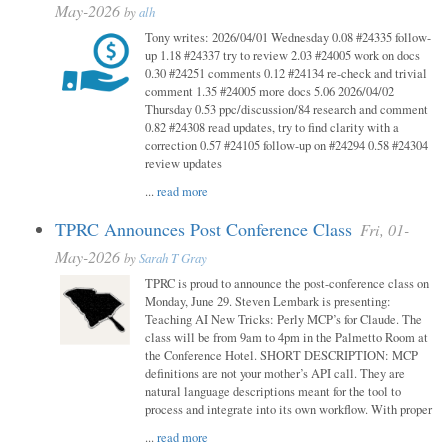
May-2026
by
alh
Tony writes: 2026/04/01 Wednesday 0.08 #24335 follow-
up 1.18 #24337 try to review 2.03 #24005 work on docs
0.30 #24251 comments 0.12 #24134 re-check and trivial
comment 1.35 #24005 more docs 5.06 2026/04/02
Thursday 0.53 ppc/discussion/84 research and comment
0.82 #24308 read updates, try to find clarity with a
correction 0.57 #24105 follow-up on #24294 0.58 #24304
review updates
...
read more
TPRC Announces Post Conference Class
Fri, 01-
May-2026
by
Sarah T Gray
TPRC is proud to announce the post-conference class on
Monday, June 29. Steven Lembark is presenting:
Teaching AI New Tricks: Perly MCP’s for Claude. The
class will be from 9am to 4pm in the Palmetto Room at
the Conference Hotel. SHORT DESCRIPTION: MCP
definitions are not your mother’s API call. They are
natural language descriptions meant for the tool to
process and integrate into its own workflow. With proper
...
read more