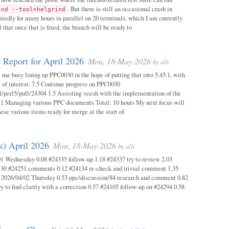
. But there is still an occasional crash in
ind --tool=helgrind
atedly for many hours in parallel on 20 terminals, which I am currently
 that once that is fixed, the branch will be ready to
 Report for April 2026
Mon, 18-May-2026
by
alh
 me busy lining up PPC0030 in the hope of putting that into 5.45.1, with
s of interest. 7.5 Continue progress on PPC0030
l/perl5/pull/24304 1.5 Assisting veesh with the implementation of the
 1 Managing various PPC documents Total: 10 hours My next focus will
hese various items ready for merge at the start of
k) April 2026
Mon, 18-May-2026
by
alh
1 Wednesday 0.08 #24335 follow-up 1.18 #24337 try to review 2.03
.30 #24251 comments 0.12 #24134 re-check and trivial comment 1.35
 2026/04/02 Thursday 0.53 ppc/discussion/84 research and comment 0.82
y to find clarity with a correction 0.57 #24105 follow-up on #24294 0.58