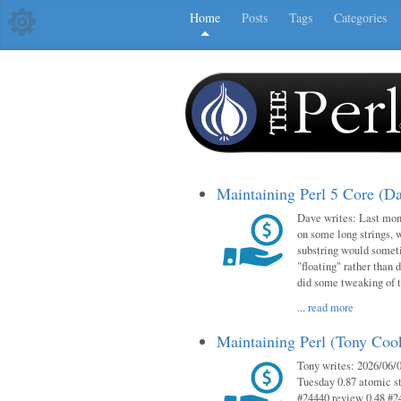
Home
Posts
Tags
Categories
Maintaining Perl 5 Core (D
Dave writes: Last mont
on some long strings, 
substring would someti
"floating" rather than d
did some tweaking of 
...
read more
Maintaining Perl (Tony Co
Tony writes: 2026/06/0
Tuesday 0.87 atomic st
#24440 review 0.48 #2