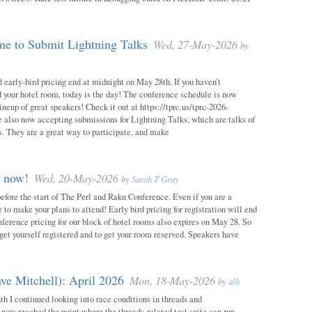
e to Submit Lightning Talks
Wed, 27-May-2026
by
 early-bird pricing end at midnight on May 28th. If you haven’t
d your hotel room, today is the day! The conference schedule is now
neup of great speakers! Check it out at https://tprc.us/tprc-2026-
 also now accepting submissions for Lightning Talks, which are talks of
. They are a great way to participate, and make
m now!
Wed, 20-May-2026
by
Sarah T Gray
 before the start of The Perl and Raku Conference. Even if you are a
me to make your plans to attend! Early bird pricing for registration will end
ference pricing for our block of hotel rooms also expires on May 28. So
o get yourself registered and to get your room reserved. Speakers have
ve Mitchell): April 2026
Mon, 18-May-2026
by
alh
h I continued looking into race conditions in threads and
 now reached the point where the threads-related test suite can run