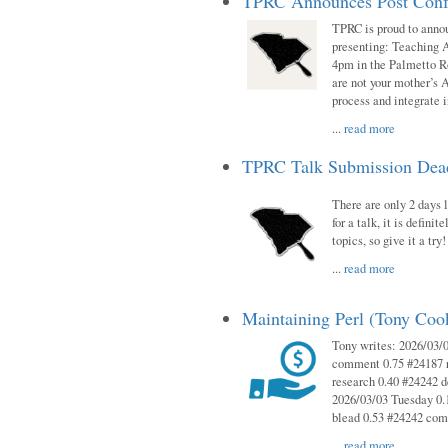
TPRC Announces Post Conf
TPRC is proud to anno
presenting: Teaching 
4pm in the Palmetto 
are not your mother’s A
process and integrate 
...
read more
TPRC Talk Submission Deadl
There are only 2 days l
for a talk, it is defin
topics, so give it a tr
...
read more
Maintaining Perl (Tony Co
Tony writes: 2026/03/
comment 0.75 #24187 r
research 0.40 #24242 
2026/03/03 Tuesday 0.
blead 0.53 #24242 co
...
read more