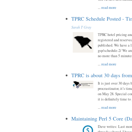
...
read more
TPRC Schedule Posted - Tim
Sarah T Gray
TPRC hotel pricing and
registered and reserve
published. We have a li
gsp/schedule-2/ We are
no more than 5 minutes
...
read more
TPRC is about 30 days fro
It is just over 30 days
procrastinator, it’s ti
on May 28. Special con
it is definitely time t
...
read more
Maintaining Perl 5 Core (Da
Dave writes: Last mont
threads::shared. I have