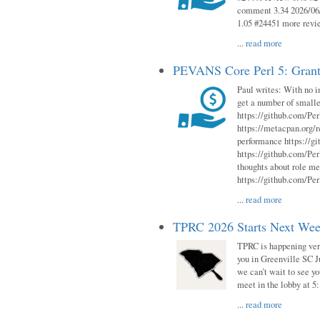
comment 3.34 2026/06/
1.05 #24451 more revi
...
read more
PEVANS Core Perl 5: Grant
Paul writes: With no i
get a number of smalle
https://github.com/Per
https://metacpan.org
performance https://gi
https://github.com/Per
thoughts about role me
https://github.com/Per
...
read more
TPRC 2026 Starts Next Week
TPRC is happening very 
you in Greenville SC Ju
we can’t wait to see yo
meet in the lobby at 5:
...
read more