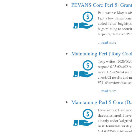
PEVANS Core Perl 5: Grant
Paul writes: May is al
I got a few things done
added fields" bug http
bugs relating to secur
https://github.com/Perl
...
read more
Maintaining Perl (Tony Co
Tony writes: 2026/05/
respond 0.35 #24402 r
more 1.23 #24284 read,
check CI results and 
#24166 review discuss
...
read more
Maintaining Perl 5 Core (D
Dave writes: Last mont
threads::shared. I have
cleanly under 'valgrind
in 40 terminals for da
GH #24258 dist/threads