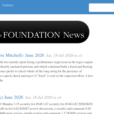
Authors
ave Mitchell): June 2026
Sat, 18-Jul-2026
by
alh
h was mainly spent fixing a performance regression in the regex engine
whereby anchored patterns and which contained both a fixed and floating
mes prefer to check whole of the long string for the presence of
o a quick check and reject if "fixed" is isn't at the expected offset. I also
the
ok) June 2026
Sat, 18-Jul-2026
by
alh
1 Monday 3.15 security list #148 1.67 security list #148 4.82 2026/06/02
uff on list 0.62 #24447 review discussion, ci results and comment 0.20
4440 more review, simple testing and comment 1.17 #24451 review and