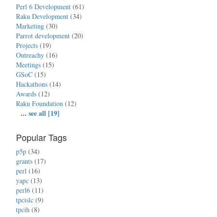
Perl 6 Development
(61)
Raku Development
(34)
Marketing
(30)
Parrot development
(20)
Projects
(19)
Outreachy
(16)
Meetings
(15)
GSoC
(15)
Hackathons
(14)
Awards
(12)
Raku Foundation
(12)
...
see all [19]
Popular Tags
p5p
(34)
grants
(17)
perl
(16)
yapc
(13)
perl6
(11)
tpcislc
(9)
tpcih
(8)