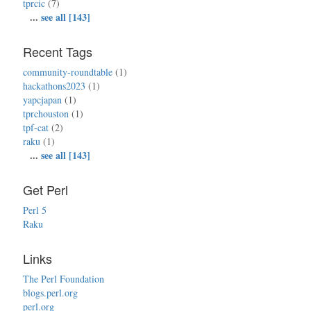
tprcic
(7)
...
see all [143]
Recent Tags
community-roundtable
(1)
hackathons2023
(1)
yapcjapan
(1)
tprchouston
(1)
tpf-cat
(2)
raku
(1)
...
see all [143]
Get Perl
Perl 5
Raku
Links
The Perl Foundation
blogs.perl.org
perl.org