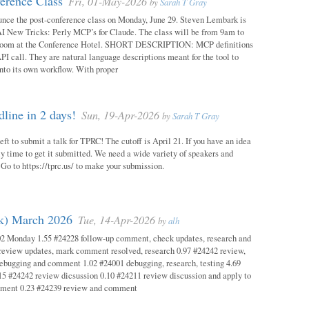
erence Class
Fri, 01-May-2026
by
Sarah T Gray
unce the post-conference class on Monday, June 29. Steven Lembark is
AI New Tricks: Perly MCP’s for Claude. The class will be from 9am to
Room at the Conference Hotel. SHORT DESCRIPTION: MCP definitions
PI call. They are natural language descriptions meant for the tool to
into its own workflow. With proper
ine in 2 days!
Sun, 19-Apr-2026
by
Sarah T Gray
eft to submit a talk for TPRC! The cutoff is April 21. If you have an idea
itely time to get it submitted. We need a wide variety of speakers and
y! Go to https://tprc.us/ to make your submission.
ok) March 2026
Tue, 14-Apr-2026
by
alh
02 Monday 1.55 #24228 follow-up comment, check updates, research and
eview updates, mark comment resolved, research 0.97 #24242 review,
debugging and comment 1.02 #24001 debugging, research, testing 4.69
15 #24242 review dicsussion 0.10 #24211 review discussion and apply to
mment 0.23 #24239 review and comment