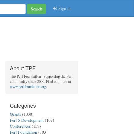
Sign in
Search
About TPF
The Perl Foundation - supporting the Perl
community since 2000. Find out more at
www.perlfoundation.org
.
Categories
Grants
(1030)
Perl 5 Development
(167)
Conferences
(159)
Perl Foundation
(103)