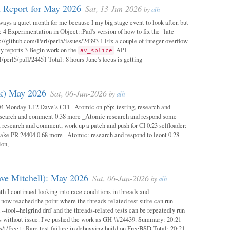
 Report for May 2026
Sat, 13-Jun-2026
by
alh
ways a quiet month for me because I my big stage event to look after, but
: 4 Experimentation in Object::Pad's version of how to fix the "late
s://github.com/Perl/perl5/issues/24393 1 Fix a couple of integer overflow
ity reports 3 Begin work on the
API
av_splice
/perl5/pull/24451 Total: 8 hours June's focus is getting
ok) May 2026
Sat, 06-Jun-2026
by
alh
04 Monday 1.12 Dave’s C11 _Atomic on p5p: testing, research and
esearch and comment 0.38 more _Atomic research and respond some
 research and comment, work up a patch and push for CI 0.23 selfloader:
make PR 24404 0.68 more _Atomic: research and respond to leont 0.28
ion,
ave Mitchell): May 2026
Sat, 06-Jun-2026
by
alh
h I continued looking into race conditions in threads and
 now reached the point where the threads-related test suite can run
 --tool=helgrind drd' and the threads-related tests can be repeatedly run
ys without issue. I've pushed the work as GH ##24439. Summary: 20:21
/t/free.t: Rare test failure in debugging build on FreeBSD Total: 20:21