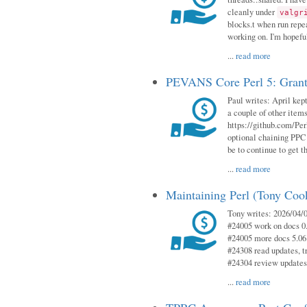
cleanly under
valgr
blocks.t when run repe
working on. I'm hopeful
...
read more
PEVANS Core Perl 5: Grant
Paul writes: April kept
a couple of other item
https://github.com/Per
optional chaining PPC
be to continue to get t
...
read more
Maintaining Perl (Tony Coo
Tony writes: 2026/04/0
#24005 work on docs 0
#24005 more docs 5.06
#24308 read updates, tr
#24304 review updates
...
read more