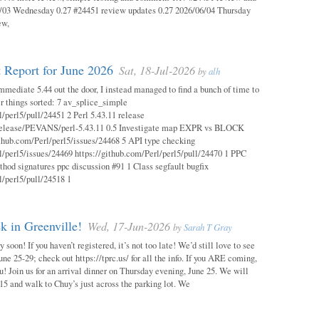
03 Wednesday 0.27 #24451 review updates 0.27 2026/06/04 Thursday
ew,
 Report for June 2026
Sat, 18-Jul-2026
by
alh
mmediate 5.44 out the door, I instead managed to find a bunch of time to
r things sorted: 7 av_splice_simple
l/perl5/pull/24451 2 Perl 5.43.11 release
/release/PEVANS/perl-5.43.11 0.5 Investigate map EXPR vs BLOCK
thub.com/Perl/perl5/issues/24468 5 API type checking
l/perl5/issues/24469 https://github.com/Perl/perl5/pull/24470 1 PPC
thod signatures ppc discussion #91 1 Class segfault bugfix
l/perl5/pull/24518 1
 in Greenville!
Wed, 17-Jun-2026
by
Sarah T Gray
soon! If you haven’t registered, it’s not too late! We’d still love to see
ne 25-29; check out https://tprc.us/ for all the info. If you ARE coming,
u! Join us for an arrival dinner on Thursday evening, June 25. We will
15 and walk to Chuy’s just across the parking lot. We