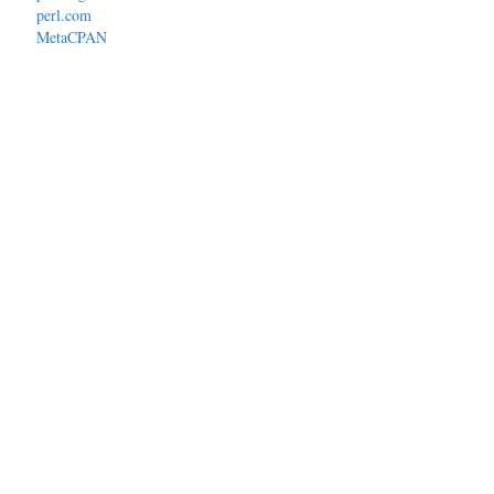
perl.com
MetaCPAN