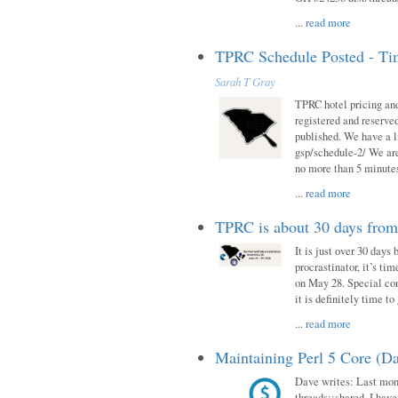
...
read more
TPRC Schedule Posted - Tim
Sarah T Gray
TPRC hotel pricing and
registered and reserve
published. We have a li
gsp/schedule-2/ We are
no more than 5 minutes
...
read more
TPRC is about 30 days fro
It is just over 30 days
procrastinator, it’s ti
on May 28. Special con
it is definitely time t
...
read more
Maintaining Perl 5 Core (Da
Dave writes: Last mont
threads::shared. I have