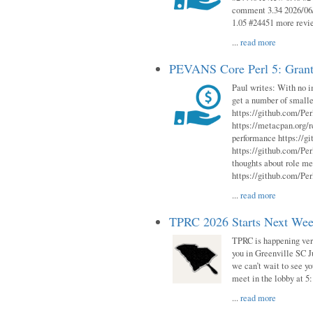
comment 3.34 2026/06/
1.05 #24451 more revi
...
read more
PEVANS Core Perl 5: Grant
Paul writes: With no i
get a number of smalle
https://github.com/Per
https://metacpan.org
performance https://gi
https://github.com/Per
thoughts about role me
https://github.com/Per
...
read more
TPRC 2026 Starts Next Week
TPRC is happening very 
you in Greenville SC Ju
we can’t wait to see yo
meet in the lobby at 5:
...
read more