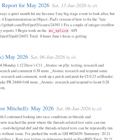
 Report for May 2026
Sat, 13-Jun-2026
by
alh
ways a quiet month for me because I my big stage event to look after, but
: 4 Experimentation in Object::Pad's version of how to fix the "late
s://github.com/Perl/perl5/issues/24393 1 Fix a couple of integer overflow
ity reports 3 Begin work on the
API
av_splice
/perl5/pull/24451 Total: 8 hours June's focus is getting
ok) May 2026
Sat, 06-Jun-2026
by
alh
04 Monday 1.12 Dave’s C11 _Atomic on p5p: testing, research and
esearch and comment 0.38 more _Atomic research and respond some
 research and comment, work up a patch and push for CI 0.23 selfloader:
make PR 24404 0.68 more _Atomic: research and respond to leont 0.28
ion,
ave Mitchell): May 2026
Sat, 06-Jun-2026
by
alh
h I continued looking into race conditions in threads and
 now reached the point where the threads-related test suite can run
 --tool=helgrind drd' and the threads-related tests can be repeatedly run
ys without issue. I've pushed the work as GH ##24439. Summary: 20:21
/t/free.t: Rare test failure in debugging build on FreeBSD Total: 20:21