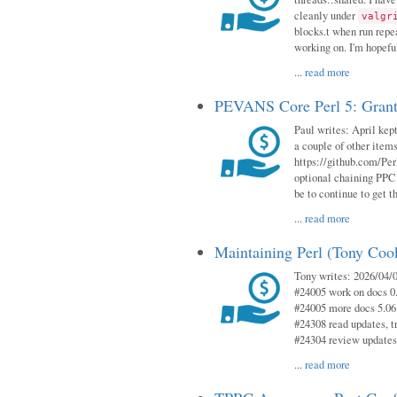
cleanly under
valgr
blocks.t when run repe
working on. I'm hopeful
...
read more
PEVANS Core Perl 5: Grant
Paul writes: April kept
a couple of other item
https://github.com/Per
optional chaining PPC
be to continue to get t
...
read more
Maintaining Perl (Tony Coo
Tony writes: 2026/04/0
#24005 work on docs 0
#24005 more docs 5.06
#24308 read updates, tr
#24304 review updates
...
read more