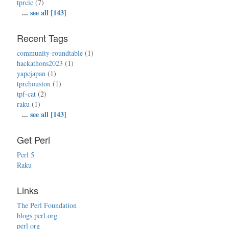
tprcic
(7)
...
see all [143]
Recent Tags
community-roundtable
(1)
hackathons2023
(1)
yapcjapan
(1)
tprchouston
(1)
tpf-cat
(2)
raku
(1)
...
see all [143]
Get Perl
Perl 5
Raku
Links
The Perl Foundation
blogs.perl.org
perl.org