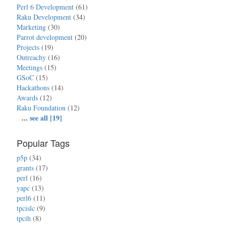
Perl 6 Development
(61)
Raku Development
(34)
Marketing
(30)
Parrot development
(20)
Projects
(19)
Outreachy
(16)
Meetings
(15)
GSoC
(15)
Hackathons
(14)
Awards
(12)
Raku Foundation
(12)
...
see all [19]
Popular Tags
p5p
(34)
grants
(17)
perl
(16)
yapc
(13)
perl6
(11)
tpcislc
(9)
tpcih
(8)