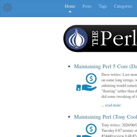
Home
Posts
Tags
Categories
Maintaining Perl 5 Core (D
Dave writes: Last mont
on some long strings, 
substring would someti
"floating" rather than d
did some tweaking of 
...
read more
Maintaining Perl (Tony Co
Tony writes: 2026/06/0
Tuesday 0.87 atomic st
#24440 review 0.48 #2