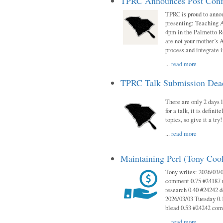
TPRC Announces Post Conf
TPRC is proud to anno
presenting: Teaching 
4pm in the Palmetto 
are not your mother’s A
process and integrate 
...
read more
TPRC Talk Submission Deadl
There are only 2 days l
for a talk, it is defin
topics, so give it a tr
...
read more
Maintaining Perl (Tony Co
Tony writes: 2026/03/
comment 0.75 #24187 r
research 0.40 #24242 
2026/03/03 Tuesday 0.
blead 0.53 #24242 co
...
read more