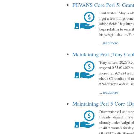
PEVANS Core Perl 5: Grant
Paul writes: May is al
I got a few things done
added fields" bug http
bugs relating to secur
https://github.com/Perl
...
read more
Maintaining Perl (Tony Co
Tony writes: 2026/05/
respond 0.35 #24402 r
more 1.23 #24284 read,
check CI results and 
#24166 review discuss
...
read more
Maintaining Perl 5 Core (D
Dave writes: Last mont
threads::shared. I have
cleanly under 'valgrind
in 40 terminals for da
GH #24258 dist/threads