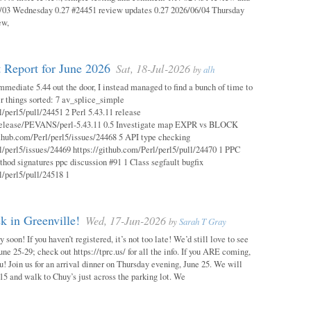
03 Wednesday 0.27 #24451 review updates 0.27 2026/06/04 Thursday
ew,
 Report for June 2026
Sat, 18-Jul-2026
by
alh
mmediate 5.44 out the door, I instead managed to find a bunch of time to
r things sorted: 7 av_splice_simple
l/perl5/pull/24451 2 Perl 5.43.11 release
/release/PEVANS/perl-5.43.11 0.5 Investigate map EXPR vs BLOCK
thub.com/Perl/perl5/issues/24468 5 API type checking
l/perl5/issues/24469 https://github.com/Perl/perl5/pull/24470 1 PPC
thod signatures ppc discussion #91 1 Class segfault bugfix
l/perl5/pull/24518 1
 in Greenville!
Wed, 17-Jun-2026
by
Sarah T Gray
soon! If you haven’t registered, it’s not too late! We’d still love to see
ne 25-29; check out https://tprc.us/ for all the info. If you ARE coming,
u! Join us for an arrival dinner on Thursday evening, June 25. We will
15 and walk to Chuy’s just across the parking lot. We