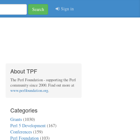
Sign in
Search
About TPF
The Perl Foundation - supporting the Perl
community since 2000. Find out more at
www.perlfoundation.org
.
Categories
Grants
(1030)
Perl 5 Development
(167)
Conferences
(159)
Perl Foundation
(103)