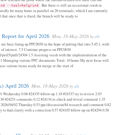
. But there is still an occasional crash in
ind --tool=helgrind
atedly for many hours in parallel on 20 terminals, which I am currently
 that once that is fixed, the branch will be ready to
 Report for April 2026
Mon, 18-May-2026
by
alh
 me busy lining up PPC0030 in the hope of putting that into 5.45.1, with
s of interest. 7.5 Continue progress on PPC0030
l/perl5/pull/24304 1.5 Assisting veesh with the implementation of the
 1 Managing various PPC documents Total: 10 hours My next focus will
hese various items ready for merge at the start of
k) April 2026
Mon, 18-May-2026
by
alh
1 Wednesday 0.08 #24335 follow-up 1.18 #24337 try to review 2.03
.30 #24251 comments 0.12 #24134 re-check and trivial comment 1.35
 2026/04/02 Thursday 0.53 ppc/discussion/84 research and comment 0.82
y to find clarity with a correction 0.57 #24105 follow-up on #24294 0.58