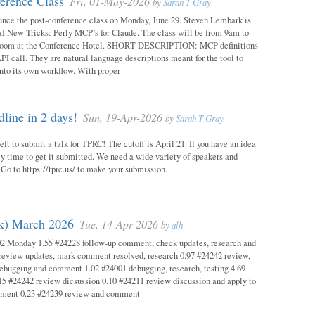
erence Class
Fri, 01-May-2026
by
Sarah T Gray
unce the post-conference class on Monday, June 29. Steven Lembark is
AI New Tricks: Perly MCP’s for Claude. The class will be from 9am to
Room at the Conference Hotel. SHORT DESCRIPTION: MCP definitions
PI call. They are natural language descriptions meant for the tool to
into its own workflow. With proper
ine in 2 days!
Sun, 19-Apr-2026
by
Sarah T Gray
eft to submit a talk for TPRC! The cutoff is April 21. If you have an idea
itely time to get it submitted. We need a wide variety of speakers and
y! Go to https://tprc.us/ to make your submission.
ok) March 2026
Tue, 14-Apr-2026
by
alh
02 Monday 1.55 #24228 follow-up comment, check updates, research and
eview updates, mark comment resolved, research 0.97 #24242 review,
debugging and comment 1.02 #24001 debugging, research, testing 4.69
15 #24242 review dicsussion 0.10 #24211 review discussion and apply to
mment 0.23 #24239 review and comment