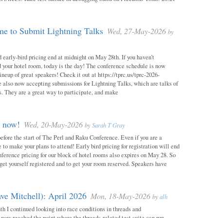
e to Submit Lightning Talks
Wed, 27-May-2026
by
 early-bird pricing end at midnight on May 28th. If you haven’t
d your hotel room, today is the day! The conference schedule is now
neup of great speakers! Check it out at https://tprc.us/tprc-2026-
 also now accepting submissions for Lightning Talks, which are talks of
. They are a great way to participate, and make
m now!
Wed, 20-May-2026
by
Sarah T Gray
 before the start of The Perl and Raku Conference. Even if you are a
me to make your plans to attend! Early bird pricing for registration will end
ference pricing for our block of hotel rooms also expires on May 28. So
o get yourself registered and to get your room reserved. Speakers have
ve Mitchell): April 2026
Mon, 18-May-2026
by
alh
h I continued looking into race conditions in threads and
 now reached the point where the threads-related test suite can run