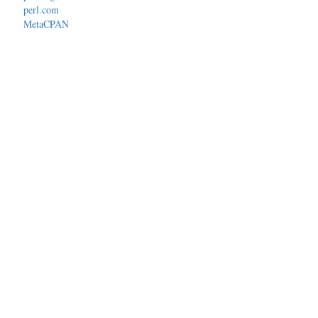
perl.com
MetaCPAN