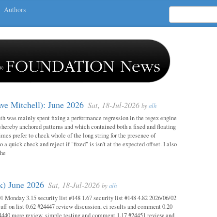
Authors
ave Mitchell): June 2026
Sat, 18-Jul-2026
by
alh
h was mainly spent fixing a performance regression in the regex engine
whereby anchored patterns and which contained both a fixed and floating
mes prefer to check whole of the long string for the presence of
o a quick check and reject if "fixed" is isn't at the expected offset. I also
the
ok) June 2026
Sat, 18-Jul-2026
by
alh
1 Monday 3.15 security list #148 1.67 security list #148 4.82 2026/06/02
uff on list 0.62 #24447 review discussion, ci results and comment 0.20
4440 more review, simple testing and comment 1.17 #24451 review and