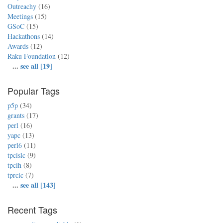
Outreachy
(16)
Meetings
(15)
GSoC
(15)
Hackathons
(14)
Awards
(12)
Raku Foundation
(12)
...
see all [19]
Popular Tags
p5p
(34)
grants
(17)
perl
(16)
yapc
(13)
perl6
(11)
tpcislc
(9)
tpcih
(8)
tprcic
(7)
...
see all [143]
Recent Tags