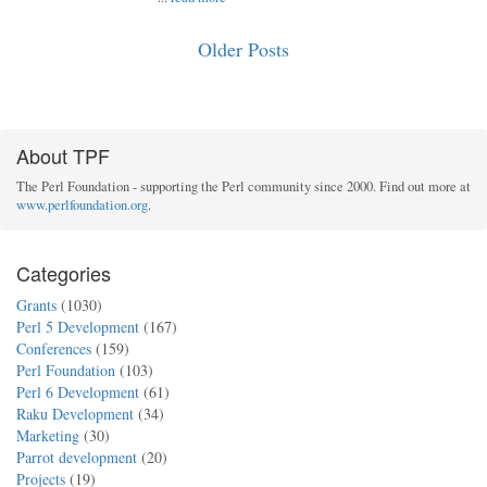
Older Posts
About TPF
The Perl Foundation - supporting the Perl community since 2000. Find out more at
www.perlfoundation.org
.
Categories
Grants
(1030)
Perl 5 Development
(167)
Conferences
(159)
Perl Foundation
(103)
Perl 6 Development
(61)
Raku Development
(34)
Marketing
(30)
Parrot development
(20)
Projects
(19)