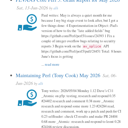
Sat, 13-Jun-2026
by
alh
Paul writes: May is always a quiet month for me
because I my big stage event to look after, but I got a
few things done: 4 Experimentation in Object::Pad's
version of how to fix the "late added fields" bug
https://github.com/Perl/perl5/issues/24393 1 Fix a
couple of integer overflow bugs relating to security
reports 3 Begin work on the
API
av_splice
https://github.com/Perl/perl5/pull/24451 Total: 8 hours
June's focus is getting
...
read more
Maintaining Perl (Tony Cook) May 2026
Sat, 06-
Jun-2026
by
alh
Tony writes: 2026/05/04 Monday 1.12 Dave’s C11
_Atomic on p5p: testing, research and respond 0.35
#24402 research and comment 0.38 more _Atomic
research and respond some more 1.23 #24284 read,
research and comment, work up a patch and push for CI
0.23 selfloader: check CI results and make PR 24404
0.68 more _Atomic: research and respond to leont 0.28
#24166 review discussion,