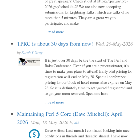
of great speakers! Check it out at https://tprc.us/tprc-
2026-gsp/schedule-2/ We are also now accepting
submissions for Lightning Talks, which are talks of no
more than 5 minutes. They are a great way to
participate, and make
...
read more
TPRC is about 30 days from now!
Wed, 20-May-2026
by
Sarah T Gray
It is just over 30 days before the start of The Perl and
Raku Conference. Even if you are a procrastinator, it’s
time to make your plans to attend! Early bird pricing for
registration will end on May 28. Special conference
pricing for our block of hotel rooms also expires on May
28. So it is definitely time to get yourself registered and
to get your room reserved. Speakers have
...
read more
Maintaining Perl 5 Core (Dave Mitchell): April
2026
Mon, 18-May-2026
by
alh
Dave writes: Last month I continued looking into race
conditions in threads and threads::shared. I have now