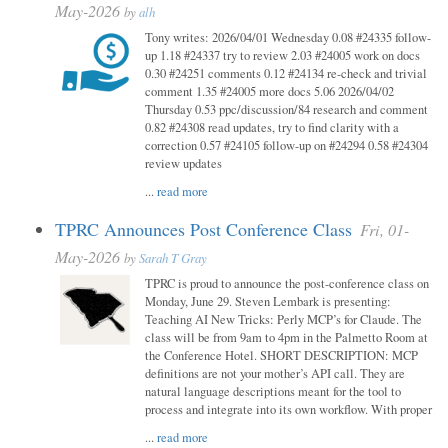
May-2026
by
alh
Tony writes: 2026/04/01 Wednesday 0.08 #24335 follow-
up 1.18 #24337 try to review 2.03 #24005 work on docs
0.30 #24251 comments 0.12 #24134 re-check and trivial
comment 1.35 #24005 more docs 5.06 2026/04/02
Thursday 0.53 ppc/discussion/84 research and comment
0.82 #24308 read updates, try to find clarity with a
correction 0.57 #24105 follow-up on #24294 0.58 #24304
review updates
...
read more
TPRC Announces Post Conference Class
Fri, 01-
May-2026
by
Sarah T Gray
TPRC is proud to announce the post-conference class on
Monday, June 29. Steven Lembark is presenting:
Teaching AI New Tricks: Perly MCP’s for Claude. The
class will be from 9am to 4pm in the Palmetto Room at
the Conference Hotel. SHORT DESCRIPTION: MCP
definitions are not your mother’s API call. They are
natural language descriptions meant for the tool to
process and integrate into its own workflow. With proper
...
read more