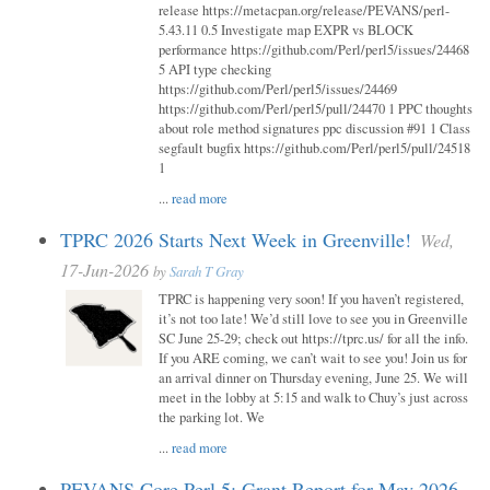
release https://metacpan.org/release/PEVANS/perl-
5.43.11 0.5 Investigate map EXPR vs BLOCK
performance https://github.com/Perl/perl5/issues/24468
5 API type checking
https://github.com/Perl/perl5/issues/24469
https://github.com/Perl/perl5/pull/24470 1 PPC thoughts
about role method signatures ppc discussion #91 1 Class
segfault bugfix https://github.com/Perl/perl5/pull/24518
1
...
read more
TPRC 2026 Starts Next Week in Greenville!
Wed,
17-Jun-2026
by
Sarah T Gray
TPRC is happening very soon! If you haven’t registered,
it’s not too late! We’d still love to see you in Greenville
SC June 25-29; check out https://tprc.us/ for all the info.
If you ARE coming, we can’t wait to see you! Join us for
an arrival dinner on Thursday evening, June 25. We will
meet in the lobby at 5:15 and walk to Chuy’s just across
the parking lot. We
...
read more
PEVANS Core Perl 5: Grant Report for May 2026