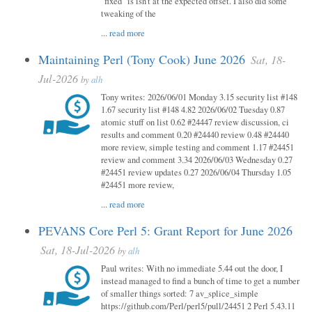
"fixed" is isn't at the expected offset. I also did some
tweaking of the
...
read more
Maintaining Perl (Tony Cook) June 2026
Sat, 18-
Jul-2026
by
alh
Tony writes: 2026/06/01 Monday 3.15 security list #148
1.67 security list #148 4.82 2026/06/02 Tuesday 0.87
atomic stuff on list 0.62 #24447 review discussion, ci
results and comment 0.20 #24440 review 0.48 #24440
more review, simple testing and comment 1.17 #24451
review and comment 3.34 2026/06/03 Wednesday 0.27
#24451 review updates 0.27 2026/06/04 Thursday 1.05
#24451 more review,
...
read more
PEVANS Core Perl 5: Grant Report for June 2026
Sat, 18-Jul-2026
by
alh
Paul writes: With no immediate 5.44 out the door, I
instead managed to find a bunch of time to get a number
of smaller things sorted: 7 av_splice_simple
https://github.com/Perl/perl5/pull/24451 2 Perl 5.43.11