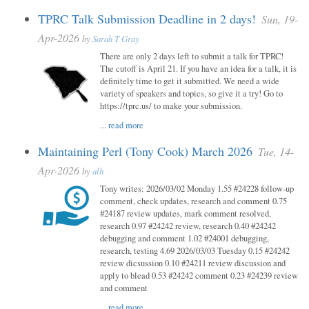
TPRC Talk Submission Deadline in 2 days!
Sun, 19-
Apr-2026
by
Sarah T Gray
There are only 2 days left to submit a talk for TPRC!
The cutoff is April 21. If you have an idea for a talk, it is
definitely time to get it submitted. We need a wide
variety of speakers and topics, so give it a try! Go to
https://tprc.us/ to make your submission.
...
read more
Maintaining Perl (Tony Cook) March 2026
Tue, 14-
Apr-2026
by
alh
Tony writes: 2026/03/02 Monday 1.55 #24228 follow-up
comment, check updates, research and comment 0.75
#24187 review updates, mark comment resolved,
research 0.97 #24242 review, research 0.40 #24242
debugging and comment 1.02 #24001 debugging,
research, testing 4.69 2026/03/03 Tuesday 0.15 #24242
review dicsussion 0.10 #24211 review discussion and
apply to blead 0.53 #24242 comment 0.23 #24239 review
and comment
...
read more