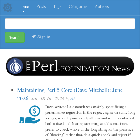
Home
Posts
Tags
Categories
Authors
Sign in
Search
Maintaining Perl 5 Core (Dave Mitchell): June
2026
Sat, 18-Jul-2026
by
alh
Dave writes: Last month was mainly spent fixing a
performance regression in the regex engine on some long
strings, whereby anchored patterns and which contained
both a fixed and floating substring would sometimes
prefer to check whole of the long string for the presence
of "floating" rather than do a quick check and reject if