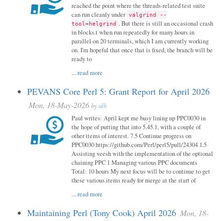
reached the point where the threads-related test suite
can run cleanly under
valgrind --
. But there is still an occasional crash
tool=helgrind
in blocks.t when run repeatedly for many hours in
parallel on 20 terminals, which I am currently working
on. I'm hopeful that once that is fixed, the branch will be
ready to
...
read more
PEVANS Core Perl 5: Grant Report for April 2026
Mon, 18-May-2026
by
alh
Paul writes: April kept me busy lining up PPC0030 in
the hope of putting that into 5.45.1, with a couple of
other items of interest. 7.5 Continue progress on
PPC0030 https://github.com/Perl/perl5/pull/24304 1.5
Assisting veesh with the implementation of the optional
chaining PPC 1 Managing various PPC documents
Total: 10 hours My next focus will be to continue to get
these various items ready for merge at the start of
...
read more
Maintaining Perl (Tony Cook) April 2026
Mon, 18-