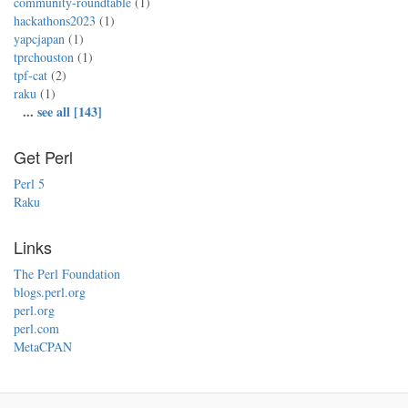
community-roundtable
(1)
hackathons2023
(1)
yapcjapan
(1)
tprchouston
(1)
tpf-cat
(2)
raku
(1)
...
see all [143]
Get Perl
Perl 5
Raku
Links
The Perl Foundation
blogs.perl.org
perl.org
perl.com
MetaCPAN