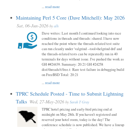
...
read more
Maintaining Perl 5 Core (Dave Mitchell): May 2026
Sat, 06-Jun-2026
by
alh
Dave writes: Last month I continued looking into race
conditions in threads and threads::shared. I have now
reached the point where the threads-related test suite
can run cleanly under 'valgrind --tool=helgrind drd' and
the threads-related tests can be repeatedly run in 40
terminals for days without issue. I've pushed the work as
GH ##24439. Summary: 20:21 GH #24258
dist/threads/t/free.t: Rare test failure in debugging build
on FreeBSD Total: 20:21
...
read more
TPRC Schedule Posted - Time to Submit Lightning
Talks
Wed, 27-May-2026
by
Sarah T Gray
TPRC hotel pricing and early-bird pricing end at
midnight on May 28th. If you haven’t registered and
reserved your hotel room, today is the day! The
conference schedule is now published. We have a lineup