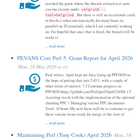
reached the point where the threads-related test suite
can run cleanly under
valgrind --
. But there is still an occasional crash
tool=helgrind
in blocks.t when run repeatedly for many hours in
parallel on 20 terminals, which I am currently working
on. I'm hopeful that once that is fixed, the branch will be
ready to
...
read more
PEVANS Core Perl 5: Grant Report for April 2026
Mon, 18-May-2026
by
alh
Paul writes: April kept me busy lining up PPC0030 in
the hope of putting that into 5.45.1, with a couple of
other items of interest. 7.5 Continue progress on
PPC0030 https://github.com/Perl/perl5/pull/24304 1.5
Assisting veesh with the implementation of the optional
chaining PPC 1 Managing various PPC documents
Total: 10 hours My next focus will be to continue to get
these various items ready for merge at the start of
...
read more
Maintaining Perl (Tony Cook) April 2026
Mon, 18-