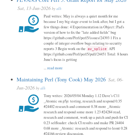
Sat, 13-Jun-2026
by
alh
Paul writes: May is always a quiet month for me
because I my big stage event to look after, but I got a
few things done: 4 Experimentation in Object::Pad's
version of how to fix the "late added fields" bug
https://github.com/Perl/perl5/issues/24393 1 Fix a
couple of integer overflow bugs relating to security
reports 3 Begin work on the
API
av_splice
https://github.com/Perl/perl5/pull/24451 Total: 8 hours
June's focus is getting
...
read more
Maintaining Perl (Tony Cook) May 2026
Sat, 06-
Jun-2026
by
alh
Tony writes: 2026/05/04 Monday 1.12 Dave’s C11
_Atomic on p5p: testing, research and respond 0.35
#24402 research and comment 0.38 more _Atomic
research and respond some more 1.23 #24284 read,
research and comment, work up a patch and push for CI
0.23 selfloader: check CI results and make PR 24404
0.68 more _Atomic: research and respond to leont 0.28
#24166 review discussion,