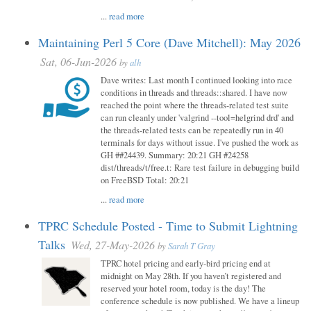
...
read more
Maintaining Perl 5 Core (Dave Mitchell): May 2026
Sat, 06-Jun-2026
by
alh
Dave writes: Last month I continued looking into race
conditions in threads and threads::shared. I have now
reached the point where the threads-related test suite
can run cleanly under 'valgrind --tool=helgrind drd' and
the threads-related tests can be repeatedly run in 40
terminals for days without issue. I've pushed the work as
GH ##24439. Summary: 20:21 GH #24258
dist/threads/t/free.t: Rare test failure in debugging build
on FreeBSD Total: 20:21
...
read more
TPRC Schedule Posted - Time to Submit Lightning
Talks
Wed, 27-May-2026
by
Sarah T Gray
TPRC hotel pricing and early-bird pricing end at
midnight on May 28th. If you haven’t registered and
reserved your hotel room, today is the day! The
conference schedule is now published. We have a lineup