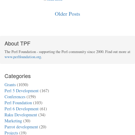
Older Posts
About TPF
The Perl Foundation - supporting the Perl community since 2000. Find out more at
www.perlfoundation.org
.
Categories
Grants
(1030)
Perl 5 Development
(167)
Conferences
(159)
Perl Foundation
(103)
Perl 6 Development
(61)
Raku Development
(34)
Marketing
(30)
Parrot development
(20)
Projects
(19)