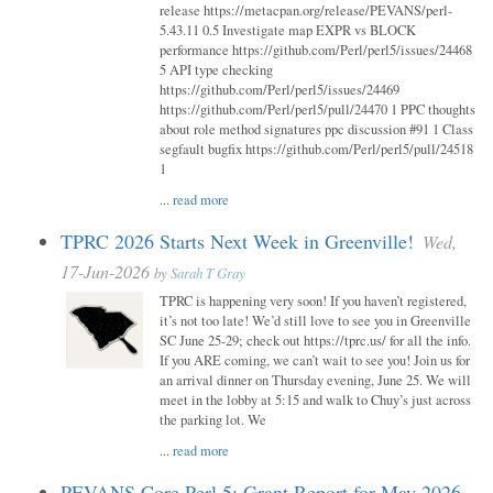
release https://metacpan.org/release/PEVANS/perl-
5.43.11 0.5 Investigate map EXPR vs BLOCK
performance https://github.com/Perl/perl5/issues/24468
5 API type checking
https://github.com/Perl/perl5/issues/24469
https://github.com/Perl/perl5/pull/24470 1 PPC thoughts
about role method signatures ppc discussion #91 1 Class
segfault bugfix https://github.com/Perl/perl5/pull/24518
1
...
read more
TPRC 2026 Starts Next Week in Greenville!
Wed,
17-Jun-2026
by
Sarah T Gray
TPRC is happening very soon! If you haven’t registered,
it’s not too late! We’d still love to see you in Greenville
SC June 25-29; check out https://tprc.us/ for all the info.
If you ARE coming, we can’t wait to see you! Join us for
an arrival dinner on Thursday evening, June 25. We will
meet in the lobby at 5:15 and walk to Chuy’s just across
the parking lot. We
...
read more
PEVANS Core Perl 5: Grant Report for May 2026