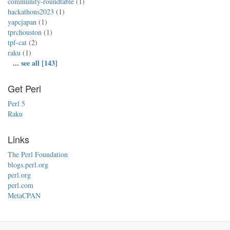
community-roundtable
(1)
hackathons2023
(1)
yapcjapan
(1)
tprchouston
(1)
tpf-cat
(2)
raku
(1)
...
see all [143]
Get Perl
Perl 5
Raku
Links
The Perl Foundation
blogs.perl.org
perl.org
perl.com
MetaCPAN