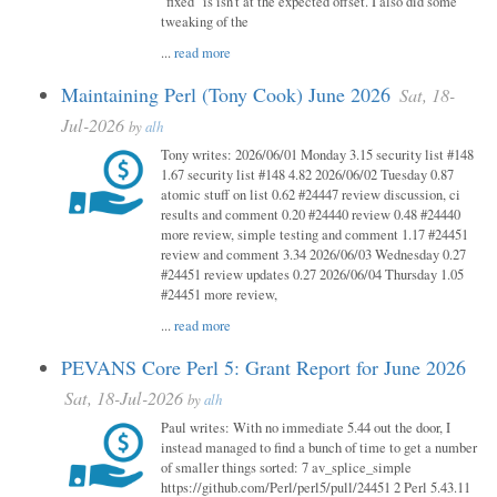
"fixed" is isn't at the expected offset. I also did some
tweaking of the
...
read more
Maintaining Perl (Tony Cook) June 2026
Sat, 18-
Jul-2026
by
alh
Tony writes: 2026/06/01 Monday 3.15 security list #148
1.67 security list #148 4.82 2026/06/02 Tuesday 0.87
atomic stuff on list 0.62 #24447 review discussion, ci
results and comment 0.20 #24440 review 0.48 #24440
more review, simple testing and comment 1.17 #24451
review and comment 3.34 2026/06/03 Wednesday 0.27
#24451 review updates 0.27 2026/06/04 Thursday 1.05
#24451 more review,
...
read more
PEVANS Core Perl 5: Grant Report for June 2026
Sat, 18-Jul-2026
by
alh
Paul writes: With no immediate 5.44 out the door, I
instead managed to find a bunch of time to get a number
of smaller things sorted: 7 av_splice_simple
https://github.com/Perl/perl5/pull/24451 2 Perl 5.43.11