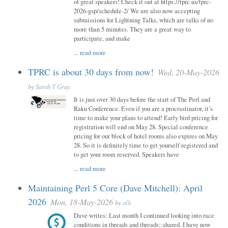
of great speakers! Check it out at https://tprc.us/tprc-
2026-gsp/schedule-2/ We are also now accepting
submissions for Lightning Talks, which are talks of no
more than 5 minutes. They are a great way to
participate, and make
...
read more
TPRC is about 30 days from now!
Wed, 20-May-2026
by
Sarah T Gray
It is just over 30 days before the start of The Perl and
Raku Conference. Even if you are a procrastinator, it’s
time to make your plans to attend! Early bird pricing for
registration will end on May 28. Special conference
pricing for our block of hotel rooms also expires on May
28. So it is definitely time to get yourself registered and
to get your room reserved. Speakers have
...
read more
Maintaining Perl 5 Core (Dave Mitchell): April
2026
Mon, 18-May-2026
by
alh
Dave writes: Last month I continued looking into race
conditions in threads and threads::shared. I have now