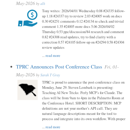
May-2026
by
alh
Tony writes: 2026/04/01 Wednesday 0.08 #24335 follow-
up 1.18 #24337 try to review 2.03 #24005 work on docs
0.30 #24251 comments 0.12 #24134 re-check and trivial
comment 1.35 #24005 more docs 5.06 2026/04/02
Thursday 0.53 ppc/discussion/84 research and comment
0.82 #24308 read updates, try to find clarity with a
correction 0.57 #24105 follow-up on #24294 0.58 #24304
review updates
...
read more
TPRC Announces Post Conference Class
Fri, 01-
May-2026
by
Sarah T Gray
TPRC is proud to announce the post-conference class on
Monday, June 29. Steven Lembark is presenting:
Teaching AI New Tricks: Perly MCP’s for Claude. The
class will be from 9am to 4pm in the Palmetto Room at
the Conference Hotel. SHORT DESCRIPTION: MCP
definitions are not your mother’s API call. They are
natural language descriptions meant for the tool to
process and integrate into its own workflow. With proper
...
read more