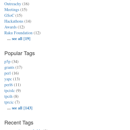
Outreachy
(16)
Meetings
(15)
GSoC
(15)
Hackathons
(14)
Awards
(12)
Raku Foundation
(12)
...
see all [19]
Popular Tags
p5p
(34)
grants
(17)
perl
(16)
yapc
(13)
perl6
(11)
tpcislc
(9)
tpcih
(8)
tprcic
(7)
...
see all [143]
Recent Tags