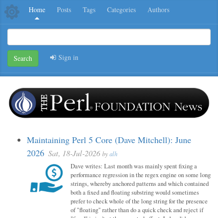
Home
Posts
Tags
Categories
Authors
Sign in
Search
Maintaining Perl 5 Core (Dave Mitchell): June
2026
Sat, 18-Jul-2026
by
alh
Dave writes: Last month was mainly spent fixing a
performance regression in the regex engine on some long
strings, whereby anchored patterns and which contained
both a fixed and floating substring would sometimes
prefer to check whole of the long string for the presence
of "floating" rather than do a quick check and reject if