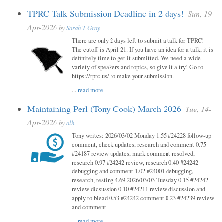
TPRC Talk Submission Deadline in 2 days!
Sun, 19-
Apr-2026
by
Sarah T Gray
There are only 2 days left to submit a talk for TPRC!
The cutoff is April 21. If you have an idea for a talk, it is
definitely time to get it submitted. We need a wide
variety of speakers and topics, so give it a try! Go to
https://tprc.us/ to make your submission.
...
read more
Maintaining Perl (Tony Cook) March 2026
Tue, 14-
Apr-2026
by
alh
Tony writes: 2026/03/02 Monday 1.55 #24228 follow-up
comment, check updates, research and comment 0.75
#24187 review updates, mark comment resolved,
research 0.97 #24242 review, research 0.40 #24242
debugging and comment 1.02 #24001 debugging,
research, testing 4.69 2026/03/03 Tuesday 0.15 #24242
review dicsussion 0.10 #24211 review discussion and
apply to blead 0.53 #24242 comment 0.23 #24239 review
and comment
...
read more