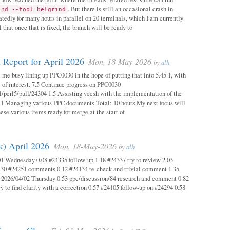
. But there is still an occasional crash in
ind --tool=helgrind
atedly for many hours in parallel on 20 terminals, which I am currently
 that once that is fixed, the branch will be ready to
 Report for April 2026
Mon, 18-May-2026
by
alh
 me busy lining up PPC0030 in the hope of putting that into 5.45.1, with
s of interest. 7.5 Continue progress on PPC0030
l/perl5/pull/24304 1.5 Assisting veesh with the implementation of the
 1 Managing various PPC documents Total: 10 hours My next focus will
hese various items ready for merge at the start of
k) April 2026
Mon, 18-May-2026
by
alh
1 Wednesday 0.08 #24335 follow-up 1.18 #24337 try to review 2.03
.30 #24251 comments 0.12 #24134 re-check and trivial comment 1.35
 2026/04/02 Thursday 0.53 ppc/discussion/84 research and comment 0.82
y to find clarity with a correction 0.57 #24105 follow-up on #24294 0.58