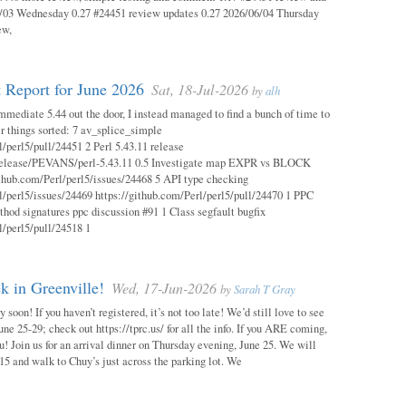
03 Wednesday 0.27 #24451 review updates 0.27 2026/06/04 Thursday
ew,
 Report for June 2026
Sat, 18-Jul-2026
by
alh
mmediate 5.44 out the door, I instead managed to find a bunch of time to
r things sorted: 7 av_splice_simple
l/perl5/pull/24451 2 Perl 5.43.11 release
/release/PEVANS/perl-5.43.11 0.5 Investigate map EXPR vs BLOCK
thub.com/Perl/perl5/issues/24468 5 API type checking
l/perl5/issues/24469 https://github.com/Perl/perl5/pull/24470 1 PPC
thod signatures ppc discussion #91 1 Class segfault bugfix
l/perl5/pull/24518 1
 in Greenville!
Wed, 17-Jun-2026
by
Sarah T Gray
soon! If you haven’t registered, it’s not too late! We’d still love to see
ne 25-29; check out https://tprc.us/ for all the info. If you ARE coming,
u! Join us for an arrival dinner on Thursday evening, June 25. We will
15 and walk to Chuy’s just across the parking lot. We