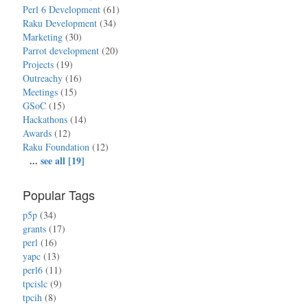
Perl 6 Development
(61)
Raku Development
(34)
Marketing
(30)
Parrot development
(20)
Projects
(19)
Outreachy
(16)
Meetings
(15)
GSoC
(15)
Hackathons
(14)
Awards
(12)
Raku Foundation
(12)
...
see all [19]
Popular Tags
p5p
(34)
grants
(17)
perl
(16)
yapc
(13)
perl6
(11)
tpcislc
(9)
tpcih
(8)