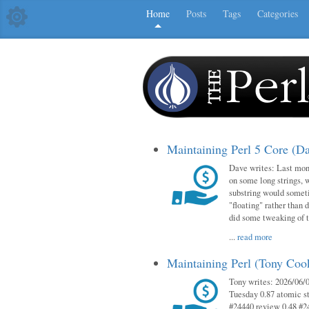
Home
Posts
Tags
Categories
Maintaining Perl 5 Core (D
Dave writes: Last mont
on some long strings, 
substring would someti
"floating" rather than d
did some tweaking of 
...
read more
Maintaining Perl (Tony Co
Tony writes: 2026/06/0
Tuesday 0.87 atomic st
#24440 review 0.48 #2