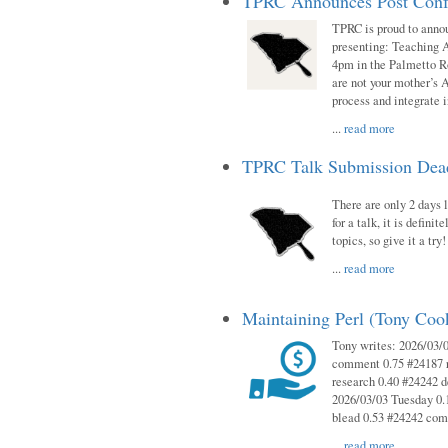
TPRC Announces Post Conf
TPRC is proud to anno
presenting: Teaching 
4pm in the Palmetto 
are not your mother’s A
process and integrate 
...
read more
TPRC Talk Submission Deadl
There are only 2 days l
for a talk, it is defin
topics, so give it a tr
...
read more
Maintaining Perl (Tony Co
Tony writes: 2026/03/
comment 0.75 #24187 r
research 0.40 #24242 
2026/03/03 Tuesday 0.
blead 0.53 #24242 co
...
read more