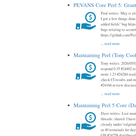
PEVANS Core Perl 5: Grant
Paul writes: May is al
I got a few things done
added fields" bug http
bugs relating to secur
https://github.com/Perl
...
read more
Maintaining Perl (Tony Co
Tony writes: 2026/05/
respond 0.35 #24402 r
more 1.23 #24284 read,
check CI results and 
#24166 review discuss
...
read more
Maintaining Perl 5 Core (D
Dave writes: Last mont
threads::shared. I have
cleanly under 'valgrind
in 40 terminals for da
GH #24258 dist/threads