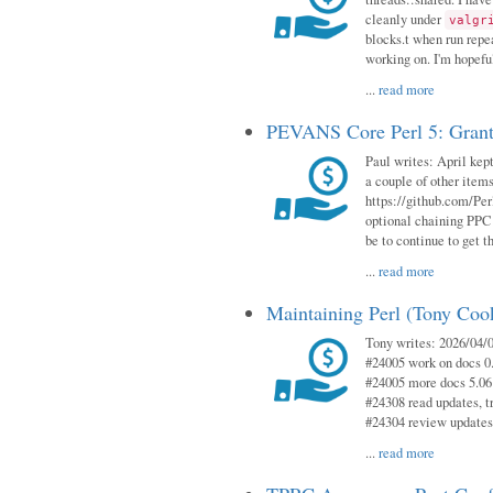
cleanly under
valgr
blocks.t when run repe
working on. I'm hopeful
...
read more
PEVANS Core Perl 5: Grant
Paul writes: April kept
a couple of other item
https://github.com/Per
optional chaining PPC
be to continue to get t
...
read more
Maintaining Perl (Tony Coo
Tony writes: 2026/04/0
#24005 work on docs 0
#24005 more docs 5.06
#24308 read updates, tr
#24304 review updates
...
read more