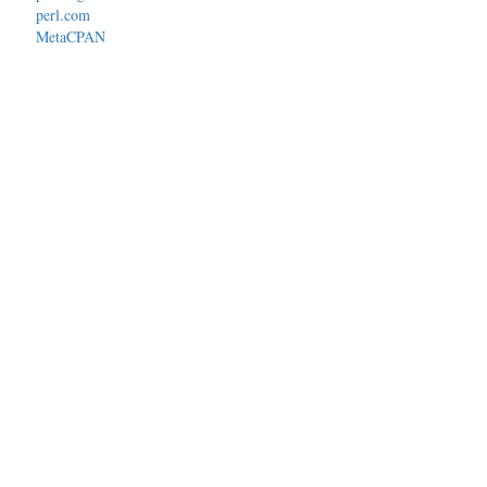
perl.com
MetaCPAN