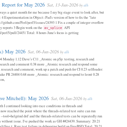
 Report for May 2026
Sat, 13-Jun-2026
by
alh
ways a quiet month for me because I my big stage event to look after, but
: 4 Experimentation in Object::Pad's version of how to fix the "late
s://github.com/Perl/perl5/issues/24393 1 Fix a couple of integer overflow
ity reports 3 Begin work on the
API
av_splice
/perl5/pull/24451 Total: 8 hours June's focus is getting
ok) May 2026
Sat, 06-Jun-2026
by
alh
04 Monday 1.12 Dave’s C11 _Atomic on p5p: testing, research and
esearch and comment 0.38 more _Atomic research and respond some
 research and comment, work up a patch and push for CI 0.23 selfloader:
make PR 24404 0.68 more _Atomic: research and respond to leont 0.28
ion,
ave Mitchell): May 2026
Sat, 06-Jun-2026
by
alh
h I continued looking into race conditions in threads and
 now reached the point where the threads-related test suite can run
 --tool=helgrind drd' and the threads-related tests can be repeatedly run
ys without issue. I've pushed the work as GH ##24439. Summary: 20:21
/t/free.t: Rare test failure in debugging build on FreeBSD Total: 20:21