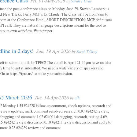
erence Class
Fri, 01-May-2026
by
Sarah T Gray
unce the post-conference class on Monday, June 29. Steven Lembark is
AI New Tricks: Perly MCP’s for Claude. The class will be from 9am to
Room at the Conference Hotel. SHORT DESCRIPTION: MCP definitions
PI call. They are natural language descriptions meant for the tool to
into its own workflow. With proper
ine in 2 days!
Sun, 19-Apr-2026
by
Sarah T Gray
eft to submit a talk for TPRC! The cutoff is April 21. If you have an idea
itely time to get it submitted. We need a wide variety of speakers and
y! Go to https://tprc.us/ to make your submission.
ok) March 2026
Tue, 14-Apr-2026
by
alh
02 Monday 1.55 #24228 follow-up comment, check updates, research and
eview updates, mark comment resolved, research 0.97 #24242 review,
debugging and comment 1.02 #24001 debugging, research, testing 4.69
15 #24242 review dicsussion 0.10 #24211 review discussion and apply to
mment 0.23 #24239 review and comment