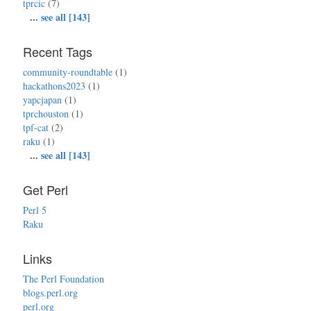
tprcic
(7)
...
see all [143]
Recent Tags
community-roundtable
(1)
hackathons2023
(1)
yapcjapan
(1)
tprchouston
(1)
tpf-cat
(2)
raku
(1)
...
see all [143]
Get Perl
Perl 5
Raku
Links
The Perl Foundation
blogs.perl.org
perl.org