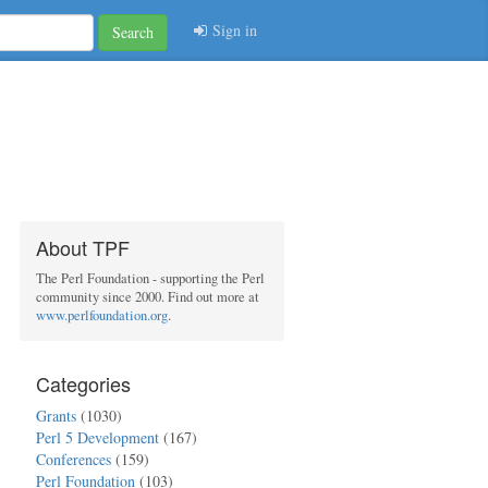
Sign in
Search
About TPF
The Perl Foundation - supporting the Perl
community since 2000. Find out more at
www.perlfoundation.org
.
Categories
Grants
(1030)
Perl 5 Development
(167)
Conferences
(159)
Perl Foundation
(103)