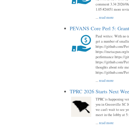
comment 3.34 2026/06/
1.05 #24451 more revi
...
read more
PEVANS Core Perl 5: Grant
Paul writes: With no i
get a number of smalle
https://github.com/Per
https://metacpan.org
performance https://gi
https://github.com/Per
thoughts about role me
https://github.com/Per
...
read more
TPRC 2026 Starts Next Week
TPRC is happening very 
you in Greenville SC Ju
we can’t wait to see yo
meet in the lobby at 5:
...
read more