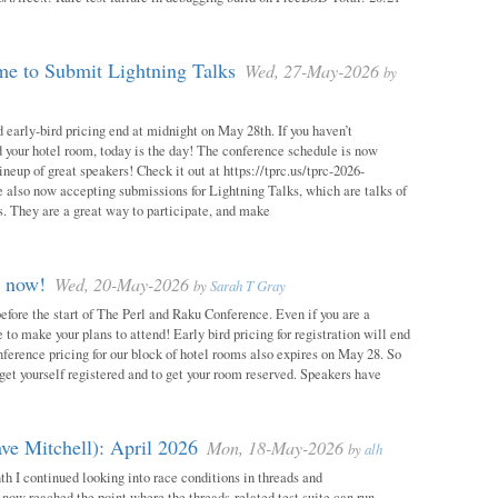
e to Submit Lightning Talks
Wed, 27-May-2026
by
 early-bird pricing end at midnight on May 28th. If you haven’t
d your hotel room, today is the day! The conference schedule is now
neup of great speakers! Check it out at https://tprc.us/tprc-2026-
 also now accepting submissions for Lightning Talks, which are talks of
. They are a great way to participate, and make
m now!
Wed, 20-May-2026
by
Sarah T Gray
 before the start of The Perl and Raku Conference. Even if you are a
me to make your plans to attend! Early bird pricing for registration will end
ference pricing for our block of hotel rooms also expires on May 28. So
o get yourself registered and to get your room reserved. Speakers have
ve Mitchell): April 2026
Mon, 18-May-2026
by
alh
h I continued looking into race conditions in threads and
 now reached the point where the threads-related test suite can run