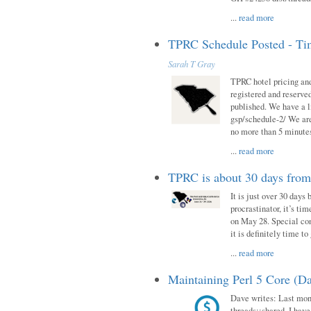
...
read more
TPRC Schedule Posted - Tim
Sarah T Gray
TPRC hotel pricing and
registered and reserve
published. We have a li
gsp/schedule-2/ We are
no more than 5 minutes
...
read more
TPRC is about 30 days fro
It is just over 30 days
procrastinator, it’s ti
on May 28. Special con
it is definitely time t
...
read more
Maintaining Perl 5 Core (Da
Dave writes: Last mont
threads::shared. I have