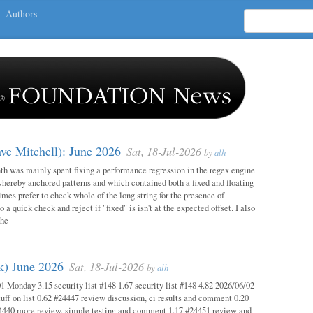
Authors
ave Mitchell): June 2026
Sat, 18-Jul-2026
by
alh
h was mainly spent fixing a performance regression in the regex engine
whereby anchored patterns and which contained both a fixed and floating
mes prefer to check whole of the long string for the presence of
o a quick check and reject if "fixed" is isn't at the expected offset. I also
the
ok) June 2026
Sat, 18-Jul-2026
by
alh
1 Monday 3.15 security list #148 1.67 security list #148 4.82 2026/06/02
uff on list 0.62 #24447 review discussion, ci results and comment 0.20
4440 more review, simple testing and comment 1.17 #24451 review and