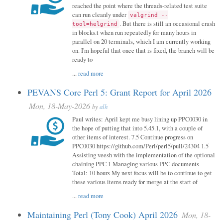
reached the point where the threads-related test suite
can run cleanly under
valgrind --
. But there is still an occasional crash
tool=helgrind
in blocks.t when run repeatedly for many hours in
parallel on 20 terminals, which I am currently working
on. I'm hopeful that once that is fixed, the branch will be
ready to
...
read more
PEVANS Core Perl 5: Grant Report for April 2026
Mon, 18-May-2026
by
alh
Paul writes: April kept me busy lining up PPC0030 in
the hope of putting that into 5.45.1, with a couple of
other items of interest. 7.5 Continue progress on
PPC0030 https://github.com/Perl/perl5/pull/24304 1.5
Assisting veesh with the implementation of the optional
chaining PPC 1 Managing various PPC documents
Total: 10 hours My next focus will be to continue to get
these various items ready for merge at the start of
...
read more
Maintaining Perl (Tony Cook) April 2026
Mon, 18-