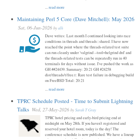
...
read more
Maintaining Perl 5 Core (Dave Mitchell): May 2026
Sat, 06-Jun-2026
by
alh
Dave writes: Last month I continued looking into race
conditions in threads and threads::shared. I have now
reached the point where the threads-related test suite
can run cleanly under 'valgrind --tool=helgrind drd' and
the threads-related tests can be repeatedly run in 40
terminals for days without issue. I've pushed the work as
GH ##24439. Summary: 20:21 GH #24258
dist/threads/t/free.t: Rare test failure in debugging build
on FreeBSD Total: 20:21
...
read more
TPRC Schedule Posted - Time to Submit Lightning
Talks
Wed, 27-May-2026
by
Sarah T Gray
TPRC hotel pricing and early-bird pricing end at
midnight on May 28th. If you haven’t registered and
reserved your hotel room, today is the day! The
conference schedule is now published. We have a lineup