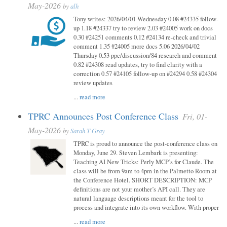
May-2026
by
alh
Tony writes: 2026/04/01 Wednesday 0.08 #24335 follow-
up 1.18 #24337 try to review 2.03 #24005 work on docs
0.30 #24251 comments 0.12 #24134 re-check and trivial
comment 1.35 #24005 more docs 5.06 2026/04/02
Thursday 0.53 ppc/discussion/84 research and comment
0.82 #24308 read updates, try to find clarity with a
correction 0.57 #24105 follow-up on #24294 0.58 #24304
review updates
...
read more
TPRC Announces Post Conference Class
Fri, 01-
May-2026
by
Sarah T Gray
TPRC is proud to announce the post-conference class on
Monday, June 29. Steven Lembark is presenting:
Teaching AI New Tricks: Perly MCP’s for Claude. The
class will be from 9am to 4pm in the Palmetto Room at
the Conference Hotel. SHORT DESCRIPTION: MCP
definitions are not your mother’s API call. They are
natural language descriptions meant for the tool to
process and integrate into its own workflow. With proper
...
read more