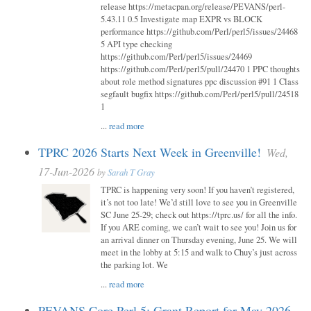
release https://metacpan.org/release/PEVANS/perl-
5.43.11 0.5 Investigate map EXPR vs BLOCK
performance https://github.com/Perl/perl5/issues/24468
5 API type checking
https://github.com/Perl/perl5/issues/24469
https://github.com/Perl/perl5/pull/24470 1 PPC thoughts
about role method signatures ppc discussion #91 1 Class
segfault bugfix https://github.com/Perl/perl5/pull/24518
1
...
read more
TPRC 2026 Starts Next Week in Greenville!
Wed,
17-Jun-2026
by
Sarah T Gray
TPRC is happening very soon! If you haven’t registered,
it’s not too late! We’d still love to see you in Greenville
SC June 25-29; check out https://tprc.us/ for all the info.
If you ARE coming, we can’t wait to see you! Join us for
an arrival dinner on Thursday evening, June 25. We will
meet in the lobby at 5:15 and walk to Chuy’s just across
the parking lot. We
...
read more
PEVANS Core Perl 5: Grant Report for May 2026