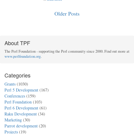
Older Posts
About TPF
The Perl Foundation - supporting the Perl community since 2000. Find out more at
www.perlfoundation.org
.
Categories
Grants
(1030)
Perl 5 Development
(167)
Conferences
(159)
Perl Foundation
(103)
Perl 6 Development
(61)
Raku Development
(34)
Marketing
(30)
Parrot development
(20)
Projects
(19)