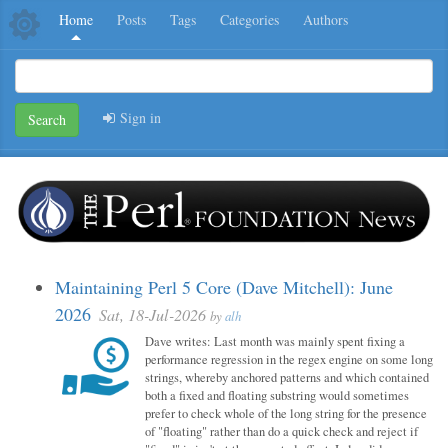
Home
Posts
Tags
Categories
Authors
Sign in
Search
Maintaining Perl 5 Core (Dave Mitchell): June
2026
Sat, 18-Jul-2026
by
alh
Dave writes: Last month was mainly spent fixing a
performance regression in the regex engine on some long
strings, whereby anchored patterns and which contained
both a fixed and floating substring would sometimes
prefer to check whole of the long string for the presence
of "floating" rather than do a quick check and reject if