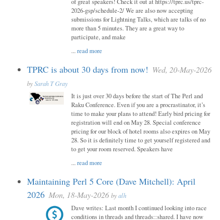
of great speakers! Check it out at https://tprc.us/tprc-
2026-gsp/schedule-2/ We are also now accepting
submissions for Lightning Talks, which are talks of no
more than 5 minutes. They are a great way to
participate, and make
...
read more
TPRC is about 30 days from now!
Wed, 20-May-2026
by
Sarah T Gray
It is just over 30 days before the start of The Perl and
Raku Conference. Even if you are a procrastinator, it’s
time to make your plans to attend! Early bird pricing for
registration will end on May 28. Special conference
pricing for our block of hotel rooms also expires on May
28. So it is definitely time to get yourself registered and
to get your room reserved. Speakers have
...
read more
Maintaining Perl 5 Core (Dave Mitchell): April
2026
Mon, 18-May-2026
by
alh
Dave writes: Last month I continued looking into race
conditions in threads and threads::shared. I have now