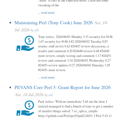
"fixed" is isn't at the expected offset. I also did some
tweaking of the
...
read more
Maintaining Perl (Tony Cook) June 2026
Sat, 18-
Jul-2026
by
alh
Tony writes: 2026/06/01 Monday 3.15 security list #148
1.67 security list #148 4.82 2026/06/02 Tuesday 0.87
atomic stuff on list 0.62 #24447 review discussion, ci
results and comment 0.20 #24440 review 0.48 #24440
more review, simple testing and comment 1.17 #24451
review and comment 3.34 2026/06/03 Wednesday 0.27
#24451 review updates 0.27 2026/06/04 Thursday 1.05
#24451 more review,
...
read more
PEVANS Core Perl 5: Grant Report for June 2026
Sat, 18-Jul-2026
by
alh
Paul writes: With no immediate 5.44 out the door, I
instead managed to find a bunch of time to get a number
of smaller things sorted: 7 av_splice_simple
https://github.com/Perl/perl5/pull/24451 2 Perl 5.43.11