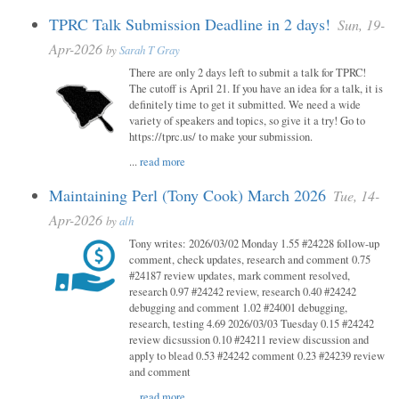
TPRC Talk Submission Deadline in 2 days!
Sun, 19-
Apr-2026
by
Sarah T Gray
There are only 2 days left to submit a talk for TPRC!
The cutoff is April 21. If you have an idea for a talk, it is
definitely time to get it submitted. We need a wide
variety of speakers and topics, so give it a try! Go to
https://tprc.us/ to make your submission.
...
read more
Maintaining Perl (Tony Cook) March 2026
Tue, 14-
Apr-2026
by
alh
Tony writes: 2026/03/02 Monday 1.55 #24228 follow-up
comment, check updates, research and comment 0.75
#24187 review updates, mark comment resolved,
research 0.97 #24242 review, research 0.40 #24242
debugging and comment 1.02 #24001 debugging,
research, testing 4.69 2026/03/03 Tuesday 0.15 #24242
review dicsussion 0.10 #24211 review discussion and
apply to blead 0.53 #24242 comment 0.23 #24239 review
and comment
...
read more