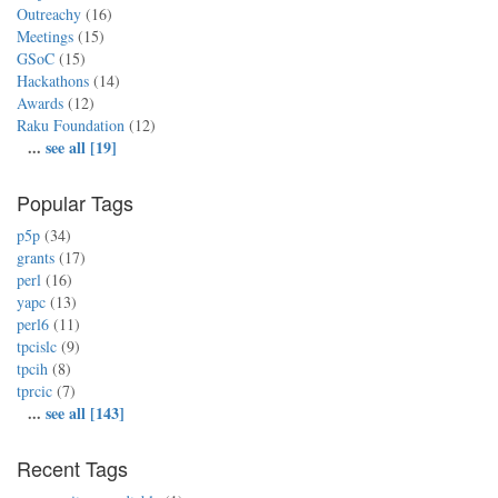
Outreachy
(16)
Meetings
(15)
GSoC
(15)
Hackathons
(14)
Awards
(12)
Raku Foundation
(12)
...
see all [19]
Popular Tags
p5p
(34)
grants
(17)
perl
(16)
yapc
(13)
perl6
(11)
tpcislc
(9)
tpcih
(8)
tprcic
(7)
...
see all [143]
Recent Tags