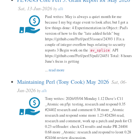
Sat, 13-Jun-2026
by
alh
Paul writes: May is always a quiet month for me
because I my big stage event to look after, but I got a
few things done: 4 Experimentation in Object::Pad's
version of how to fix the "late added fields" bug
https://github.com/Perl/perl5/issues/24393 1 Fix a
couple of integer overflow bugs relating to security
reports 3 Begin work on the
API
av_splice
https://github.com/Perl/perl5/pull/24451 Total: 8 hours
June's focus is getting
...
read more
Maintaining Perl (Tony Cook) May 2026
Sat, 06-
Jun-2026
by
alh
Tony writes: 2026/05/04 Monday 1.12 Dave’s C11
_Atomic on p5p: testing, research and respond 0.35
#24402 research and comment 0.38 more _Atomic
research and respond some more 1.23 #24284 read,
research and comment, work up a patch and push for CI
0.23 selfloader: check CI results and make PR 24404
0.68 more _Atomic: research and respond to leont 0.28
#24166 review discussion,