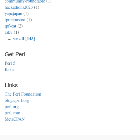
community-roundtable
(1)
hackathons2023
(1)
yapcjapan
(1)
tprchouston
(1)
tpf-cat
(2)
raku
(1)
...
see all [143]
Get Perl
Perl 5
Raku
Links
The Perl Foundation
blogs.perl.org
perl.org
perl.com
MetaCPAN