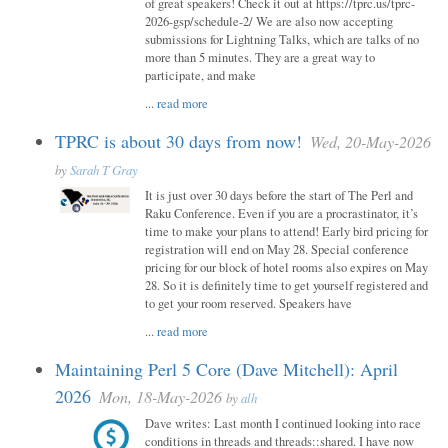
of great speakers! Check it out at https://tprc.us/tprc-
2026-gsp/schedule-2/ We are also now accepting
submissions for Lightning Talks, which are talks of no
more than 5 minutes. They are a great way to
participate, and make
...
read more
TPRC is about 30 days from now!
Wed, 20-May-2026
by
Sarah T Gray
It is just over 30 days before the start of The Perl and
Raku Conference. Even if you are a procrastinator, it’s
time to make your plans to attend! Early bird pricing for
registration will end on May 28. Special conference
pricing for our block of hotel rooms also expires on May
28. So it is definitely time to get yourself registered and
to get your room reserved. Speakers have
...
read more
Maintaining Perl 5 Core (Dave Mitchell): April
2026
Mon, 18-May-2026
by
alh
Dave writes: Last month I continued looking into race
conditions in threads and threads::shared. I have now