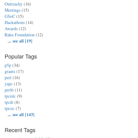
Outreachy
(16)
Meetings
(15)
GSoC
(15)
Hackathons
(14)
Awards
(12)
Raku Foundation
(12)
...
see all [19]
Popular Tags
p5p
(34)
grants
(17)
perl
(16)
yapc
(13)
perl6
(11)
tpcislc
(9)
tpcih
(8)
tprcic
(7)
...
see all [143]
Recent Tags