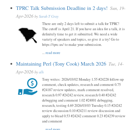
TPRC Talk Submission Deadline in 2 days!
Sun, 19-
Apr-2026
by
Sarah T Gray
There are only 2 days left to submit a talk for TPRC!
The cutoff is April 21. If you have an idea for a talk, it is
definitely time to get it submitted. We need a wide
variety of speakers and topics, so give it a try! Go to
https://tprc.us/ to make your submission.
...
read more
Maintaining Perl (Tony Cook) March 2026
Tue, 14-
Apr-2026
by
alh
Tony writes: 2026/03/02 Monday 1.55 #24228 follow-up
comment, check updates, research and comment 0.75
#24187 review updates, mark comment resolved,
research 0.97 #24242 review, research 0.40 #24242
debugging and comment 1.02 #24001 debugging,
research, testing 4.69 2026/03/03 Tuesday 0.15 #24242
review dicsussion 0.10 #24211 review discussion and
apply to blead 0.53 #24242 comment 0.23 #24239 review
and comment
...
read more