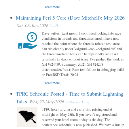
...
read more
Maintaining Perl 5 Core (Dave Mitchell): May 2026
Sat, 06-Jun-2026
by
alh
Dave writes: Last month I continued looking into race
conditions in threads and threads::shared. I have now
reached the point where the threads-related test suite
can run cleanly under 'valgrind --tool=helgrind drd' and
the threads-related tests can be repeatedly run in 40
terminals for days without issue. I've pushed the work as
GH ##24439. Summary: 20:21 GH #24258
dist/threads/t/free.t: Rare test failure in debugging build
on FreeBSD Total: 20:21
...
read more
TPRC Schedule Posted - Time to Submit Lightning
Talks
Wed, 27-May-2026
by
Sarah T Gray
TPRC hotel pricing and early-bird pricing end at
midnight on May 28th. If you haven’t registered and
reserved your hotel room, today is the day! The
conference schedule is now published. We have a lineup