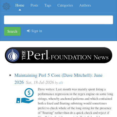
Home
Posts
Tags
Categories
Authors
Sign in
Search
Maintaining Perl 5 Core (Dave Mitchell): June
2026
Sat, 18-Jul-2026
by
alh
Dave writes: Last month was mainly spent fixing a
performance regression in the regex engine on some long
strings, whereby anchored patterns and which contained
both a fixed and floating substring would sometimes
prefer to check whole of the long string for the presence
of "floating" rather than do a quick check and reject if