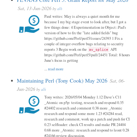
Sat, 13-Jun-2026
by
alh
Paul writes: May is always a quiet month for me
because I my big stage event to look after, but I got a
few things done: 4 Experimentation in Object::Pad's
version of how to fix the "late added fields" bug
https://github.com/Perl/perl5/issues/24393 1 Fix a
couple of integer overflow bugs relating to security
reports 3 Begin work on the
API
av_splice
https://github.com/Perl/perl5/pull/24451 Total: 8 hours
June's focus is getting
...
read more
Maintaining Perl (Tony Cook) May 2026
Sat, 06-
Jun-2026
by
alh
Tony writes: 2026/05/04 Monday 1.12 Dave’s C11
_Atomic on p5p: testing, research and respond 0.35
#24402 research and comment 0.38 more _Atomic
research and respond some more 1.23 #24284 read,
research and comment, work up a patch and push for CI
0.23 selfloader: check CI results and make PR 24404
0.68 more _Atomic: research and respond to leont 0.28
#24166 review discussion,