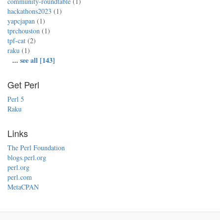
community-roundtable
(1)
hackathons2023
(1)
yapcjapan
(1)
tprchouston
(1)
tpf-cat
(2)
raku
(1)
...
see all [143]
Get Perl
Perl 5
Raku
Links
The Perl Foundation
blogs.perl.org
perl.org
perl.com
MetaCPAN