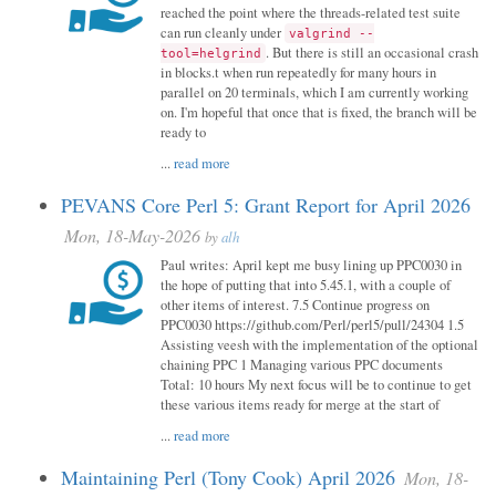
reached the point where the threads-related test suite
can run cleanly under
valgrind --
. But there is still an occasional crash
tool=helgrind
in blocks.t when run repeatedly for many hours in
parallel on 20 terminals, which I am currently working
on. I'm hopeful that once that is fixed, the branch will be
ready to
...
read more
PEVANS Core Perl 5: Grant Report for April 2026
Mon, 18-May-2026
by
alh
Paul writes: April kept me busy lining up PPC0030 in
the hope of putting that into 5.45.1, with a couple of
other items of interest. 7.5 Continue progress on
PPC0030 https://github.com/Perl/perl5/pull/24304 1.5
Assisting veesh with the implementation of the optional
chaining PPC 1 Managing various PPC documents
Total: 10 hours My next focus will be to continue to get
these various items ready for merge at the start of
...
read more
Maintaining Perl (Tony Cook) April 2026
Mon, 18-