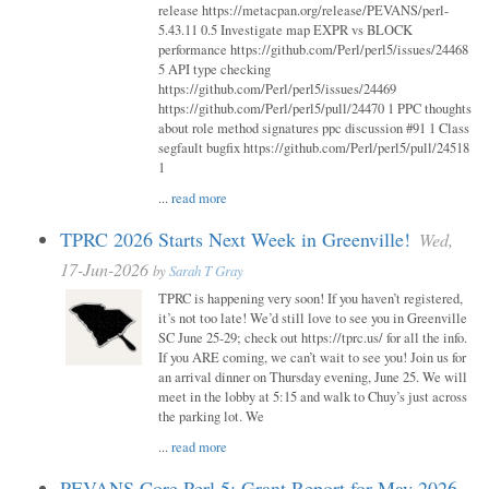
release https://metacpan.org/release/PEVANS/perl-
5.43.11 0.5 Investigate map EXPR vs BLOCK
performance https://github.com/Perl/perl5/issues/24468
5 API type checking
https://github.com/Perl/perl5/issues/24469
https://github.com/Perl/perl5/pull/24470 1 PPC thoughts
about role method signatures ppc discussion #91 1 Class
segfault bugfix https://github.com/Perl/perl5/pull/24518
1
...
read more
TPRC 2026 Starts Next Week in Greenville!
Wed,
17-Jun-2026
by
Sarah T Gray
TPRC is happening very soon! If you haven’t registered,
it’s not too late! We’d still love to see you in Greenville
SC June 25-29; check out https://tprc.us/ for all the info.
If you ARE coming, we can’t wait to see you! Join us for
an arrival dinner on Thursday evening, June 25. We will
meet in the lobby at 5:15 and walk to Chuy’s just across
the parking lot. We
...
read more
PEVANS Core Perl 5: Grant Report for May 2026