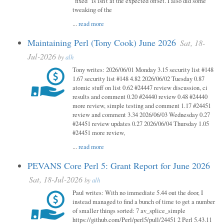
"fixed" is isn't at the expected offset. I also did some
tweaking of the
...
read more
Maintaining Perl (Tony Cook) June 2026
Sat, 18-
Jul-2026
by
alh
Tony writes: 2026/06/01 Monday 3.15 security list #148
1.67 security list #148 4.82 2026/06/02 Tuesday 0.87
atomic stuff on list 0.62 #24447 review discussion, ci
results and comment 0.20 #24440 review 0.48 #24440
more review, simple testing and comment 1.17 #24451
review and comment 3.34 2026/06/03 Wednesday 0.27
#24451 review updates 0.27 2026/06/04 Thursday 1.05
#24451 more review,
...
read more
PEVANS Core Perl 5: Grant Report for June 2026
Sat, 18-Jul-2026
by
alh
Paul writes: With no immediate 5.44 out the door, I
instead managed to find a bunch of time to get a number
of smaller things sorted: 7 av_splice_simple
https://github.com/Perl/perl5/pull/24451 2 Perl 5.43.11