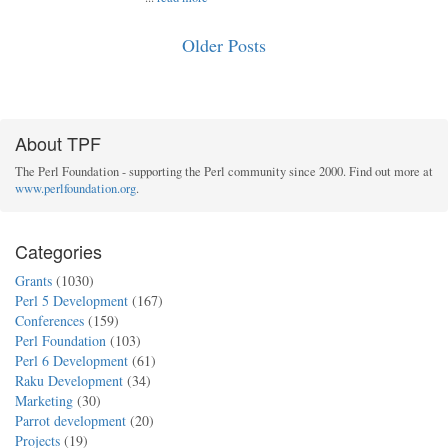
Older Posts
About TPF
The Perl Foundation - supporting the Perl community since 2000. Find out more at
www.perlfoundation.org
.
Categories
Grants
(1030)
Perl 5 Development
(167)
Conferences
(159)
Perl Foundation
(103)
Perl 6 Development
(61)
Raku Development
(34)
Marketing
(30)
Parrot development
(20)
Projects
(19)