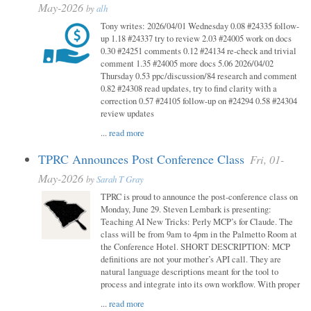
May-2026
by
alh
Tony writes: 2026/04/01 Wednesday 0.08 #24335 follow-
up 1.18 #24337 try to review 2.03 #24005 work on docs
0.30 #24251 comments 0.12 #24134 re-check and trivial
comment 1.35 #24005 more docs 5.06 2026/04/02
Thursday 0.53 ppc/discussion/84 research and comment
0.82 #24308 read updates, try to find clarity with a
correction 0.57 #24105 follow-up on #24294 0.58 #24304
review updates
...
read more
TPRC Announces Post Conference Class
Fri, 01-
May-2026
by
Sarah T Gray
TPRC is proud to announce the post-conference class on
Monday, June 29. Steven Lembark is presenting:
Teaching AI New Tricks: Perly MCP’s for Claude. The
class will be from 9am to 4pm in the Palmetto Room at
the Conference Hotel. SHORT DESCRIPTION: MCP
definitions are not your mother’s API call. They are
natural language descriptions meant for the tool to
process and integrate into its own workflow. With proper
...
read more